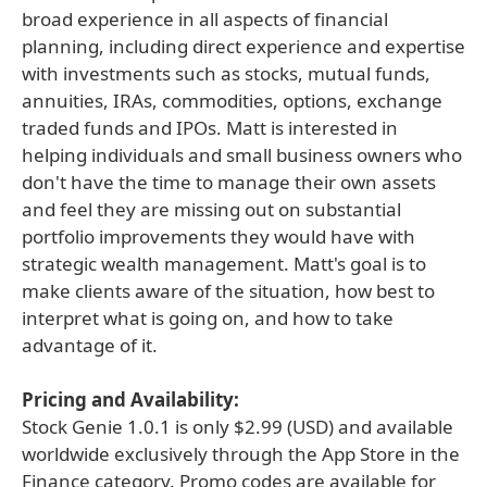
broad experience in all aspects of financial
planning, including direct experience and expertise
with investments such as stocks, mutual funds,
annuities, IRAs, commodities, options, exchange
traded funds and IPOs. Matt is interested in
helping individuals and small business owners who
don't have the time to manage their own assets
and feel they are missing out on substantial
portfolio improvements they would have with
strategic wealth management. Matt's goal is to
make clients aware of the situation, how best to
interpret what is going on, and how to take
advantage of it.
Pricing and Availability:
Stock Genie 1.0.1 is only $2.99 (USD) and available
worldwide exclusively through the App Store in the
Finance category. Promo codes are available for