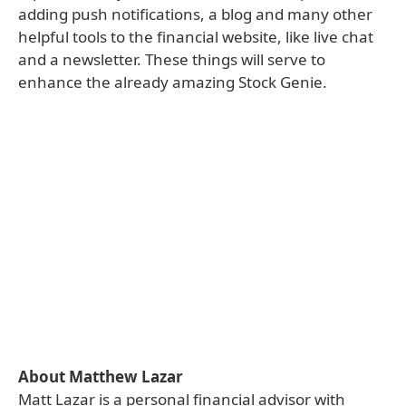
adding push notifications, a blog and many other
helpful tools to the financial website, like live chat
and a newsletter. These things will serve to
enhance the already amazing Stock Genie.
About Matthew Lazar
Matt Lazar is a personal financial advisor with