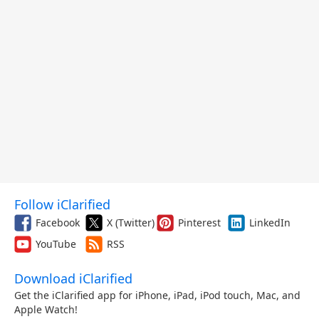
Follow iClarified
Facebook
X (Twitter)
Pinterest
LinkedIn
YouTube
RSS
Download iClarified
Get the iClarified app for iPhone, iPad, iPod touch, Mac, and
Apple Watch!