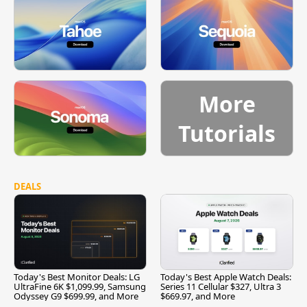
More
Tutorials
DEALS
Today's Best Monitor Deals: LG
Today's Best Apple Watch Deals:
UltraFine 6K $1,099.99, Samsung
Series 11 Cellular $327, Ultra 3
Odyssey G9 $699.99, and More
$669.97, and More