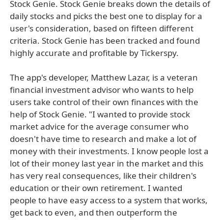
Stock Genie. Stock Genie breaks down the details of
daily stocks and picks the best one to display for a
user's consideration, based on fifteen different
criteria. Stock Genie has been tracked and found
highly accurate and profitable by Tickerspy.
The app's developer, Matthew Lazar, is a veteran
financial investment advisor who wants to help
users take control of their own finances with the
help of Stock Genie. "I wanted to provide stock
market advice for the average consumer who
doesn't have time to research and make a lot of
money with their investments. I know people lost a
lot of their money last year in the market and this
has very real consequences, like their children's
education or their own retirement. I wanted
people to have easy access to a system that works,
get back to even, and then outperform the