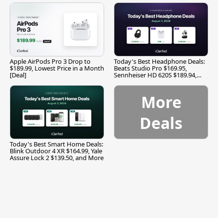
Apple AirPods Pro 3 Drop to
Today's Best Headphone Deals:
$189.99, Lowest Price in a Month
Beats Studio Pro $169.95,
[Deal]
Sennheiser HD 620S $189.94,
and More
More
Deals
Today's Best Smart Home Deals:
Blink Outdoor 4 XR $164.99, Yale
Assure Lock 2 $139.50, and More