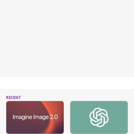
RECENT