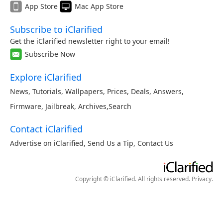
App Store
Mac App Store
Subscribe to iClarified
Get the iClarified newsletter right to your email!
Subscribe Now
Explore iClarified
News
,
Tutorials
,
Wallpapers
,
Prices
,
Deals
,
Answers
,
Firmware
,
Jailbreak
,
Archives
,
Search
Contact iClarified
Advertise on iClarified
,
Send Us a Tip
,
Contact Us
Copyright © iClarified. All rights reserved.
Privacy
.