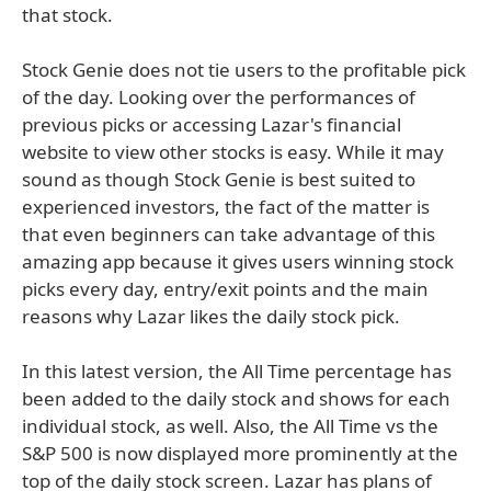
that stock.
Stock Genie does not tie users to the profitable pick
of the day. Looking over the performances of
previous picks or accessing Lazar's financial
website to view other stocks is easy. While it may
sound as though Stock Genie is best suited to
experienced investors, the fact of the matter is
that even beginners can take advantage of this
amazing app because it gives users winning stock
picks every day, entry/exit points and the main
reasons why Lazar likes the daily stock pick.
In this latest version, the All Time percentage has
been added to the daily stock and shows for each
individual stock, as well. Also, the All Time vs the
S&P 500 is now displayed more prominently at the
top of the daily stock screen. Lazar has plans of