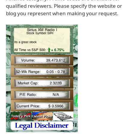
qualified reviewers. Please specify the website or
blog you represent when making your request.