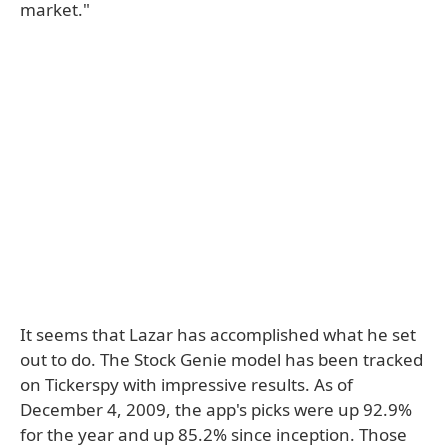
market."
It seems that Lazar has accomplished what he set
out to do. The Stock Genie model has been tracked
on Tickerspy with impressive results. As of
December 4, 2009, the app's picks were up 92.9%
for the year and up 85.2% since inception. Those