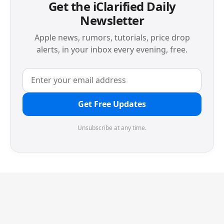
Get the iClarified Daily
Newsletter
Apple news, rumors, tutorials, price drop
alerts, in your inbox every evening, free.
Get Free Updates
Unsubscribe at any time.