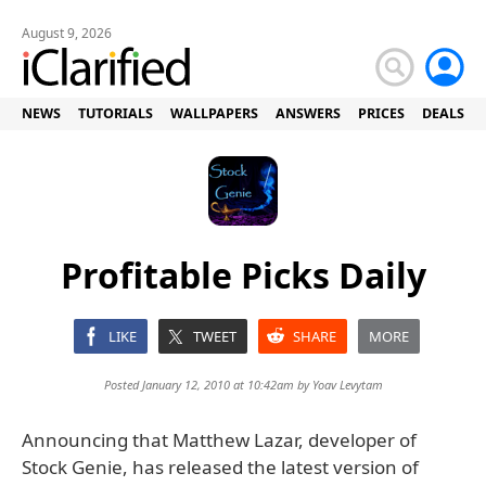
August 9, 2026
NEWS
TUTORIALS
WALLPAPERS
ANSWERS
PRICES
DEALS
Profitable Picks Daily
LIKE
TWEET
SHARE
MORE
Posted January 12, 2010 at 10:42am by
Yoav Levytam
Announcing that Matthew Lazar, developer of
Stock Genie, has released the latest version of