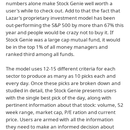
numbers alone make Stock Genie well worth a
user's while to check out. Add to that the fact that
Lazar's proprietary investment model has been
out-performing the S&P 500 by more than 67% this
year and people would be crazy not to buy it. If
Stock Genie was a large cap mutual fund, it would
be in the top 1% of all money managers and
ranked third among all funds.
The model uses 12-15 different criteria for each
sector to produce as many as 10 picks each and
every day. Once these picks are broken down and
studied in detail, the Stock Genie presents users
with the single best pick of the day, along with
pertinent information about that stock: volume, 52
week range, market cap, P/E ration and current
price. Users are armed with all the information
they need to make an informed decision about