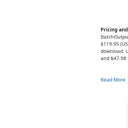
Pricing and 
BatchOutput
$119.95 (USD
download. Up
and $47.98 f
Read More