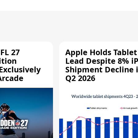
FL 27
Apple Holds Tablet
ition
Lead Despite 8% i
Exclusively
Shipment Decline 
Arcade
Q2 2026