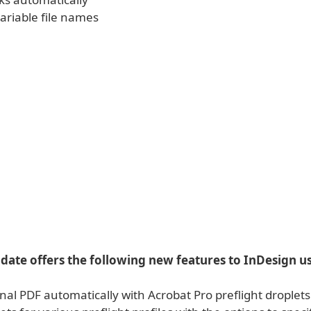
ariable file names
ate offers the following new features to InDesign us
final PDF automatically with Acrobat Pro preflight droplet