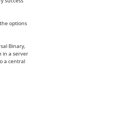
ify success
the options
sal Binary,
 in a server
o a central