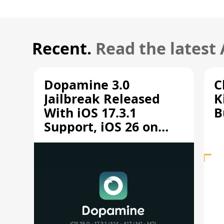
Recent.
Read the latest
Dopamine 3.0
C
Jailbreak Released
K
With iOS 17.3.1
B
Support, iOS 26 on
A12/A13