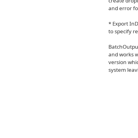
create dropl
and error fo
* Export In
to specify r
BatchOutput 
and works w
version whic
system leav