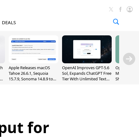
DEALS
ch
Apple Releases macOS
OpenAI Improves GPT-5.6
OpenAI's Firs
Tahoe 26.6.1, Sequoia
Sol, Expands ChatGPT Free
May Be a Do
nd
15.7.9, Sonoma 14.8.9 to
Tier With Unlimited Text
Shaped Smar
Fix Screen Sharing
Chats
With Moving
Vulnerability
[Report]
put for