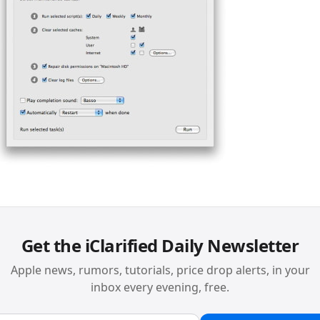
Get the iClarified Daily Newsletter
Apple news, rumors, tutorials, price drop alerts, in your
inbox every evening, free.