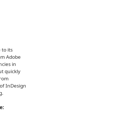
to its
rom Adobe
ncies in
t quickly
from
 of InDesign
g.
e: