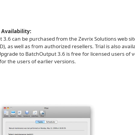
Availability:
 3.6 can be purchased from the Zevrix Solutions web sit
), as well as from authorized resellers. Trial is also avail
grade to BatchOutput 3.6 is free for licensed users of v
or the users of earlier versions.