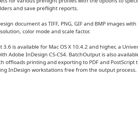
ets for various preflight profiles with the options to spec
lders and save preflight reports.
Design document as TIFF, PNG, GIF and BMP images with 
esolution, color mode and scale factor.
3.6 is available for Mac OS X 10.4.2 and higher, a Univer
ith Adobe InDesign CS-CS4. BatchOutput is also available
h offloads printing and exporting to PDF and PostScript t
ing InDesign workstations free from the output process.