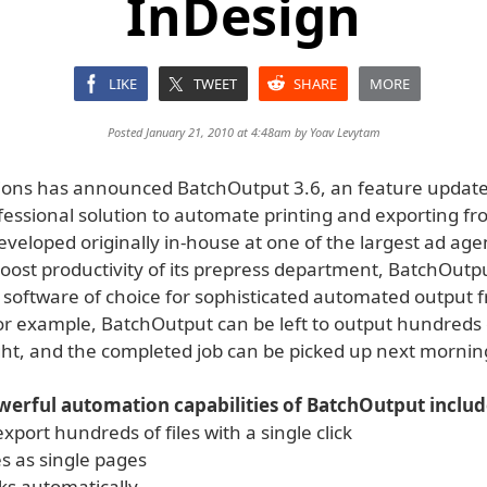
InDesign
LIKE
TWEET
SHARE
MORE
Posted January 21, 2010 at 4:48am by
Yoav Levytam
tions has announced BatchOutput 3.6, an feature update 
fessional solution to automate printing and exporting f
veloped originally in-house at one of the largest ad age
oost productivity of its prepress department, BatchOutpu
software of choice for sophisticated automated output 
or example, BatchOutput can be left to output hundreds
ight, and the completed job can be picked up next mornin
erful automation capabilities of BatchOutput includ
export hundreds of files with a single click
es as single pages
ks automatically