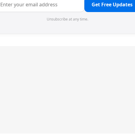
Get Free Updates
Unsubscribe at any time.