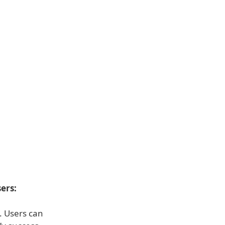
ers:
s. Users can