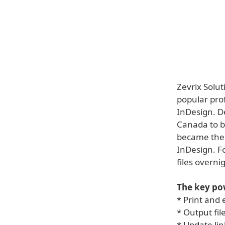
Zevrix Solu
popular pro
InDesign. De
Canada to b
became the 
InDesign. F
files overn
The key pow
* Print and 
* Output fil
* Update lin