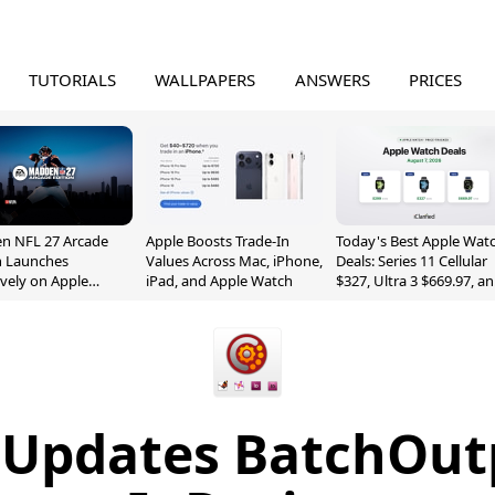
TUTORIALS
WALLPAPERS
ANSWERS
PRICES
n NFL 27 Arcade
Apple Boosts Trade-In
Today's Best Apple Wat
n Launches
Values Across Mac, iPhone,
Deals: Series 11 Cellular
ively on Apple
iPad, and Apple Watch
$327, Ultra 3 $669.97, a
e
More
 Updates BatchOut