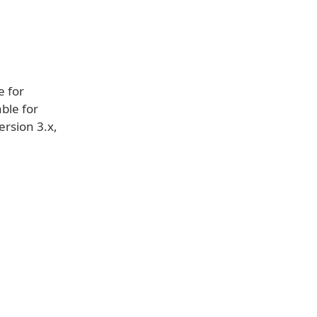
e for
able for
ersion 3.x,