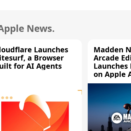
 Apple News.
loudflare Launches
Madden N
itesurf, a Browser
Arcade Ed
uilt for AI Agents
Launches 
on Apple 