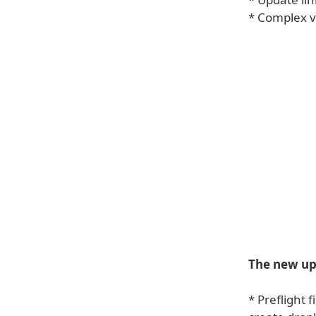
* Complex v
The new upd
* Preflight 