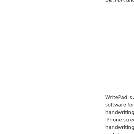
WritePad is
software for
handwriting 
iPhone scre
handwriting