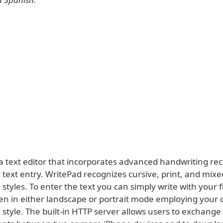
 a text editor that incorporates advanced handwriting re
 text entry. WritePad recognizes cursive, print, and mixe
styles. To enter the text you can simply write with your 
en in either landscape or portrait mode employing your
 style. The built-in HTTP server allows users to exchang