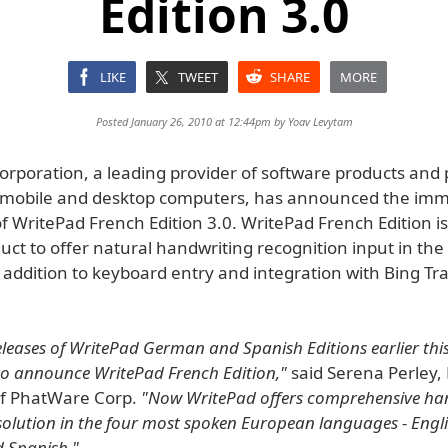
Edition 3.0
LIKE
TWEET
SHARE
MORE
Posted January 26, 2010 at 12:44pm by
Yoav Levytam
rporation, a leading provider of software products and 
r mobile and desktop computers, has announced the im
 of WritePad French Edition 3.0. WritePad French Edition is 
ct to offer natural handwriting recognition input in the
 addition to keyboard entry and integration with Bing Tr
eleases of WritePad German and Spanish Editions earlier th
to announce WritePad French Edition,"
said Serena Perley, 
of PhatWare Corp.
"Now WritePad offers comprehensive ha
solution in the four most spoken European languages - Engli
 Spanish."