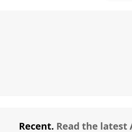
Recent.
Read the latest