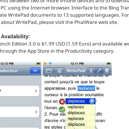
nts between two or more iPhone devices and to downloa
PC using the Internet browser. Interface to the Bing Trans
late WritePad documents to 13 supported languages. Fo
 about WritePad, please visit the PhatWare web site.
Availability:
nch Edition 3.0 is $1.99 USD (1.59 Euro) and available w
through the App Store in the Productivity category.