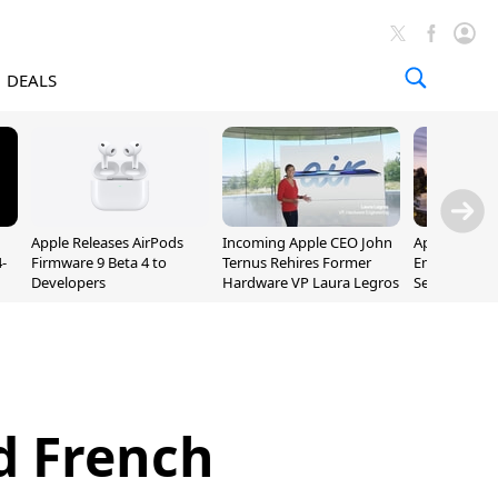
DEALS
Apple Releases AirPods
Incoming Apple CEO John
Apple Opens 
-
Firmware 9 Beta 4 to
Ternus Rehires Former
Employee Lot
Developers
Hardware VP Laura Legros
September P
Unveiling
d French