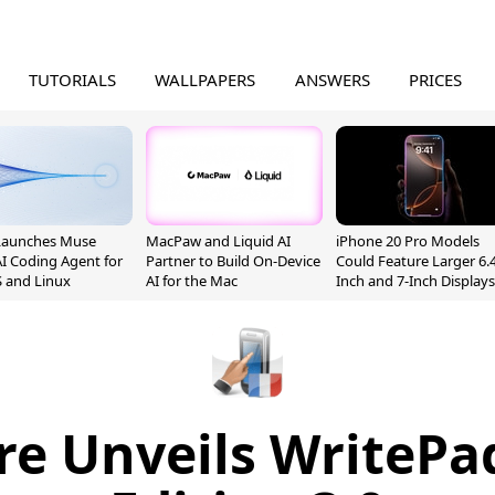
TUTORIALS
WALLPAPERS
ANSWERS
PRICES
Launches Muse
MacPaw and Liquid AI
iPhone 20 Pro Models
I Coding Agent for
Partner to Build On-Device
Could Feature Larger 6.4
 and Linux
AI for the Mac
Inch and 7-Inch Displays
e Unveils WritePa