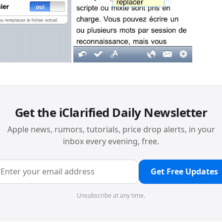
Get the iClarified Daily Newsletter
Apple news, rumors, tutorials, price drop alerts, in your
inbox every evening, free.
Get Free Updates
Unsubscribe at any time.