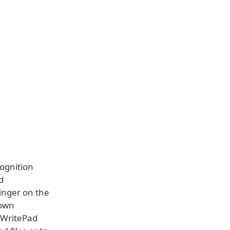
cognition
d
finger on the
 own
e WritePad