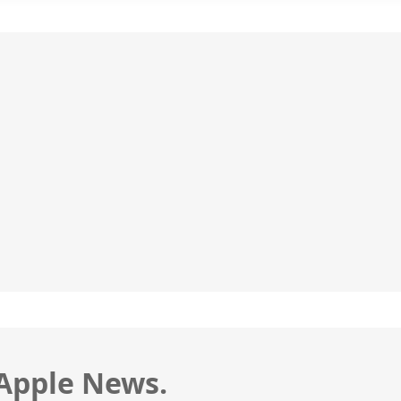
 Apple News.