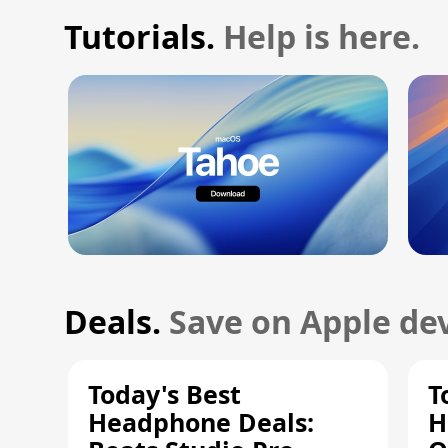
Tutorials.
Help is here.
Deals.
Save on Apple dev
Today's Best
T
Headphone Deals:
H