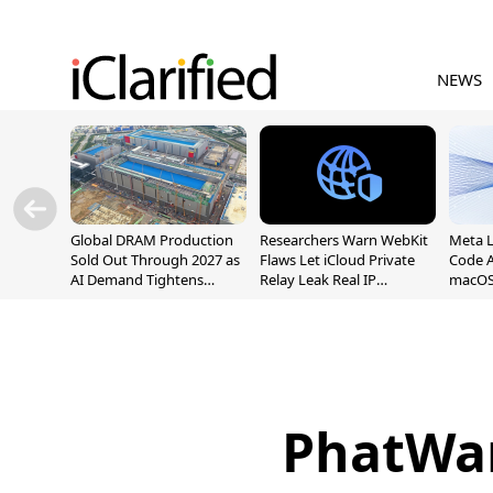
NEWS
Global DRAM Production
Researchers Warn WebKit
Meta 
Sold Out Through 2027 as
Flaws Let iCloud Private
Code A
AI Demand Tightens
Relay Leak Real IP
macOS
Supply
Addresses
PhatWar