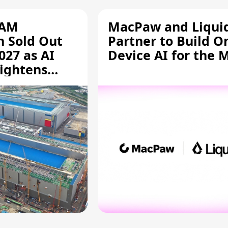
RAM
MacPaw and Liquid
n Sold Out
Partner to Build O
027 as AI
Device AI for the 
ightens