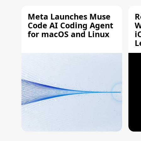
Meta Launches Muse
R
Code AI Coding Agent
W
for macOS and Linux
i
L
A