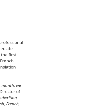
professional
mediate
the first
 French
anslation
is month, we
Director of
ndwriting
sh, French,