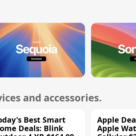
ices and accessories.
oday's Best Smart
Apple Dea
ome Deals: Blink
Apple Wat