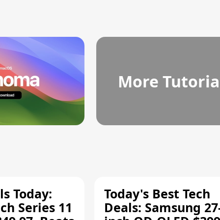
More Tutoria
ls Today:
Today's Best Tech
ch Series 11
Deals: Samsung 27