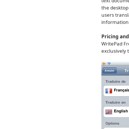
text docume
the desktop 
users trans
information
Pricing and 
WritePad Fre
exclusively 