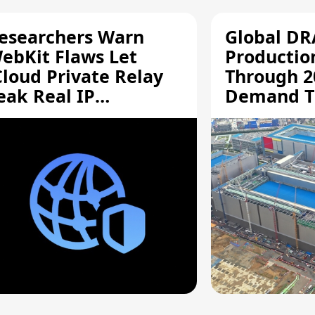
esearchers Warn
Global D
ebKit Flaws Let
Productio
Cloud Private Relay
Through 2
eak Real IP
Demand T
ddresses
Supply