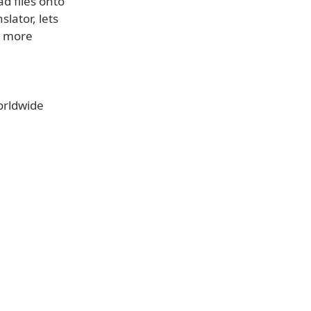
d files onto
lator, lets
r more
orldwide