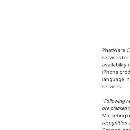
PhatWare Co
services fo
availability
iPhone produ
language in
services.
"Following r
are pleased 
Marketing 
recognition 
German, and