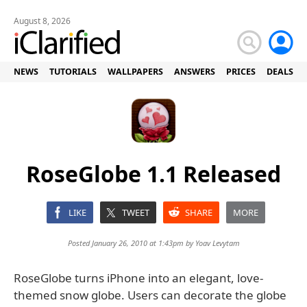
August 8, 2026
NEWS
TUTORIALS
WALLPAPERS
ANSWERS
PRICES
DEALS
RoseGlobe 1.1 Released
LIKE
TWEET
SHARE
MORE
Posted January 26, 2010 at 1:43pm by
Yoav Levytam
RoseGlobe turns iPhone into an elegant, love-
themed snow globe. Users can decorate the globe