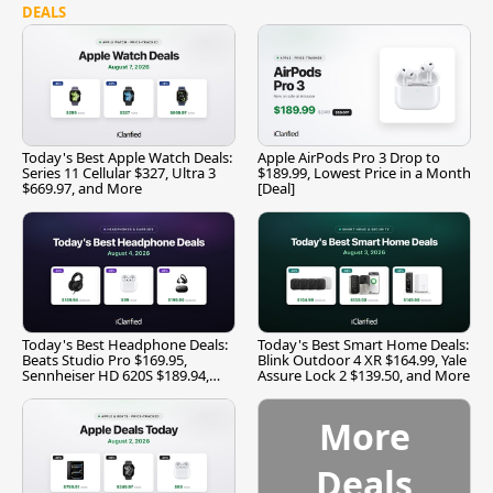
DEALS
Today's Best Apple Watch Deals:
Apple AirPods Pro 3 Drop to
Series 11 Cellular $327, Ultra 3
$189.99, Lowest Price in a Month
$669.97, and More
[Deal]
Today's Best Headphone Deals:
Today's Best Smart Home Deals:
Beats Studio Pro $169.95,
Blink Outdoor 4 XR $164.99, Yale
Sennheiser HD 620S $189.94,
Assure Lock 2 $139.50, and More
and More
More
Deals