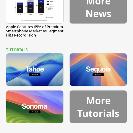
More
News
Apple Captures 65% of Premium
Smartphone Market as Segment
Hits Record High
TUTORIALS
More
Tutorials