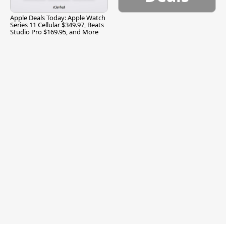
Apple Deals Today: Apple Watch
Series 11 Cellular $349.97, Beats
Studio Pro $169.95, and More