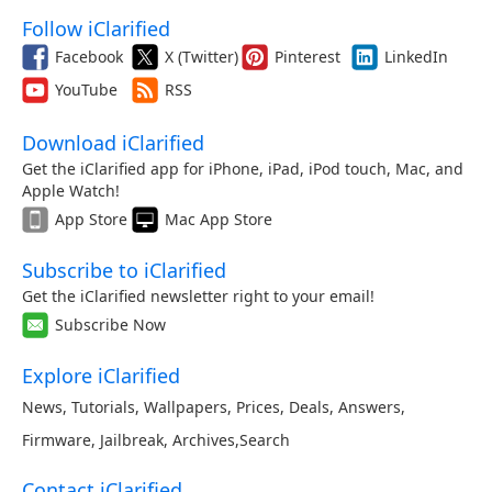
Follow iClarified
Facebook
X (Twitter)
Pinterest
LinkedIn
YouTube
RSS
Download iClarified
Get the iClarified app for iPhone, iPad, iPod touch, Mac, and
Apple Watch!
App Store
Mac App Store
Subscribe to iClarified
Get the iClarified newsletter right to your email!
Subscribe Now
Explore iClarified
News
,
Tutorials
,
Wallpapers
,
Prices
,
Deals
,
Answers
,
Firmware
,
Jailbreak
,
Archives
,
Search
Contact iClarified