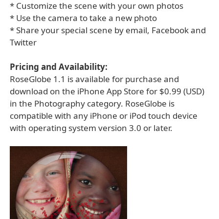
* Customize the scene with your own photos
* Use the camera to take a new photo
* Share your special scene by email, Facebook and
Twitter
Pricing and Availability:
RoseGlobe 1.1 is available for purchase and
download on the iPhone App Store for $0.99 (USD)
in the Photography category. RoseGlobe is
compatible with any iPhone or iPod touch device
with operating system version 3.0 or later.