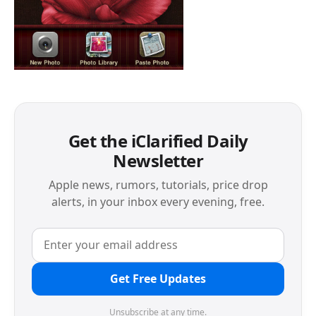
Get the iClarified Daily
Newsletter
Apple news, rumors, tutorials, price drop
alerts, in your inbox every evening, free.
Get Free Updates
Unsubscribe at any time.