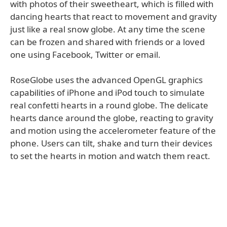
with photos of their sweetheart, which is filled with
dancing hearts that react to movement and gravity
just like a real snow globe. At any time the scene
can be frozen and shared with friends or a loved
one using Facebook, Twitter or email.
RoseGlobe uses the advanced OpenGL graphics
capabilities of iPhone and iPod touch to simulate
real confetti hearts in a round globe. The delicate
hearts dance around the globe, reacting to gravity
and motion using the accelerometer feature of the
phone. Users can tilt, shake and turn their devices
to set the hearts in motion and watch them react.