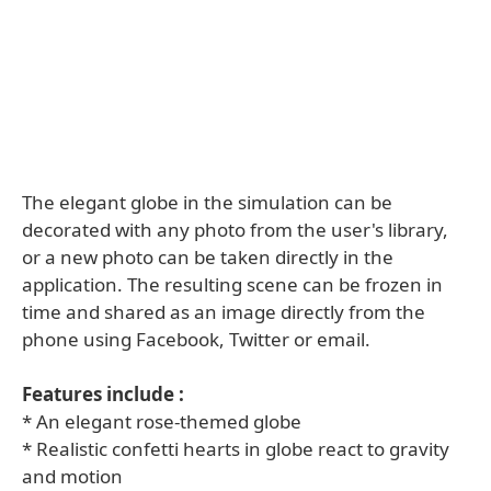
The elegant globe in the simulation can be
decorated with any photo from the user's library,
or a new photo can be taken directly in the
application. The resulting scene can be frozen in
time and shared as an image directly from the
phone using Facebook, Twitter or email.
Features include :
* An elegant rose-themed globe
* Realistic confetti hearts in globe react to gravity
and motion