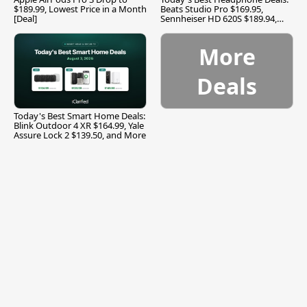
$189.99, Lowest Price in a Month
Beats Studio Pro $169.95,
[Deal]
Sennheiser HD 620S $189.94,
and More
More
Deals
Today's Best Smart Home Deals:
Blink Outdoor 4 XR $164.99, Yale
Assure Lock 2 $139.50, and More