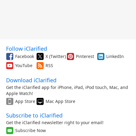
Follow iClarified
Facebook
X (Twitter)
Pinterest
LinkedIn
YouTube
RSS
Download iClarified
Get the iClarified app for iPhone, iPad, iPod touch, Mac, and
Apple Watch!
App Store
Mac App Store
Subscribe to iClarified
Get the iClarified newsletter right to your email!
Subscribe Now