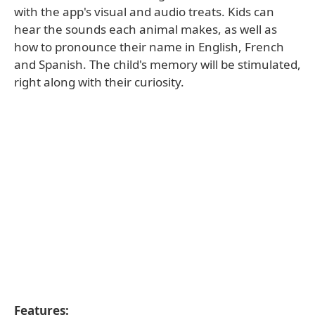
with the app's visual and audio treats. Kids can
hear the sounds each animal makes, as well as
how to pronounce their name in English, French
and Spanish. The child's memory will be stimulated,
right along with their curiosity.
Features: