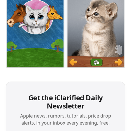
Get the iClarified Daily
Newsletter
Apple news, rumors, tutorials, price drop
alerts, in your inbox every evening, free.