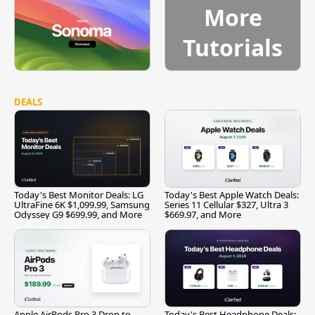
More
Tutorials
DEALS
Today's Best Monitor Deals: LG
Today's Best Apple Watch Deals:
UltraFine 6K $1,099.99, Samsung
Series 11 Cellular $327, Ultra 3
Odyssey G9 $699.99, and More
$669.97, and More
Apple AirPods Pro 3 Drop to
Today's Best Headphone Deals: