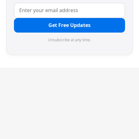
Get Free Updates
Unsubscribe at any time.