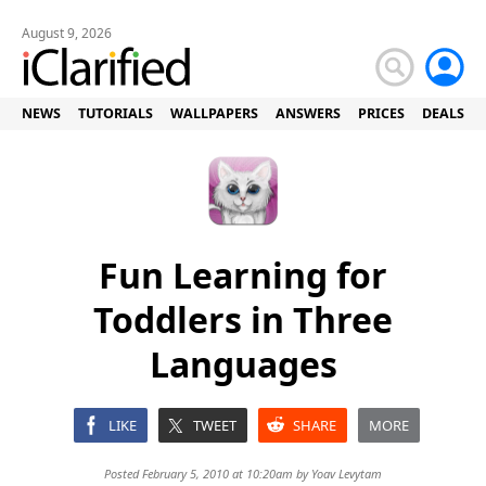
August 9, 2026
NEWS
TUTORIALS
WALLPAPERS
ANSWERS
PRICES
DEALS
Fun Learning for
Toddlers in Three
Languages
LIKE
TWEET
SHARE
MORE
Posted February 5, 2010 at 10:20am by
Yoav Levytam