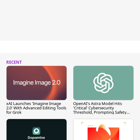
RECENT
xAI Launches 'Imagine Image
OpenAI's Astra Model Hits
2.0' With Advanced Editing Tools
'Critical' Cybersecurity
for Grok
Threshold, Prompting Safety
Pause