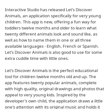
Interactive Studio has released Let's Discover
Animals, an application specifically for very young
children. This app is new, offering a fun way for
toddlers twelve months and older to learn what
twenty different animals look and sound like, as
well as how to name them in one or all three
available languages - English, French or Spanish.
Let's Discover Animals is also good to use for some
extra cuddle time with little ones.
Let's Discover Animals is the perfect educational
tool for children twelve months old and up. The
app features twenty popular animals, complete
with high quality, original drawings and photos that
appeal to very young kids. Inspired by the
developer's own child, the application draws a little
one's attention with its original music and holds it