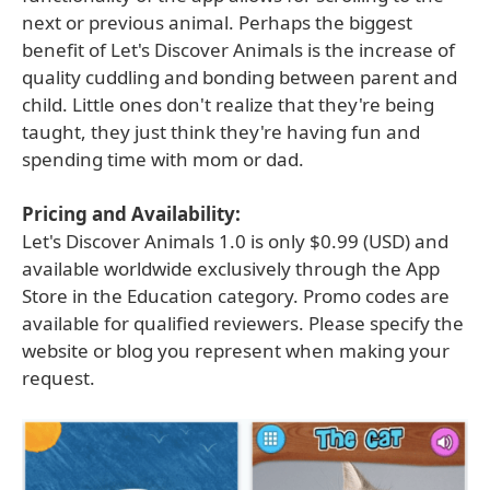
next or previous animal. Perhaps the biggest
benefit of Let's Discover Animals is the increase of
quality cuddling and bonding between parent and
child. Little ones don't realize that they're being
taught, they just think they're having fun and
spending time with mom or dad.
Pricing and Availability:
Let's Discover Animals 1.0 is only $0.99 (USD) and
available worldwide exclusively through the App
Store in the Education category. Promo codes are
available for qualified reviewers. Please specify the
website or blog you represent when making your
request.