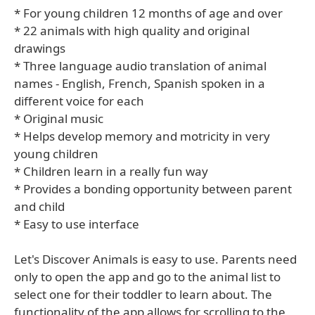
* For young children 12 months of age and over
* 22 animals with high quality and original
drawings
* Three language audio translation of animal
names - English, French, Spanish spoken in a
different voice for each
* Original music
* Helps develop memory and motricity in very
young children
* Children learn in a really fun way
* Provides a bonding opportunity between parent
and child
* Easy to use interface
Let's Discover Animals is easy to use. Parents need
only to open the app and go to the animal list to
select one for their toddler to learn about. The
functionality of the app allows for scrolling to the