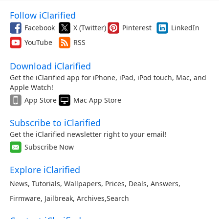
Follow iClarified
Facebook
X (Twitter)
Pinterest
LinkedIn
YouTube
RSS
Download iClarified
Get the iClarified app for iPhone, iPad, iPod touch, Mac, and
Apple Watch!
App Store
Mac App Store
Subscribe to iClarified
Get the iClarified newsletter right to your email!
Subscribe Now
Explore iClarified
News
,
Tutorials
,
Wallpapers
,
Prices
,
Deals
,
Answers
,
Firmware
,
Jailbreak
,
Archives
,
Search