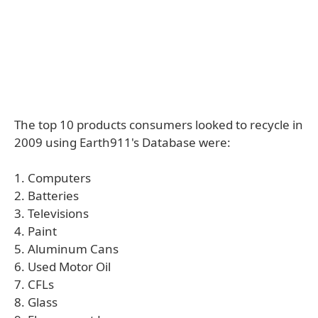
The top 10 products consumers looked to recycle in
2009 using Earth911's Database were:
1. Computers
2. Batteries
3. Televisions
4. Paint
5. Aluminum Cans
6. Used Motor Oil
7. CFLs
8. Glass