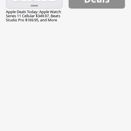
Apple Deals Today: Apple Watch
Series 11 Cellular $349.97, Beats
Studio Pro $169.95, and More