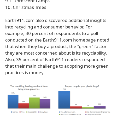
9. Fluorescent Lamps
10. Christmas Trees
Earth911.com also discovered additional insights
into recycling and consumer behavior. For
example, 40 percent of respondents to a poll
conducted on the Earth911.com homepage noted
that when they buy a product, the "green" factor
they are most concerned about is its recyclability.
Also, 35 percent of Earth911 readers responded
that their main challenge to adopting more green
practices is money.