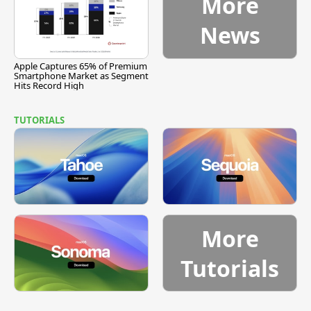
More
News
Apple Captures 65% of Premium
Smartphone Market as Segment
Hits Record High
TUTORIALS
More
Tutorials