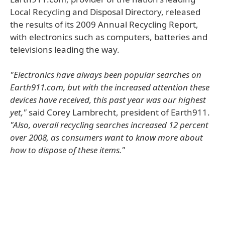
Local Recycling and Disposal Directory, released
the results of its 2009 Annual Recycling Report,
with electronics such as computers, batteries and
televisions leading the way.
"Electronics have always been popular searches on
Earth911.com, but with the increased attention these
devices have received, this past year was our highest
yet,"
said Corey Lambrecht, president of Earth911.
"Also, overall recycling searches increased 12 percent
over 2008, as consumers want to know more about
how to dispose of these items."