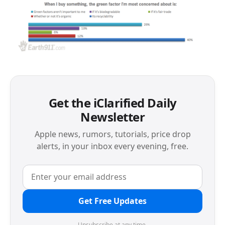
Get the iClarified Daily
Newsletter
Apple news, rumors, tutorials, price drop
alerts, in your inbox every evening, free.
Get Free Updates
Unsubscribe at any time.