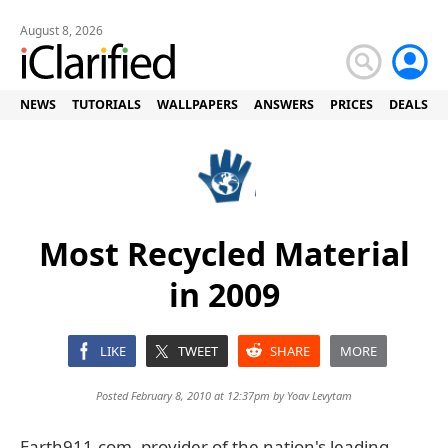
August 8, 2026
NEWS
TUTORIALS
WALLPAPERS
ANSWERS
PRICES
DEALS
Most Recycled Material
in 2009
LIKE
TWEET
SHARE
MORE
Posted February 8, 2010 at 12:37pm by
Yoav Levytam
Earth911.com, provider of the nation's leading