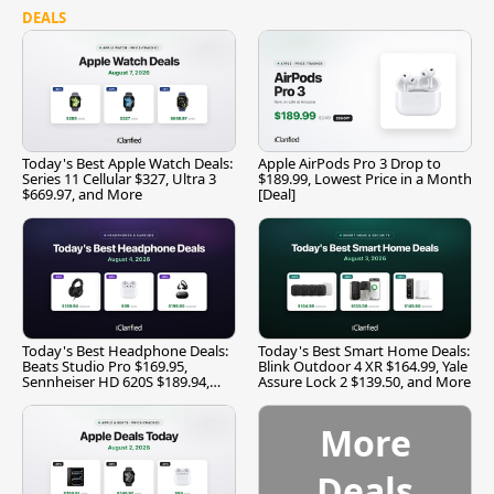
DEALS
Today's Best Apple Watch Deals:
Apple AirPods Pro 3 Drop to
Series 11 Cellular $327, Ultra 3
$189.99, Lowest Price in a Month
$669.97, and More
[Deal]
Today's Best Headphone Deals:
Today's Best Smart Home Deals:
Beats Studio Pro $169.95,
Blink Outdoor 4 XR $164.99, Yale
Sennheiser HD 620S $189.94,
Assure Lock 2 $139.50, and More
and More
More
Deals