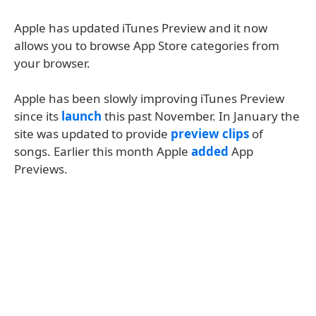
Apple has updated iTunes Preview and it now
allows you to browse App Store categories from
your browser.
Apple has been slowly improving iTunes Preview
since its
launch
this past November. In January the
site was updated to provide
preview clips
of
songs. Earlier this month Apple
added
App
Previews.