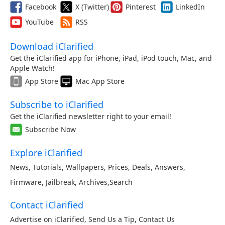
Facebook
X (Twitter)
Pinterest
LinkedIn
YouTube
RSS
Download iClarified
Get the iClarified app for iPhone, iPad, iPod touch, Mac, and
Apple Watch!
App Store
Mac App Store
Subscribe to iClarified
Get the iClarified newsletter right to your email!
Subscribe Now
Explore iClarified
News
,
Tutorials
,
Wallpapers
,
Prices
,
Deals
,
Answers
,
Firmware
,
Jailbreak
,
Archives
,
Search
Contact iClarified
Advertise on iClarified
,
Send Us a Tip
,
Contact Us