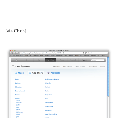
[via Chris]