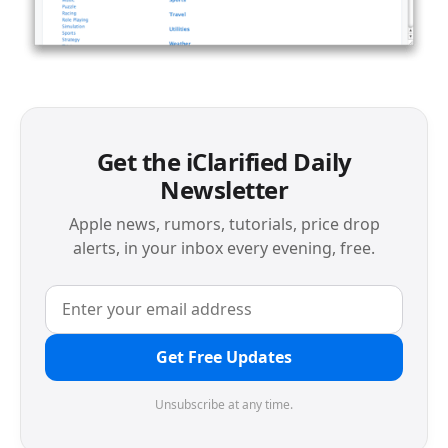
Get the iClarified Daily
Newsletter
Apple news, rumors, tutorials, price drop
alerts, in your inbox every evening, free.
Get Free Updates
Unsubscribe at any time.