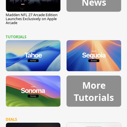
News
Madden NFL 27 Arcade Edition
Launches Exclusively on Apple
Arcade
TUTORIALS
More
Tutorials
DEALS