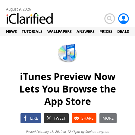
August 9, 2026
NEWS
TUTORIALS
WALLPAPERS
ANSWERS
PRICES
DEALS
iTunes Preview Now
Lets You Browse the
App Store
LIKE
TWEET
SHARE
MORE
Posted February 18, 2010 at 12:46pm by
Shalom Levytam