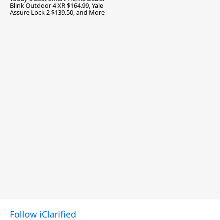
Blink Outdoor 4 XR $164.99, Yale
Assure Lock 2 $139.50, and More
Follow iClarified