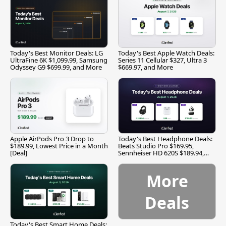
Today's Best Monitor Deals: LG
Today's Best Apple Watch Deals:
UltraFine 6K $1,099.99, Samsung
Series 11 Cellular $327, Ultra 3
Odyssey G9 $699.99, and More
$669.97, and More
Apple AirPods Pro 3 Drop to
Today's Best Headphone Deals:
$189.99, Lowest Price in a Month
Beats Studio Pro $169.95,
[Deal]
Sennheiser HD 620S $189.94,
and More
More
Deals
Today's Best Smart Home Deals: