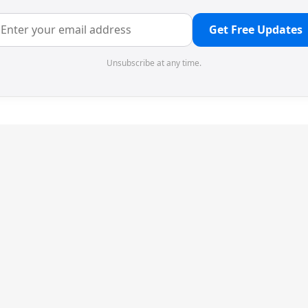
Get Free Updates
Unsubscribe at any time.