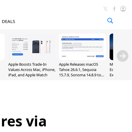
DEALS
Apple Boosts Trade-In
Apple Releases macOS
Madden NFL 
Values Across Mac, iPhone,
Tahoe 26.6.1, Sequoia
Edition Lau
iPad, and Apple Watch
15.7.9, Sonoma 14.8.9 to
Exclusively 
Fix Screen Sharing
Arcade
Vulnerability
res via