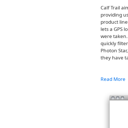
Calf Trail a
providing us
product line
lets a GPS 
were taken.
quickly filte
Photon Star,
they have t
Read More