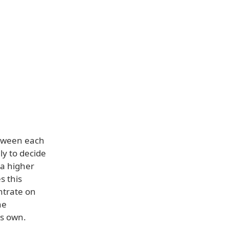
etween each
ly to decide
 a higher
s this
ntrate on
he
ts own.