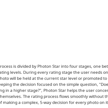
rocess is divided by Photon Star into four stages, one b
rating levels. During every rating stage the user needs on
oto will be held at the current star level or promoted to
eeping the decision focused on the simple question, "Doe
ng in a higher stage?", Photon Star helps the user conce
themselves. The rating process flows smoothly without t
of making a complex, 5-way decision for every photo on i