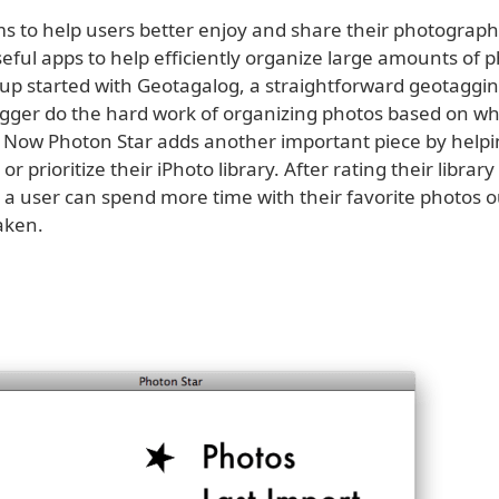
ims to help users better enjoy and share their photograph
eful apps to help efficiently organize large amounts of p
up started with Geotagalog, a straightforward geotagging
logger do the hard work of organizing photos based on w
 Now Photon Star adds another important piece by helpi
r or prioritize their iPhoto library. After rating their librar
 a user can spend more time with their favorite photos ou
aken.