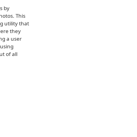
s by
hotos. This
 utility that
here they
ng a user
y using
t of all