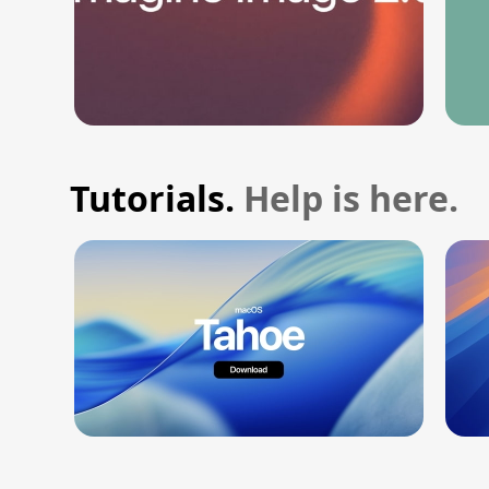
Tutorials.
Help is here.