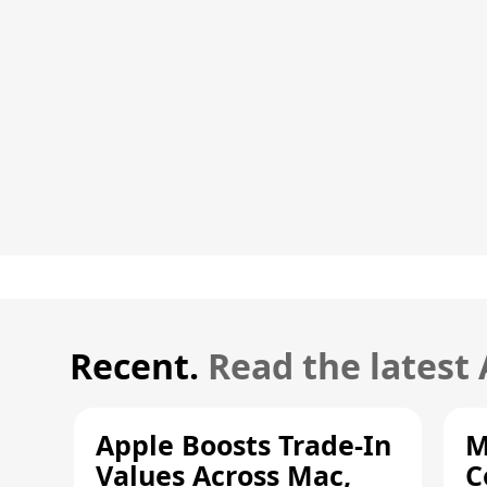
Recent.
Read the latest
Apple Boosts Trade-In
M
Values Across Mac,
C