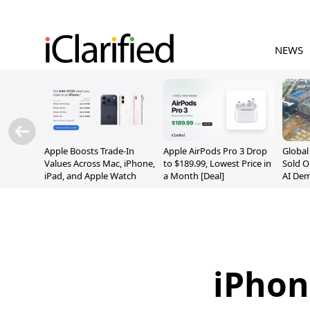
NEWS
Apple Boosts Trade-In
Apple AirPods Pro 3 Drop
Globa
Values Across Mac, iPhone,
to $189.99, Lowest Price in
Sold O
iPad, and Apple Watch
a Month [Deal]
AI De
Suppl
iPhon