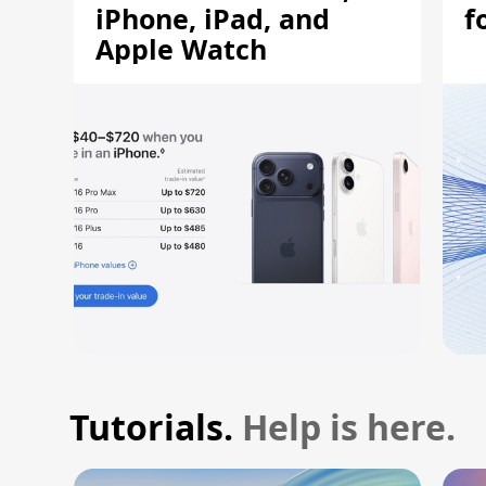
iPhone, iPad, and
f
Apple Watch
Tutorials.
Help is here.