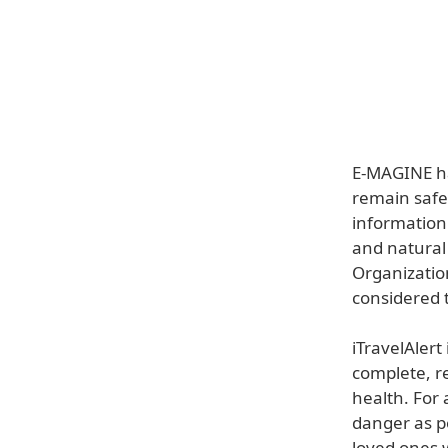
E-MAGINE ha
remain safe 
information 
and natural
Organizatio
considered t
iTravelAlert
complete, re
health. For 
danger as po
loved ones 