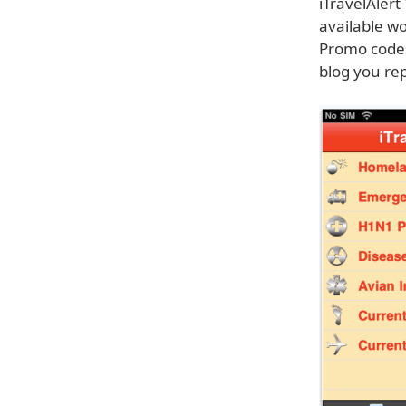
iTravelAlert
available wo
Promo codes 
blog you re