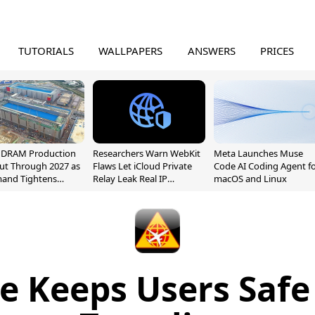
TUTORIALS
WALLPAPERS
ANSWERS
PRICES
l DRAM Production
Researchers Warn WebKit
Meta Launches Muse
ut Through 2027 as
Flaws Let iCloud Private
Code AI Coding Agent f
mand Tightens
Relay Leak Real IP
macOS and Linux
y
Addresses
e Keeps Users Safe