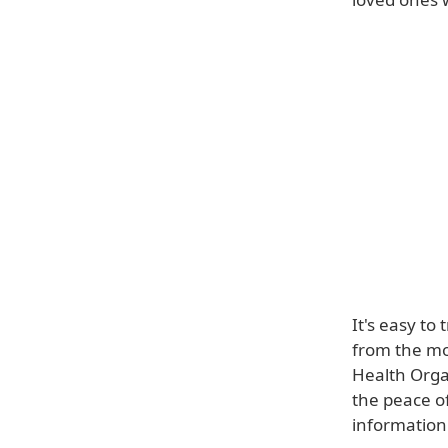
It's easy to
from the mo
Health Orga
the peace o
information 