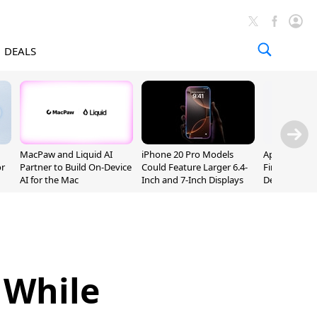
DEALS
MacPaw and Liquid AI
iPhone 20 Pro Models
Apple Releas
or
Partner to Build On-Device
Could Feature Larger 6.4-
Firmware 9 B
AI for the Mac
Inch and 7-Inch Displays
Developers
 While