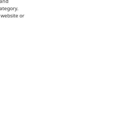
 and
category.
 website or