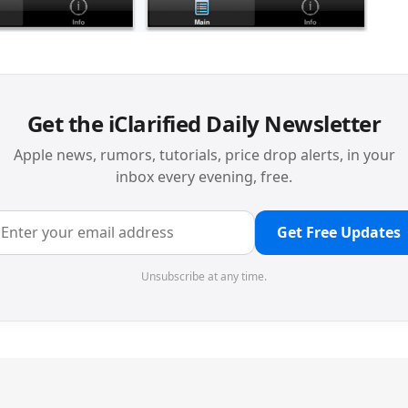
Get the iClarified Daily Newsletter
Apple news, rumors, tutorials, price drop alerts, in your
inbox every evening, free.
Get Free Updates
Unsubscribe at any time.