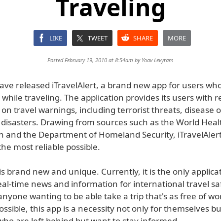
Traveling
LIKE
TWEET
SHARE
MORE
Posted February 19, 2010 at 8:54am by
Yoav Levytam
ve released iTravelAlert, a brand new app for users wh
while traveling. The application provides its users with r
on travel warnings, including terrorist threats, disease
 disasters. Drawing from sources such as the World Heal
n and the Department of Homeland Security, iTravelAlert
he most reliable possible.
 is brand new and unique. Currently, it is the only applica
al-time news and information for international travel sa
anyone wanting to be able take a trip that's as free of w
ssible, this app is a necessity not only for themselves bu
who are left behind but want to stay informed.