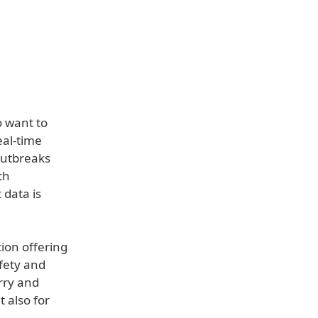
o want to
eal-time
 outbreaks
th
 data is
tion offering
fety and
orry and
t also for