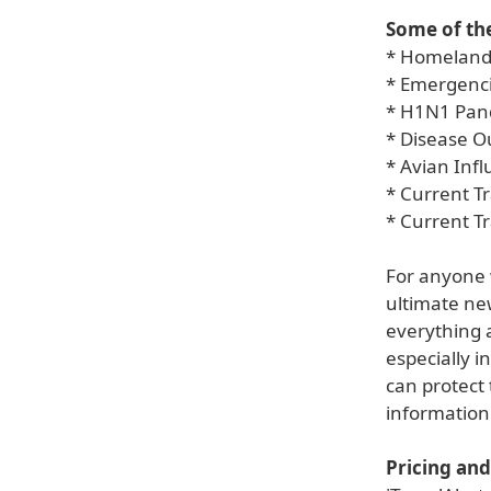
Some of the
* Homeland
* Emergenci
* H1N1 Pan
* Disease 
* Avian Inf
* Current Tr
* Current T
For anyone w
ultimate new
everything a
especially i
can protect 
information 
Pricing and 