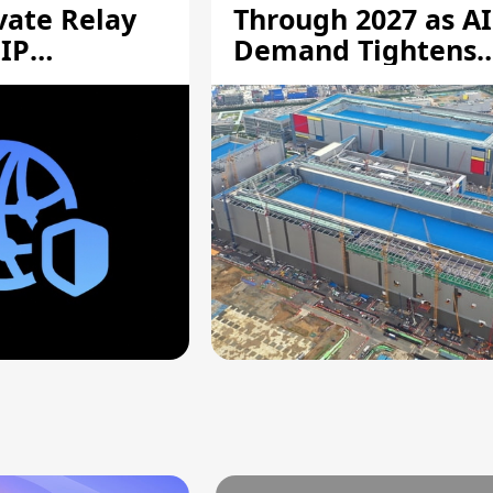
vate Relay
Through 2027 as AI
 IP
Demand Tightens
Supply