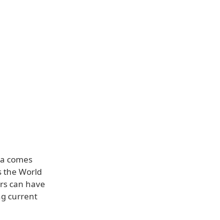
ata comes
s the World
rs can have
ng current