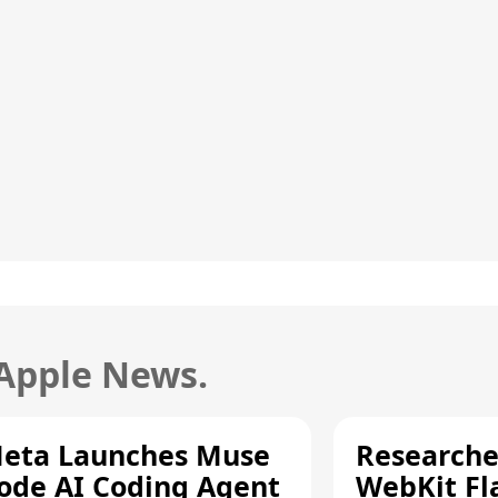
 Apple News.
eta Launches Muse
Researche
ode AI Coding Agent
WebKit Fl