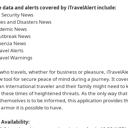
 data and alerts covered by iTravelAlert include:
 Security News
es and Disasters News
demic News
Outbreak News
luenza News
avel Alerts
ravel Warnings
ho travels, whether for business or pleasure, iTravelAler
 tool for secure peace of mind during a journey. It cove
n international traveler and their family might need to 
n these times of heightened threats. As the only way tha
themselves is to be informed, this application provides t
armor it is possible to have.
Availability: