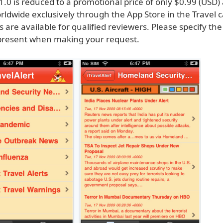
 1.0 is reduced to a promotional price of only $0.99 (USD)
rldwide exclusively through the App Store in the Travel 
are available for qualified reviewers. Please specify the
present when making your request.