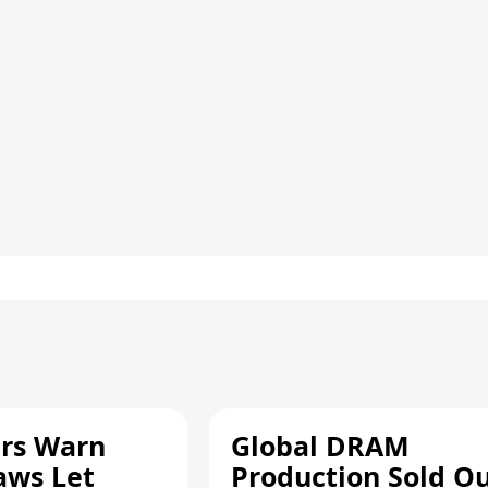
rs Warn
Global DRAM
aws Let
Production Sold O