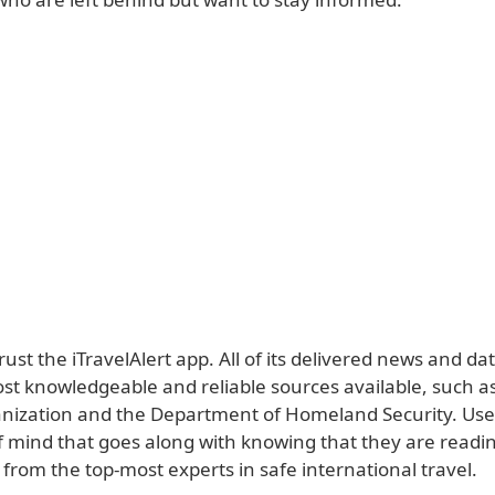
 trust the iTravelAlert app. All of its delivered news and d
st knowledgeable and reliable sources available, such a
nization and the Department of Homeland Security. Use
f mind that goes along with knowing that they are readi
from the top-most experts in safe international travel.