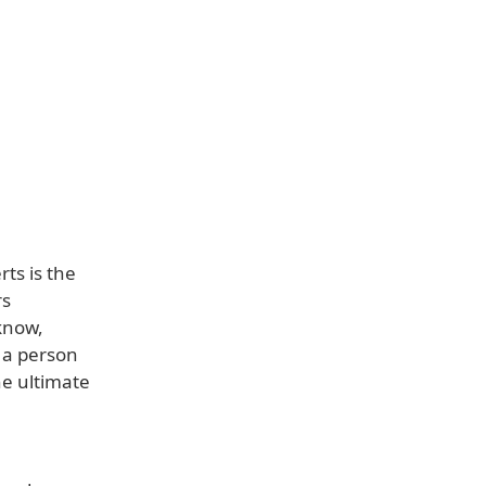
ts is the
rs
know,
t a person
he ultimate