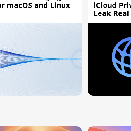
or macOS and Linux
iCloud Pri
Leak Real
Addresses