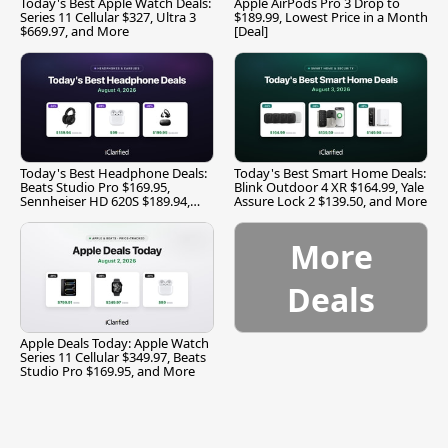
Today's Best Apple Watch Deals:
Apple AirPods Pro 3 Drop to
Series 11 Cellular $327, Ultra 3
$189.99, Lowest Price in a Month
$669.97, and More
[Deal]
Today's Best Headphone Deals:
Today's Best Smart Home Deals:
Beats Studio Pro $169.95,
Blink Outdoor 4 XR $164.99, Yale
Sennheiser HD 620S $189.94,
Assure Lock 2 $139.50, and More
and More
More
Deals
Apple Deals Today: Apple Watch
Series 11 Cellular $349.97, Beats
Studio Pro $169.95, and More