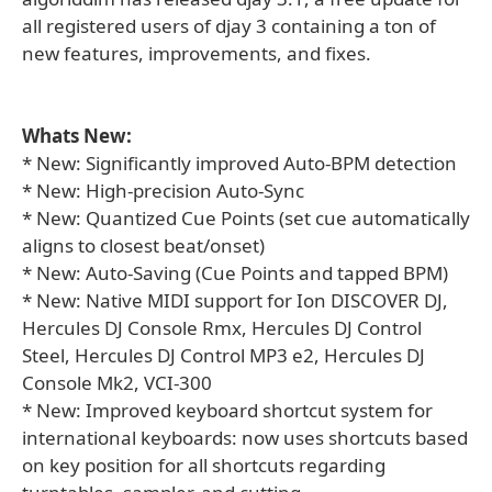
all registered users of djay 3 containing a ton of
new features, improvements, and fixes.
Whats New:
* New: Significantly improved Auto-BPM detection
* New: High-precision Auto-Sync
* New: Quantized Cue Points (set cue automatically
aligns to closest beat/onset)
* New: Auto-Saving (Cue Points and tapped BPM)
* New: Native MIDI support for Ion DISCOVER DJ,
Hercules DJ Console Rmx, Hercules DJ Control
Steel, Hercules DJ Control MP3 e2, Hercules DJ
Console Mk2, VCI-300
* New: Improved keyboard shortcut system for
international keyboards: now uses shortcuts based
on key position for all shortcuts regarding