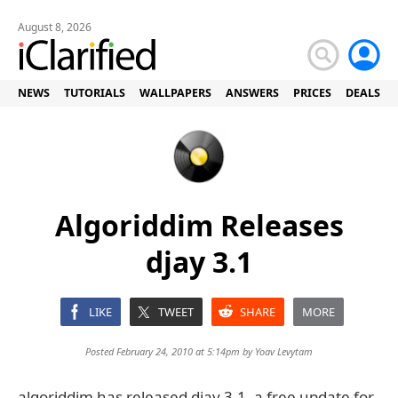
August 8, 2026
NEWS
TUTORIALS
WALLPAPERS
ANSWERS
PRICES
DEALS
Algoriddim Releases
djay 3.1
LIKE
TWEET
SHARE
MORE
Posted February 24, 2010 at 5:14pm by
Yoav Levytam
algoriddim has released djay 3.1, a free update for