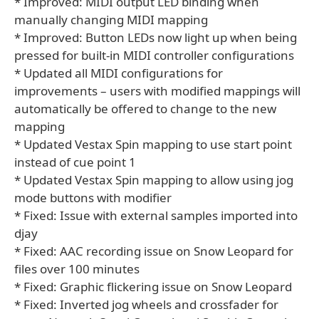
* Improved: MIDI output LED binding when
manually changing MIDI mapping
* Improved: Button LEDs now light up when being
pressed for built-in MIDI controller configurations
* Updated all MIDI configurations for
improvements – users with modified mappings will
automatically be offered to change to the new
mapping
* Updated Vestax Spin mapping to use start point
instead of cue point 1
* Updated Vestax Spin mapping to allow using jog
mode buttons with modifier
* Fixed: Issue with external samples imported into
djay
* Fixed: AAC recording issue on Snow Leopard for
files over 100 minutes
* Fixed: Graphic flickering issue on Snow Leopard
* Fixed: Inverted jog wheels and crossfader for