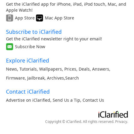
Get the iClarified app for iPhone, iPad, iPod touch, Mac, and
Apple Watch!
App Store
Mac App Store
Subscribe to iClarified
Get the iClarified newsletter right to your email!
Subscribe Now
Explore iClarified
News
,
Tutorials
,
Wallpapers
,
Prices
,
Deals
,
Answers
,
Firmware
,
Jailbreak
,
Archives
,
Search
Contact iClarified
Advertise on iClarified
,
Send Us a Tip
,
Contact Us
Copyright © iClarified. All rights reserved.
Privacy
.