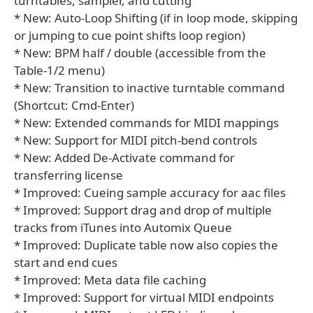
turntables, sampler, and cutting
* New: Auto-Loop Shifting (if in loop mode, skipping
or jumping to cue point shifts loop region)
* New: BPM half / double (accessible from the
Table-1/2 menu)
* New: Transition to inactive turntable command
(Shortcut: Cmd-Enter)
* New: Extended commands for MIDI mappings
* New: Support for MIDI pitch-bend controls
* New: Added De-Activate command for
transferring license
* Improved: Cueing sample accuracy for aac files
* Improved: Support drag and drop of multiple
tracks from iTunes into Automix Queue
* Improved: Duplicate table now also copies the
start and end cues
* Improved: Meta data file caching
* Improved: Support for virtual MIDI endpoints