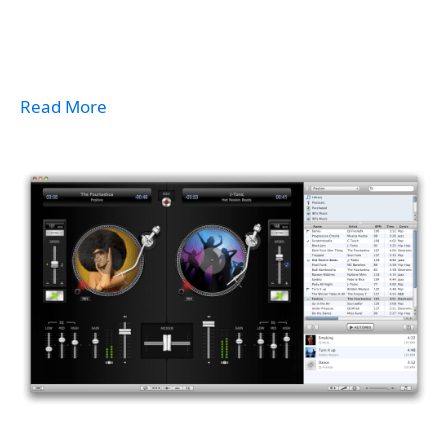
Read More