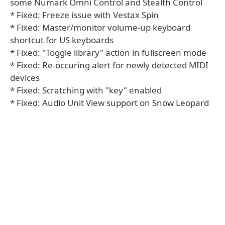
some Numark Omni Control and Stealth Control
* Fixed: Freeze issue with Vestax Spin
* Fixed: Master/monitor volume-up keyboard
shortcut for US keyboards
* Fixed: "Toggle library" action in fullscreen mode
* Fixed: Re-occuring alert for newly detected MIDI
devices
* Fixed: Scratching with "key" enabled
* Fixed: Audio Unit View support on Snow Leopard