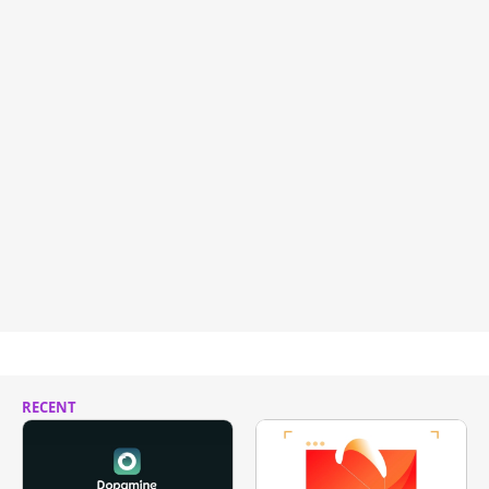
RECENT