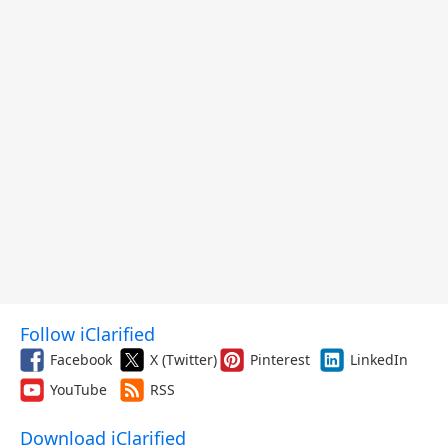
Follow iClarified
Facebook
X (Twitter)
Pinterest
LinkedIn
YouTube
RSS
Download iClarified