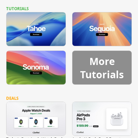
TUTORIALS
More
Tutorials
DEALS