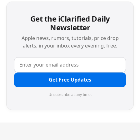
Get the iClarified Daily
Newsletter
Apple news, rumors, tutorials, price drop
alerts, in your inbox every evening, free.
Get Free Updates
Unsubscribe at any time.