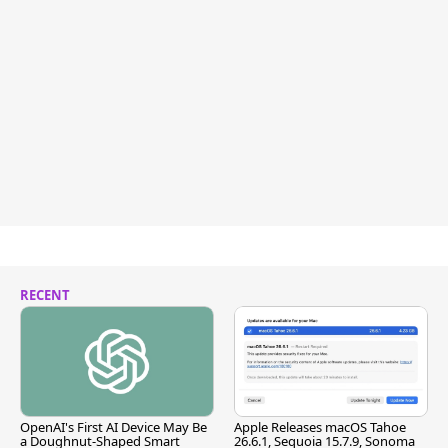
RECENT
OpenAI's First AI Device May Be
Apple Releases macOS Tahoe
a Doughnut-Shaped Smart
26.6.1, Sequoia 15.7.9, Sonoma