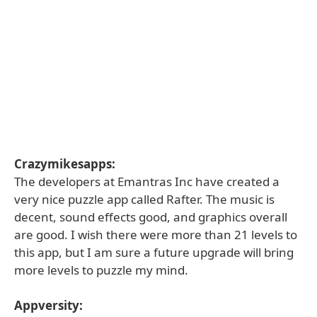
Crazymikesapps:
The developers at Emantras Inc have created a
very nice puzzle app called Rafter. The music is
decent, sound effects good, and graphics overall
are good. I wish there were more than 21 levels to
this app, but I am sure a future upgrade will bring
more levels to puzzle my mind.
Appversity: