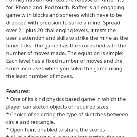
for iPhone and iPod touch. Rafter is an engaging
game with blocks and spheres which have to be
dropped with precision to strike a mine. Spread
over 21 plus 20 challenging levels, it tests the
user's attention and skills to strike the mine as the
timer ticks. The game has the scores tied with the
number of moves made. The equation is simple:
Each level has a fixed number of moves and the
score increases when you solve the game using
the least number of moves.
Features:
* One of its kind physics based game in which the
player can sketch objects of required sizes
* Choice of selecting the type of sketches between
circle and rectangle.
* Open feint enabled to share the scores