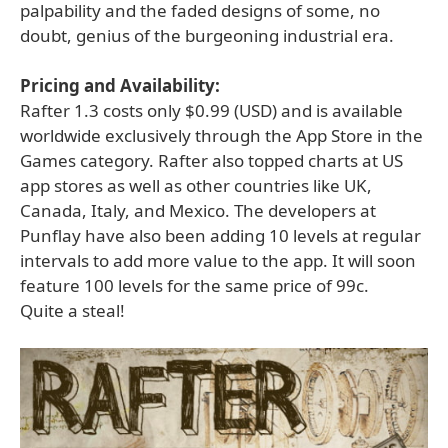
palpability and the faded designs of some, no
doubt, genius of the burgeoning industrial era.
Pricing and Availability:
Rafter 1.3 costs only $0.99 (USD) and is available
worldwide exclusively through the App Store in the
Games category. Rafter also topped charts at US
app stores as well as other countries like UK,
Canada, Italy, and Mexico. The developers at
Punflay have also been adding 10 levels at regular
intervals to add more value to the app. It will soon
feature 100 levels for the same price of 99c.
Quite a steal!