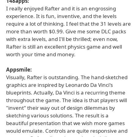
148apps:
I really enjoyed Rafter and it is an engrossing
experience. It is fun, inventive, and the levels
require a lot of thinking. I feel that the 31 levels are
more than worth $0.99. Give me some DLC packs
with extra levels, and I'll be thrilled; even now,
Rafter is still an excellent physics game and well
worth your time and money.
Appsmile:
Visually, Rafter is outstanding. The hand-sketched
graphics are inspired by Leonardo Da Vinci's
blueprints. Actually, Da Vinci is a recurring theme
throughout the game. The idea is that players will
"invent" their way out of design dilemmas by
sketching various solutions. The result is a
beautiful presentation that we wish more games
would emulate. Controls are quite responsive and