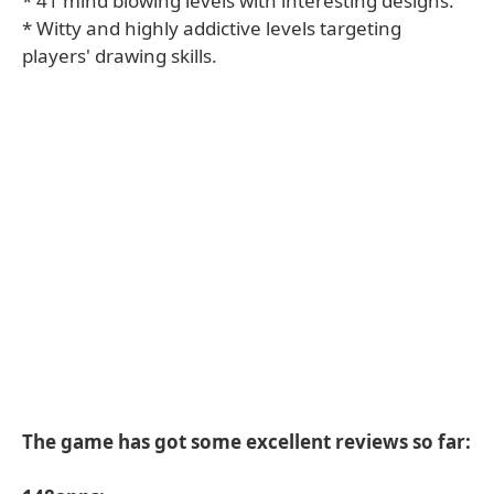
* 41 mind blowing levels with interesting designs.
* Witty and highly addictive levels targeting
players' drawing skills.
The game has got some excellent reviews so far: