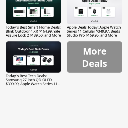
Today's Best Smart Home Deals:
Apple Deals Today: Apple Watch
Blink Outdoor 4 XR $164.99, Yale
Series 11 Cellular $349.97, Beats
Assure Lock 2 $139.50, and More
Studio Pro $169.95, and More
More
Deals
Today's Best Tech Deals:
Samsung 27-inch QD-OLED
$399.99, Apple Watch Series 11
$299.99, and More