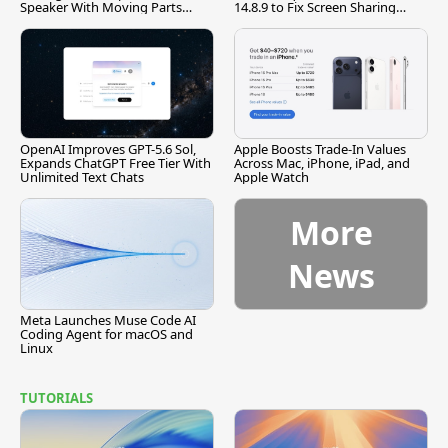
Speaker With Moving Parts
14.8.9 to Fix Screen Sharing
[Report]
Vulnerability
OpenAI Improves GPT-5.6 Sol,
Apple Boosts Trade-In Values
Expands ChatGPT Free Tier With
Across Mac, iPhone, iPad, and
Unlimited Text Chats
Apple Watch
More
News
Meta Launches Muse Code AI
Coding Agent for macOS and
Linux
TUTORIALS