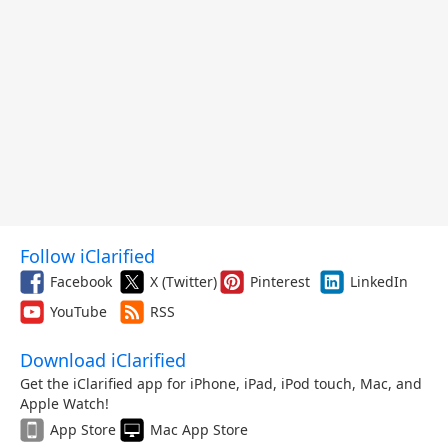
Follow iClarified
Facebook
X (Twitter)
Pinterest
LinkedIn
YouTube
RSS
Download iClarified
Get the iClarified app for iPhone, iPad, iPod touch, Mac, and
Apple Watch!
App Store
Mac App Store