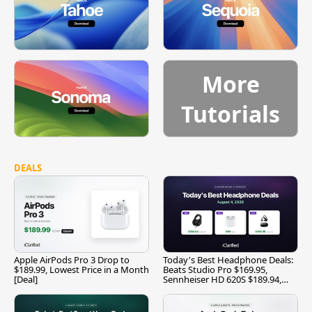
More
Tutorials
DEALS
Apple AirPods Pro 3 Drop to
Today's Best Headphone Deals:
$189.99, Lowest Price in a Month
Beats Studio Pro $169.95,
[Deal]
Sennheiser HD 620S $189.94,
and More