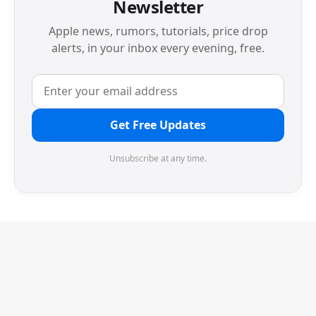
Newsletter
Apple news, rumors, tutorials, price drop
alerts, in your inbox every evening, free.
Get Free Updates
Unsubscribe at any time.