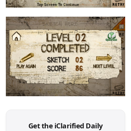
Get the iClarified Daily