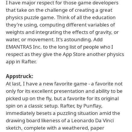
I have major respect for those game developers
that take on the challenge of creating a great
physics puzzle game. Think of all the education
they're using, computing different variables of
weights and integrating the effects of gravity, or
water, or movement. It's astounding. Add
EMANTRAS Inc. to the long list of people who I
respect as they give the App Store another physics
app in Rafter.
Appstruck:
At last, I have a new favorite game - a favorite not
only for its excellent presentation and ability to be
picked up on the fly, but a favorite for its original
spin on a classic setup. Rafter, by Punflay,
immediately besets a puzzling situation amid the
drawing board likeness of a Leonardo Da Vinci
sketch, complete with a weathered, paper