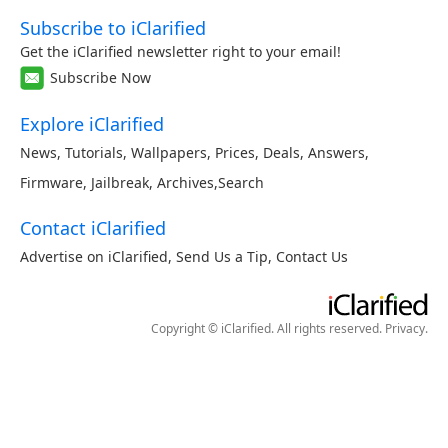
Subscribe to iClarified
Get the iClarified newsletter right to your email!
Subscribe Now
Explore iClarified
News
,
Tutorials
,
Wallpapers
,
Prices
,
Deals
,
Answers
,
Firmware
,
Jailbreak
,
Archives
,
Search
Contact iClarified
Advertise on iClarified
,
Send Us a Tip
,
Contact Us
Copyright © iClarified. All rights reserved.
Privacy
.