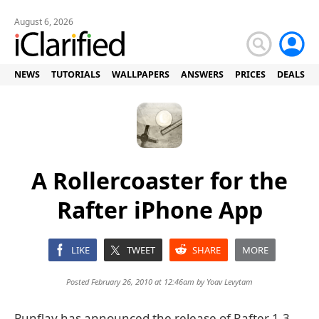
August 6, 2026
NEWS
TUTORIALS
WALLPAPERS
ANSWERS
PRICES
DEALS
A Rollercoaster for the
Rafter iPhone App
LIKE
TWEET
SHARE
MORE
Posted February 26, 2010 at 12:46am by
Yoav Levytam
Punflay has announced the release of Rafter 1.3