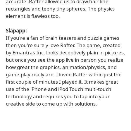
accurate. Rafter allowed us to draw hair-line
rectangles and teeny tiny spheres. The physics
element is flawless too.
Slapapp:
If you're a fan of brain teasers and puzzle games
then you're surely love Rafter. The game, created
by Emantras Inc, looks deceptively plain in pictures,
but once you see the app live in person you realize
how great the graphics, animation/physics, and
game-play really are. I loved Rafter within just the
first couple of minutes I played it. It makes great
use of the iPhone and iPod Touch multi-touch
technology and requires you to tap into your
creative side to come up with solutions.