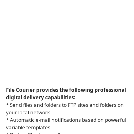
File Courier provides the following professional
digital delivery capabilities:
* Send files and folders to FTP sites and folders on
your local network
* Automatic e-mail notifications based on powerful
variable templates