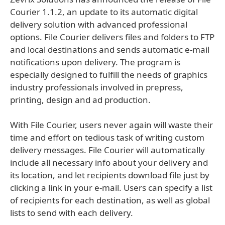
Courier 1.1.2, an update to its automatic digital
delivery solution with advanced professional
options. File Courier delivers files and folders to FTP
and local destinations and sends automatic e-mail
notifications upon delivery. The program is
especially designed to fulfill the needs of graphics
industry professionals involved in prepress,
printing, design and ad production.
With File Courier, users never again will waste their
time and effort on tedious task of writing custom
delivery messages. File Courier will automatically
include all necessary info about your delivery and
its location, and let recipients download file just by
clicking a link in your e-mail. Users can specify a list
of recipients for each destination, as well as global
lists to send with each delivery.