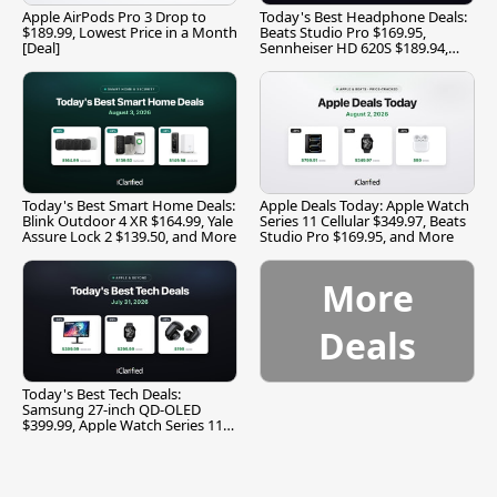
Apple AirPods Pro 3 Drop to
Today's Best Headphone Deals:
$189.99, Lowest Price in a Month
Beats Studio Pro $169.95,
[Deal]
Sennheiser HD 620S $189.94,
and More
Today's Best Smart Home Deals:
Apple Deals Today: Apple Watch
Blink Outdoor 4 XR $164.99, Yale
Series 11 Cellular $349.97, Beats
Assure Lock 2 $139.50, and More
Studio Pro $169.95, and More
More
Deals
Today's Best Tech Deals:
Samsung 27-inch QD-OLED
$399.99, Apple Watch Series 11
$299.99, and More