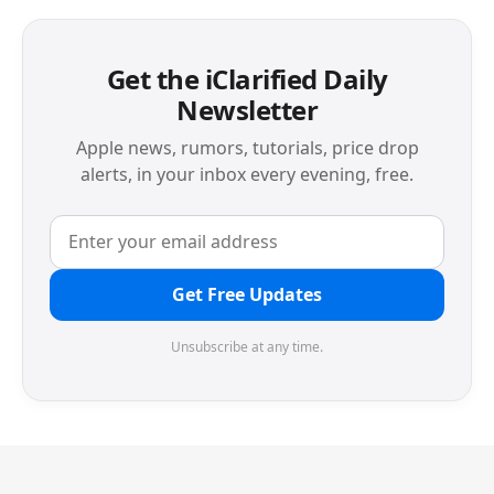
Get the iClarified Daily
Newsletter
Apple news, rumors, tutorials, price drop
alerts, in your inbox every evening, free.
Get Free Updates
Unsubscribe at any time.