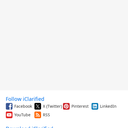
Follow iClarified
Facebook
X (Twitter)
Pinterest
LinkedIn
YouTube
RSS