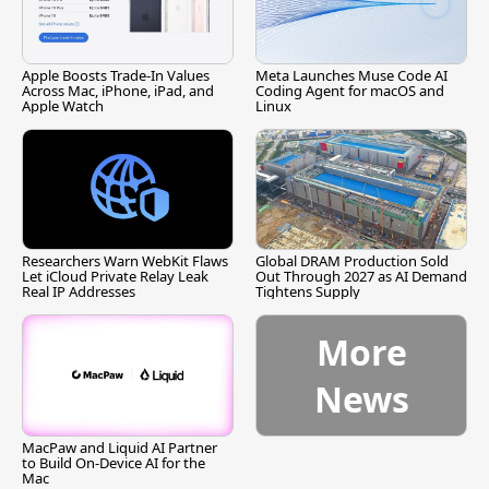
Apple Boosts Trade-In Values
Meta Launches Muse Code AI
Across Mac, iPhone, iPad, and
Coding Agent for macOS and
Apple Watch
Linux
Researchers Warn WebKit Flaws
Global DRAM Production Sold
Let iCloud Private Relay Leak
Out Through 2027 as AI Demand
Real IP Addresses
Tightens Supply
More
News
MacPaw and Liquid AI Partner
to Build On-Device AI for the
Mac