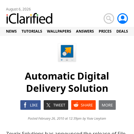
August 6, 2026
NEWS
TUTORIALS
WALLPAPERS
ANSWERS
PRICES
DEALS
Automatic Digital
Delivery Solution
LIKE
TWEET
SHARE
MORE
Posted February 26, 2010 at 12:39pm by
Yoav Levytam
Zevrix Solutions has announced the release of File