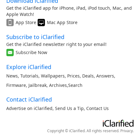
Download iClarified
Get the iClarified app for iPhone, iPad, iPod touch, Mac, and
Apple Watch!
App Store
Mac App Store
Subscribe to iClarified
Get the iClarified newsletter right to your email!
Subscribe Now
Explore iClarified
News
,
Tutorials
,
Wallpapers
,
Prices
,
Deals
,
Answers
,
Firmware
,
Jailbreak
,
Archives
,
Search
Contact iClarified
Advertise on iClarified
,
Send Us a Tip
,
Contact Us
Copyright © iClarified. All rights reserved.
Privacy
.