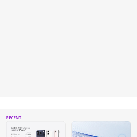
RECENT