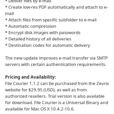
* Deliver files by e-mail
* Create low-res PDF automatically and attach to e-
mail
* Attach files from specific subfolder to e-mail
* Automatic compression
* Encrypt disk images with passwords
* Detailed history of all deliveries
* Destination codes for automatic delivery
The new update improves e-mail transfer via SMTP
servers with certain authentication requirements.
Pricing and Availability:
File Courier 1.1.2 can be purchased from the Zevrix
website for $29.95 (USD), as well as from
authorized resellers. Trial version is also available
for download. File Courier is a Universal Binary and
available for Mac OS X 10.4.2-10.6.