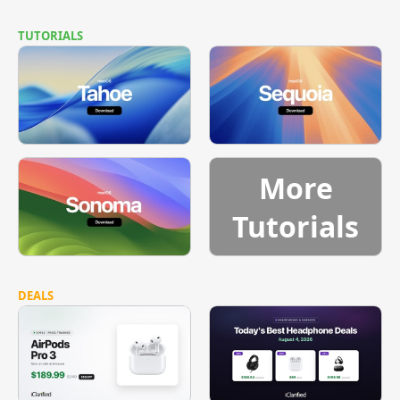
TUTORIALS
More
Tutorials
DEALS