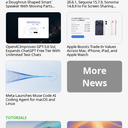
a Doughnut-Shaped Smart
26.6.1, Sequoia 15.7.9, Sonoma
Speaker With Moving Parts
14.8.9 to Fix Screen Sharing
[Report]
Vulnerability
OpenAI Improves GPT-5.6 Sol,
Apple Boosts Trade-In Values
Expands ChatGPT Free Tier With
Across Mac, iPhone, iPad, and
Unlimited Text Chats
Apple Watch
More
News
Meta Launches Muse Code AI
Coding Agent for macOS and
Linux
TUTORIALS