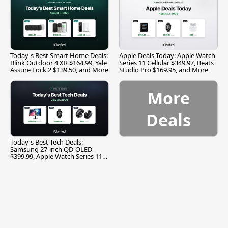
Today's Best Smart Home Deals:
Apple Deals Today: Apple Watch
Blink Outdoor 4 XR $164.99, Yale
Series 11 Cellular $349.97, Beats
Assure Lock 2 $139.50, and More
Studio Pro $169.95, and More
More
Deals
Today's Best Tech Deals:
Samsung 27-inch QD-OLED
$399.99, Apple Watch Series 11
$299.99, and More