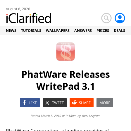
August 6, 2026
NEWS
TUTORIALS
WALLPAPERS
ANSWERS
PRICES
DEALS
PhatWare Releases
WritePad 3.1
LIKE
TWEET
SHARE
MORE
Posted March 5, 2010 at 9:18am by
Yoav Levytam
PhatWare Corporation, a leading provider of