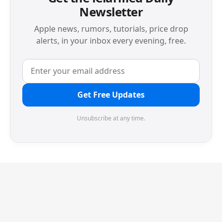
Newsletter
Apple news, rumors, tutorials, price drop
alerts, in your inbox every evening, free.
Get Free Updates
Unsubscribe at any time.