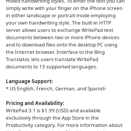
mixed handwriting styles. To enter the text you can
simply write with your finger on the iPhone screen
in either landscape or portrait mode employing
your own handwriting style. The built-in HTTP
server allows users to exchange WritePad text
documents between two or more iPhone devices
and to download files onto the desktop PC using
the Internet browser. Interface to the Bing
Translator, lets users translate WritePad
documents to 13 supported languages.
Language Support:
* US English, French, German, and Spanish
Pricing and Availability:
WritePad 3.1 is $1.99 (USD) and available
exclusively through the App Store in the
Productivity category. For more information about