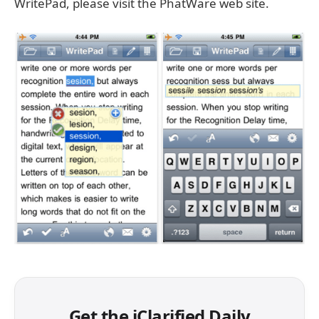
WritePad, please visit the PhatWare web site.
Get the iClarified Daily