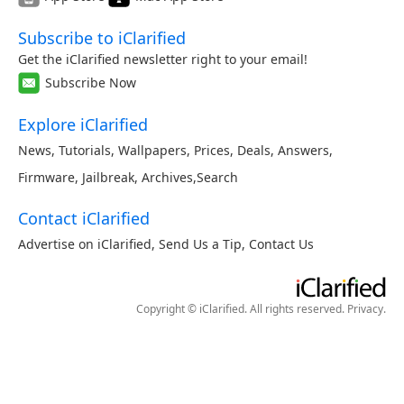
Subscribe to iClarified
Get the iClarified newsletter right to your email!
Subscribe Now
Explore iClarified
News
,
Tutorials
,
Wallpapers
,
Prices
,
Deals
,
Answers
,
Firmware
,
Jailbreak
,
Archives
,
Search
Contact iClarified
Advertise on iClarified
,
Send Us a Tip
,
Contact Us
Copyright © iClarified. All rights reserved.
Privacy
.