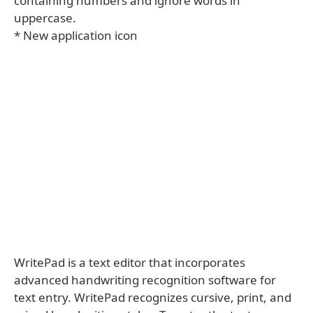
containing numbers and ignore words in
uppercase.
* New application icon
WritePad is a text editor that incorporates
advanced handwriting recognition software for
text entry. WritePad recognizes cursive, print, and