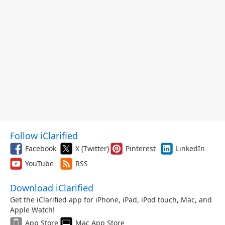
Follow iClarified
Facebook
X (Twitter)
Pinterest
LinkedIn
YouTube
RSS
Download iClarified
Get the iClarified app for iPhone, iPad, iPod touch, Mac, and
Apple Watch!
App Store
Mac App Store