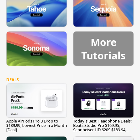
More
Tutorials
DEALS
Apple AirPods Pro 3 Drop to
Today's Best Headphone Deals:
$189.99, Lowest Price in a Month
Beats Studio Pro $169.95,
[Deal]
Sennheiser HD 620S $189.94,
and More