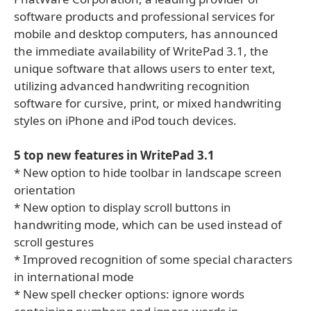
software products and professional services for
mobile and desktop computers, has announced
the immediate availability of WritePad 3.1, the
unique software that allows users to enter text,
utilizing advanced handwriting recognition
software for cursive, print, or mixed handwriting
styles on iPhone and iPod touch devices.
5 top new features in WritePad 3.1
* New option to hide toolbar in landscape screen
orientation
* New option to display scroll buttons in
handwriting mode, which can be used instead of
scroll gestures
* Improved recognition of some special characters
in international mode
* New spell checker options: ignore words