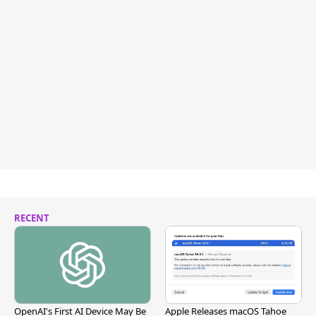
RECENT
OpenAI's First AI Device May Be
Apple Releases macOS Tahoe