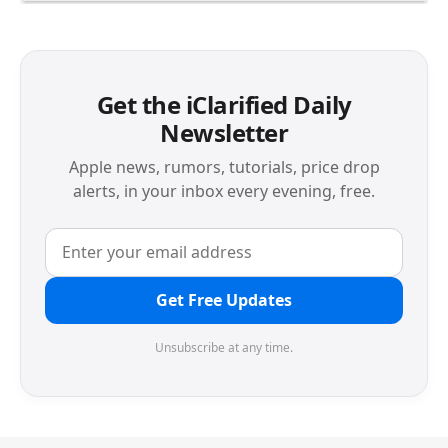
Get the iClarified Daily
Newsletter
Apple news, rumors, tutorials, price drop
alerts, in your inbox every evening, free.
Get Free Updates
Unsubscribe at any time.