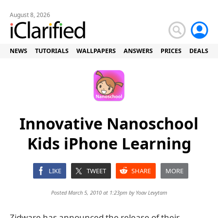
August 8, 2026
NEWS
TUTORIALS
WALLPAPERS
ANSWERS
PRICES
DEALS
Innovative Nanoschool
Kids iPhone Learning
LIKE
TWEET
SHARE
MORE
Posted March 5, 2010 at 1:23pm by
Yoav Levytam
Zidware has announced the release of their