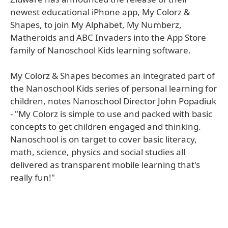
newest educational iPhone app, My Colorz &
Shapes, to join My Alphabet, My Numberz,
Matheroids and ABC Invaders into the App Store
family of Nanoschool Kids learning software.
My Colorz & Shapes becomes an integrated part of
the Nanoschool Kids series of personal learning for
children, notes Nanoschool Director John Popadiuk
- "My Colorz is simple to use and packed with basic
concepts to get children engaged and thinking.
Nanoschool is on target to cover basic literacy,
math, science, physics and social studies all
delivered as transparent mobile learning that's
really fun!"