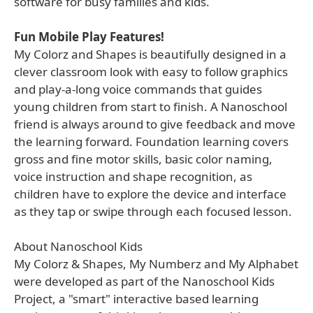
software for busy families and kids.
Fun Mobile Play Features!
My Colorz and Shapes is beautifully designed in a
clever classroom look with easy to follow graphics
and play-a-long voice commands that guides
young children from start to finish. A Nanoschool
friend is always around to give feedback and move
the learning forward. Foundation learning covers
gross and fine motor skills, basic color naming,
voice instruction and shape recognition, as
children have to explore the device and interface
as they tap or swipe through each focused lesson.
About Nanoschool Kids
My Colorz & Shapes, My Numberz and My Alphabet
were developed as part of the Nanoschool Kids
Project, a "smart" interactive based learning