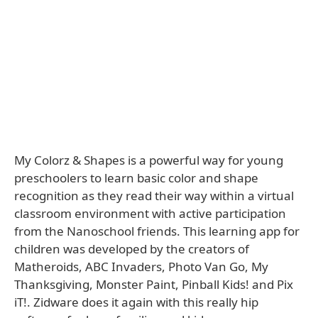
My Colorz & Shapes is a powerful way for young
preschoolers to learn basic color and shape
recognition as they read their way within a virtual
classroom environment with active participation
from the Nanoschool friends. This learning app for
children was developed by the creators of
Matheroids, ABC Invaders, Photo Van Go, My
Thanksgiving, Monster Paint, Pinball Kids! and Pix
iT!. Zidware does it again with this really hip