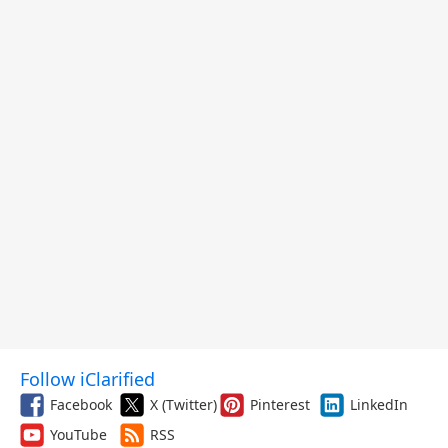
Follow iClarified
Facebook
X (Twitter)
Pinterest
LinkedIn
YouTube
RSS