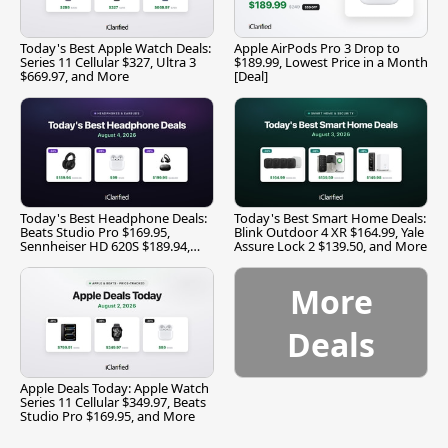
Today's Best Apple Watch Deals:
Apple AirPods Pro 3 Drop to
Series 11 Cellular $327, Ultra 3
$189.99, Lowest Price in a Month
$669.97, and More
[Deal]
Today's Best Headphone Deals:
Today's Best Smart Home Deals:
Beats Studio Pro $169.95,
Blink Outdoor 4 XR $164.99, Yale
Sennheiser HD 620S $189.94,
Assure Lock 2 $139.50, and More
and More
More
Deals
Apple Deals Today: Apple Watch
Series 11 Cellular $349.97, Beats
Studio Pro $169.95, and More