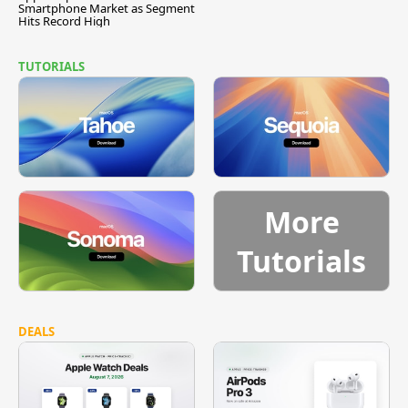
Smartphone Market as Segment
Hits Record High
TUTORIALS
More
Tutorials
DEALS