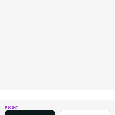
RECENT