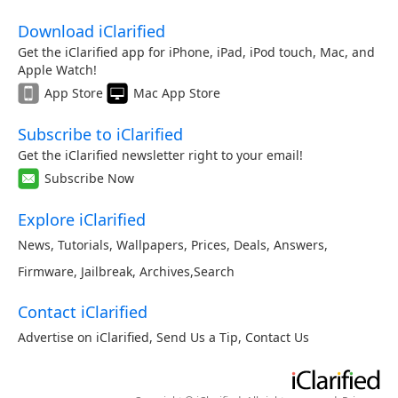
Download iClarified
Get the iClarified app for iPhone, iPad, iPod touch, Mac, and
Apple Watch!
App Store
Mac App Store
Subscribe to iClarified
Get the iClarified newsletter right to your email!
Subscribe Now
Explore iClarified
News
,
Tutorials
,
Wallpapers
,
Prices
,
Deals
,
Answers
,
Firmware
,
Jailbreak
,
Archives
,
Search
Contact iClarified
Advertise on iClarified
,
Send Us a Tip
,
Contact Us