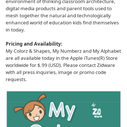
environment of thinking classroom architecture,
digital media products and parent tools used to
mesh together the natural and technologically
enhanced world of education kids find themselves
in today.
Pricing and Availability:
My Colorz & Shapes, My Numberz and My Alphabet
are all available today in the Apple iTunes(R) Store
worldwide for $.99 (USD). Please contact Zidware
with all press inquiries, image or promo code
requests.