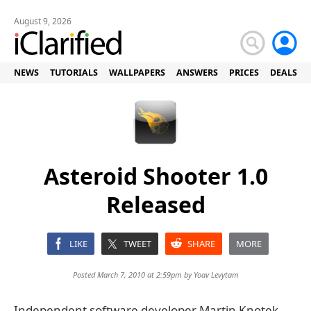
August 9, 2026
NEWS
TUTORIALS
WALLPAPERS
ANSWERS
PRICES
DEALS
Asteroid Shooter 1.0
Released
LIKE
TWEET
SHARE
MORE
Posted March 7, 2010 at 2:59pm by
Yoav Levytam
Independent software developer Martin Knotek