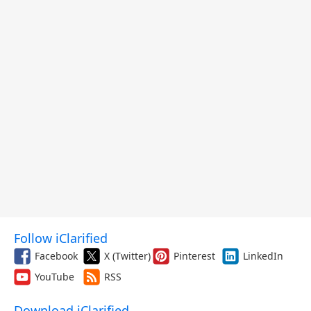
Follow iClarified
Facebook
X (Twitter)
Pinterest
LinkedIn
YouTube
RSS
Download iClarified