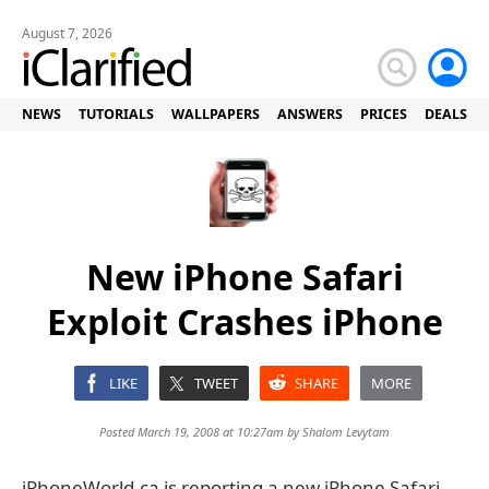
August 7, 2026
NEWS
TUTORIALS
WALLPAPERS
ANSWERS
PRICES
DEALS
New iPhone Safari
Exploit Crashes iPhone
LIKE
TWEET
SHARE
MORE
Posted March 19, 2008 at 10:27am by
Shalom Levytam
iPhoneWorld.ca is reporting a new iPhone Safari