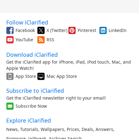
Follow iClarified
Facebook
X (Twitter)
Pinterest
LinkedIn
YouTube
RSS
Download iClarified
Get the iClarified app for iPhone, iPad, iPod touch, Mac, and
Apple Watch!
App Store
Mac App Store
Subscribe to iClarified
Get the iClarified newsletter right to your email!
Subscribe Now
Explore iClarified
News
,
Tutorials
,
Wallpapers
,
Prices
,
Deals
,
Answers
,
Firmware
,
Jailbreak
,
Archives
,
Search