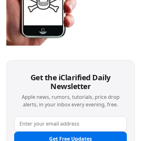
Get the iClarified Daily
Newsletter
Apple news, rumors, tutorials, price drop
alerts, in your inbox every evening, free.
Get Free Updates