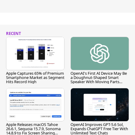
RECENT
Apple Captures 65% of Premium
OpenAI's First AI Device May Be
Smartphone Market as Segment
a Doughnut-Shaped Smart
Hits Record High
Speaker With Moving Parts
[Report]
Apple Releases macOS Tahoe
OpenAI Improves GPT-5.6 Sol,
26.6.1, Sequoia 15.7.9, Sonoma
Expands ChatGPT Free Tier With
14.8.9 to Fix Screen Sharing
Unlimited Text Chats