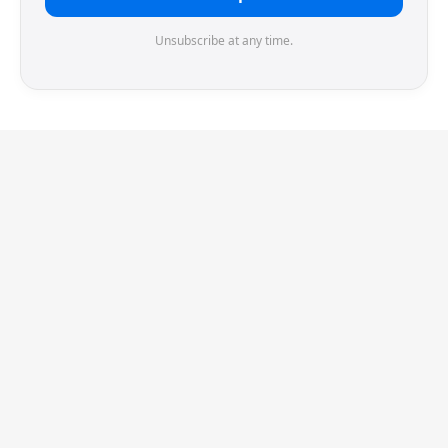
Unsubscribe at any time.