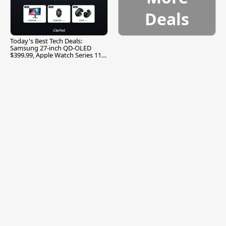
Deals
Today's Best Tech Deals:
Samsung 27-inch QD-OLED
$399.99, Apple Watch Series 11
$299.99, and More