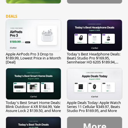
DEALS
Apple AirPods Pro 3 Drop to
Today's Best Headphone Deals:
$189.99, Lowest Price in a Month
Beats Studio Pro $169.95,
[Deal]
Sennheiser HD 620S $189.94,
and More
Today's Best Smart Home Deals:
Apple Deals Today: Apple Watch
Blink Outdoor 4 XR $164.99, Yale
Series 11 Cellular $349.97, Beats
Assure Lock 2 $139.50, and More
Studio Pro $169.95, and More
More