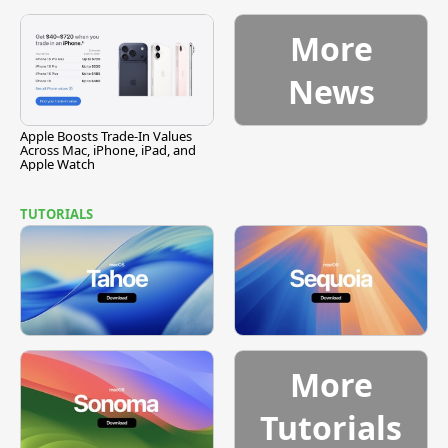
Vulnerability
More
News
Apple Boosts Trade-In Values
Across Mac, iPhone, iPad, and
Apple Watch
TUTORIALS
More
Tutorials