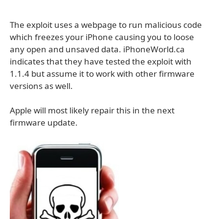
The exploit uses a webpage to run malicious code
which freezes your iPhone causing you to loose
any open and unsaved data. iPhoneWorld.ca
indicates that they have tested the exploit with
1.1.4 but assume it to work with other firmware
versions as well.
Apple will most likely repair this in the next
firmware update.