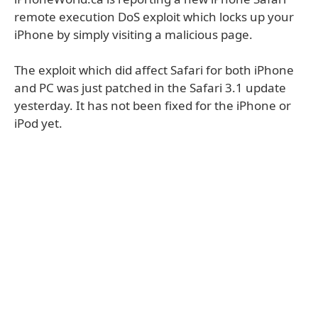
remote execution DoS exploit which locks up your
iPhone by simply visiting a malicious page.
The exploit which did affect Safari for both iPhone
and PC was just patched in the Safari 3.1 update
yesterday. It has not been fixed for the iPhone or
iPod yet.