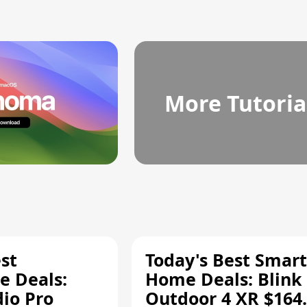
More Tutoria
st
Today's Best Smart
 Deals:
Home Deals: Blink
dio Pro
Outdoor 4 XR $164.