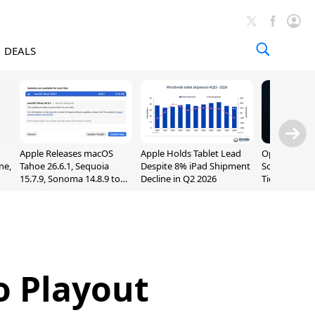
DEALS
Apple Releases macOS
Apple Holds Tablet Lead
OpenAI Impr
ne,
Tahoe 26.6.1, Sequoia
Despite 8% iPad Shipment
Sol, Expand
15.7.9, Sonoma 14.8.9 to
Decline in Q2 2026
Tier With Un
Fix Screen Sharing
Chats
Vulnerability
o Playout