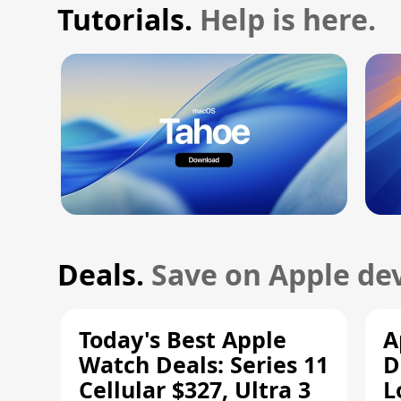
Tutorials.
Help is here.
Deals.
Save on Apple dev
Today's Best Apple
A
Watch Deals: Series 11
D
Cellular $327, Ultra 3
L