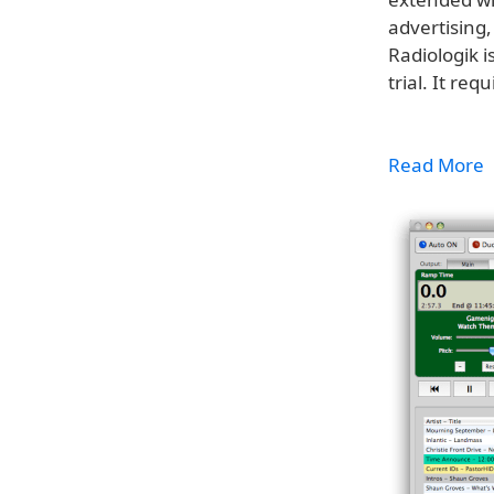
advertising
Radiologik i
trial. It req
Read More