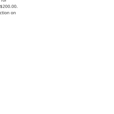
 $200.00.
iction on