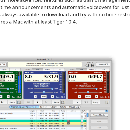
, time announcements and automatic voiceovers for just
s always available to download and try with no time restr
uires a Mac with at least Tiger 10.4.