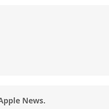
 Apple News.