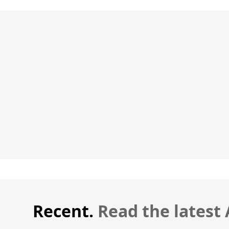
Recent.
Read the latest