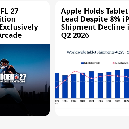
FL 27
Apple Holds Tablet
ition
Lead Despite 8% i
Exclusively
Shipment Decline 
Arcade
Q2 2026