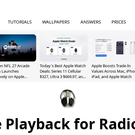
TUTORIALS
WALLPAPERS
ANSWERS
PRICES
n NFL 27 Arcade
Today's Best Apple Watch
Apple Boosts Trade-In
n Launches
Deals: Series 11 Cellular
Values Across Mac, iPho
ively on Apple
$327, Ultra 3 $669.97, and
iPad, and Apple Watch
e
More
 Playback for Radi