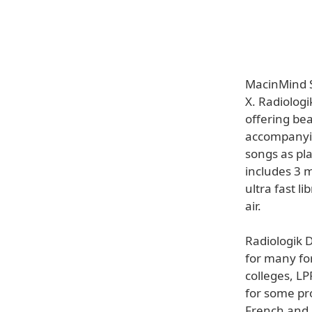
MacinMind S
X. Radiologi
offering bea
accompanyin
songs as pla
includes 3 m
ultra fast l
air.
Radiologik D
for many for
colleges, L
for some pro
French and 