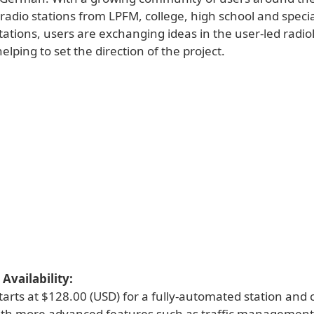
adio stations from LPFM, college, high school and specia
ations, users are exchanging ideas in the user-led radio
lping to set the direction of the project.
Availability:
tarts at $128.00 (USD) for a fully-automated station and 
th more advanced features such as traffic management