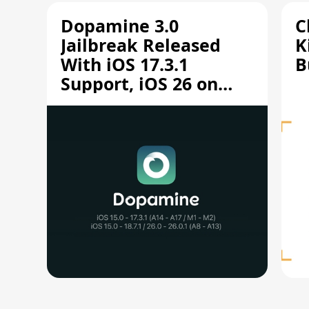
Dopamine 3.0
C
Jailbreak Released
K
With iOS 17.3.1
B
Support, iOS 26 on
A12/A13