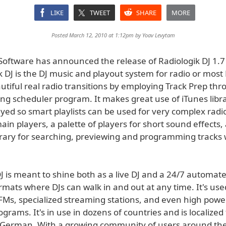
LIKE
TWEET
SHARE
MORE
Posted March 12, 2010 at 1:12pm by
Yoav Levytam
oftware has announced the release of Radiologik DJ 1.7
k DJ is the DJ music and playout system for radio or most
utiful real radio transitions by employing Track Prep th
g scheduler program. It makes great use of iTunes libr
yed so smart playlists can be used for very complex radio 
ain players, a palette of players for short sound effects,
ibrary for searching, previewing and programming tracks 
J is meant to shine both as a live DJ and a 24/7 automate
mats where DJs can walk in and out at any time. It's used
PFMs, specialized streaming stations, and even high powe
grams. It's in use in dozens of countries and is localized 
German. With a growing community of users around the