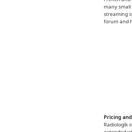
many small r
streaming st
forum and he
Pricing and 
Radiologik s
extended wi