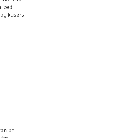
lized
logikusers
can be
 for