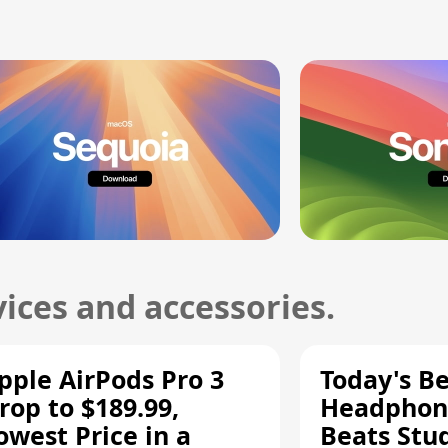
ices and accessories.
pple AirPods Pro 3
Today's Be
rop to $189.99,
Headphone
owest Price in a
Beats Stu