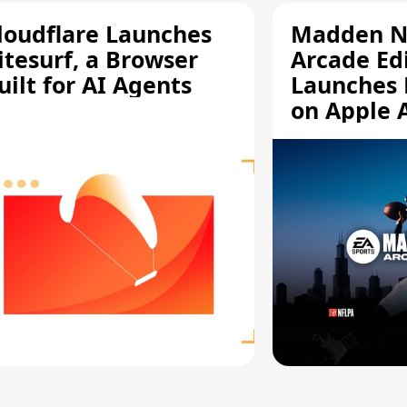
loudflare Launches
Madden N
itesurf, a Browser
Arcade Ed
uilt for AI Agents
Launches 
on Apple 