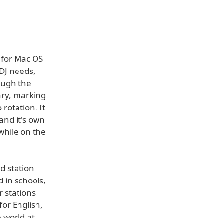
 for Mac OS
 DJ needs,
rough the
ary, marking
rotation. It
 and it's own
while on the
d station
 in schools,
r stations
for English,
 world at