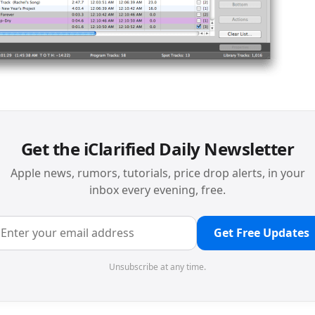
Get the iClarified Daily Newsletter
Apple news, rumors, tutorials, price drop alerts, in your
inbox every evening, free.
Get Free Updates
Unsubscribe at any time.