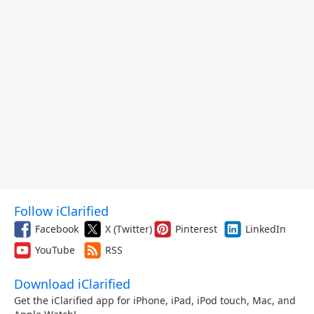
Follow iClarified
Facebook
X (Twitter)
Pinterest
LinkedIn
YouTube
RSS
Download iClarified
Get the iClarified app for iPhone, iPad, iPod touch, Mac, and