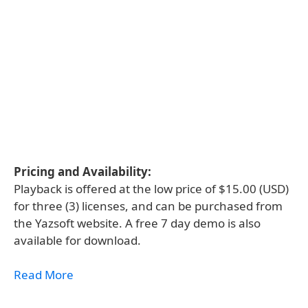
Pricing and Availability:
Playback is offered at the low price of $15.00 (USD)
for three (3) licenses, and can be purchased from
the Yazsoft website. A free 7 day demo is also
available for download.
Read More