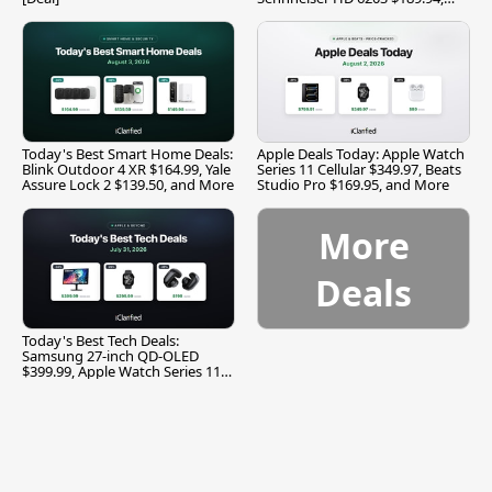
and More
Today's Best Smart Home Deals:
Apple Deals Today: Apple Watch
Blink Outdoor 4 XR $164.99, Yale
Series 11 Cellular $349.97, Beats
Assure Lock 2 $139.50, and More
Studio Pro $169.95, and More
More
Deals
Today's Best Tech Deals:
Samsung 27-inch QD-OLED
$399.99, Apple Watch Series 11
$299.99, and More