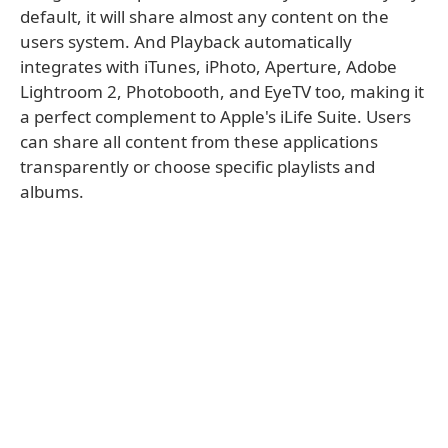
default, it will share almost any content on the
users system. And Playback automatically
integrates with iTunes, iPhoto, Aperture, Adobe
Lightroom 2, Photobooth, and EyeTV too, making it
a perfect complement to Apple's iLife Suite. Users
can share all content from these applications
transparently or choose specific playlists and
albums.