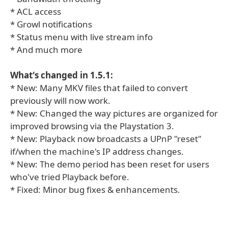
* ACL access
* Growl notifications
* Status menu with live stream info
* And much more
What's changed in 1.5.1:
* New: Many MKV files that failed to convert
previously will now work.
* New: Changed the way pictures are organized for
improved browsing via the Playstation 3.
* New: Playback now broadcasts a UPnP "reset"
if/when the machine's IP address changes.
* New: The demo period has been reset for users
who've tried Playback before.
* Fixed: Minor bug fixes & enhancements.