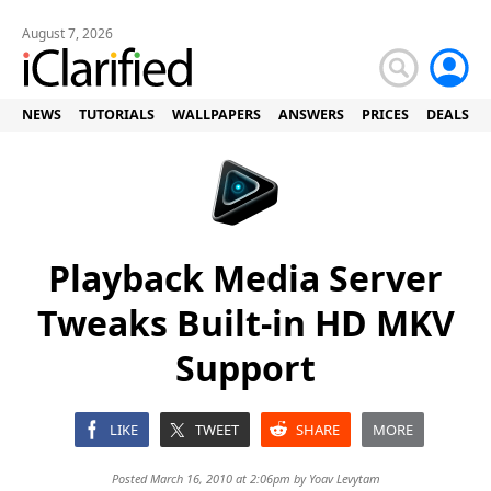
August 7, 2026
NEWS
TUTORIALS
WALLPAPERS
ANSWERS
PRICES
DEALS
Playback Media Server
Tweaks Built-in HD MKV
Support
LIKE
TWEET
SHARE
MORE
Posted March 16, 2010 at 2:06pm by
Yoav Levytam