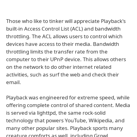
Those who like to tinker will appreciate Playback's
built-in Access Control List (ACL) and bandwidth
throttling. The ACL allows users to control which
devices have access to their media. Bandwidth
throttling limits the transfer rate from the
computer to their UPnP device. This allows others
on the network to do other internet related
activities, such as surf the web and check their
email.
Playback was engineered for extreme speed, while
offering complete control of shared content. Media
is served via lighttpd, the same rock-solid
technology that powers YouTube, Wikipedia, and
many other popular sites. Playback sports many
creature comforts as well, including Growl