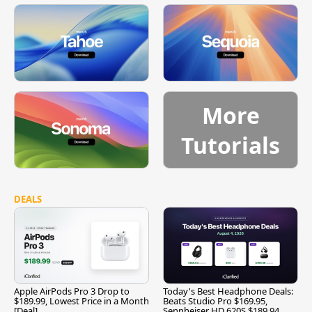
More
Tutorials
DEALS
Apple AirPods Pro 3 Drop to
Today's Best Headphone Deals:
$189.99, Lowest Price in a Month
Beats Studio Pro $169.95,
[Deal]
Sennheiser HD 620S $189.94,