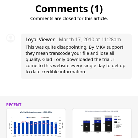
Comments (1)
Comments are closed for this article.
Loyal Viewer
- March 17, 2010 at 11:28am
This was quite disappointing. By MKV support
they mean transcode your file and lose all
quality. Glad I only downloaded the trial. I
come to this website every single day to get up
to date credible information.
RECENT