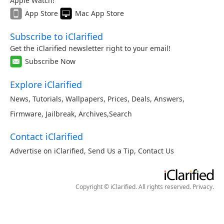
Apple Watch!
App Store
Mac App Store
Subscribe to iClarified
Get the iClarified newsletter right to your email!
Subscribe Now
Explore iClarified
News
,
Tutorials
,
Wallpapers
,
Prices
,
Deals
,
Answers
,
Firmware
,
Jailbreak
,
Archives
,
Search
Contact iClarified
Advertise on iClarified
,
Send Us a Tip
,
Contact Us
Copyright © iClarified. All rights reserved.
Privacy
.