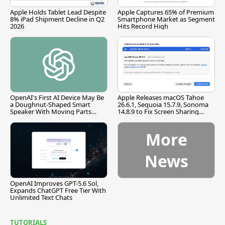
Apple Holds Tablet Lead Despite
Apple Captures 65% of Premium
8% iPad Shipment Decline in Q2
Smartphone Market as Segment
2026
Hits Record High
OpenAI's First AI Device May Be
Apple Releases macOS Tahoe
a Doughnut-Shaped Smart
26.6.1, Sequoia 15.7.9, Sonoma
Speaker With Moving Parts
14.8.9 to Fix Screen Sharing
[Report]
Vulnerability
More
News
OpenAI Improves GPT-5.6 Sol,
Expands ChatGPT Free Tier With
Unlimited Text Chats
TUTORIALS