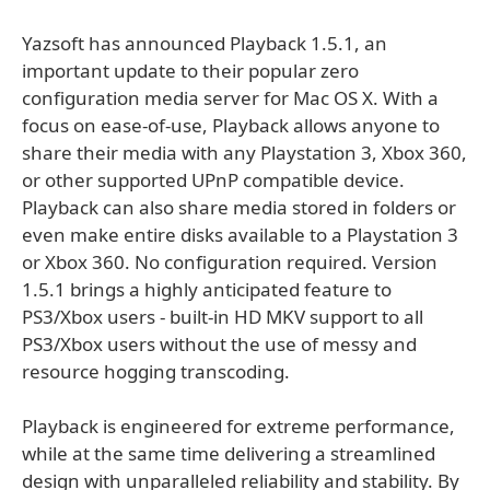
Yazsoft has announced Playback 1.5.1, an
important update to their popular zero
configuration media server for Mac OS X. With a
focus on ease-of-use, Playback allows anyone to
share their media with any Playstation 3, Xbox 360,
or other supported UPnP compatible device.
Playback can also share media stored in folders or
even make entire disks available to a Playstation 3
or Xbox 360. No configuration required. Version
1.5.1 brings a highly anticipated feature to
PS3/Xbox users - built-in HD MKV support to all
PS3/Xbox users without the use of messy and
resource hogging transcoding.
Playback is engineered for extreme performance,
while at the same time delivering a streamlined
design with unparalleled reliability and stability. By