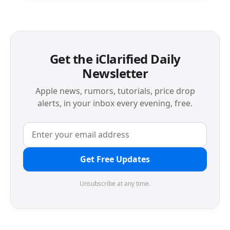
Get the iClarified Daily
Newsletter
Apple news, rumors, tutorials, price drop
alerts, in your inbox every evening, free.
Get Free Updates
Unsubscribe at any time.