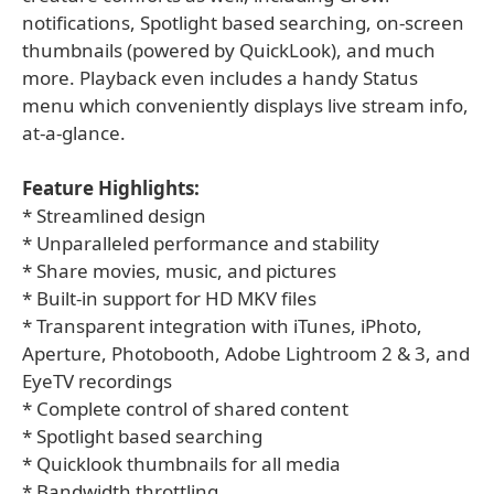
notifications, Spotlight based searching, on-screen
thumbnails (powered by QuickLook), and much
more. Playback even includes a handy Status
menu which conveniently displays live stream info,
at-a-glance.
Feature Highlights:
* Streamlined design
* Unparalleled performance and stability
* Share movies, music, and pictures
* Built-in support for HD MKV files
* Transparent integration with iTunes, iPhoto,
Aperture, Photobooth, Adobe Lightroom 2 & 3, and
EyeTV recordings
* Complete control of shared content
* Spotlight based searching
* Quicklook thumbnails for all media
* Bandwidth throttling