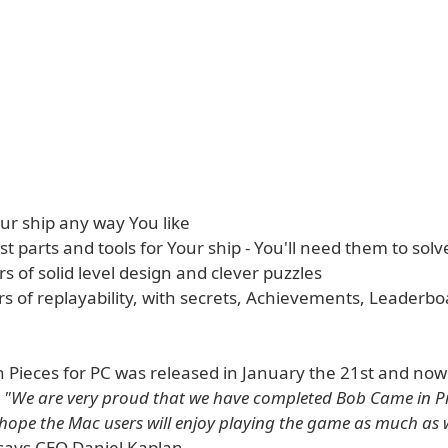
ur ship any way You like
ost parts and tools for Your ship - You'll need them to solv
s of solid level design and clever puzzles
s of replayability, with secrets, Achievements, Leaderb
 Pieces for PC was released in January the 21st and now
.
"We are very proud that we have completed Bob Came in Pi
ope the Mac users will enjoy playing the game as much as
says CEO Daniel Kaplan.