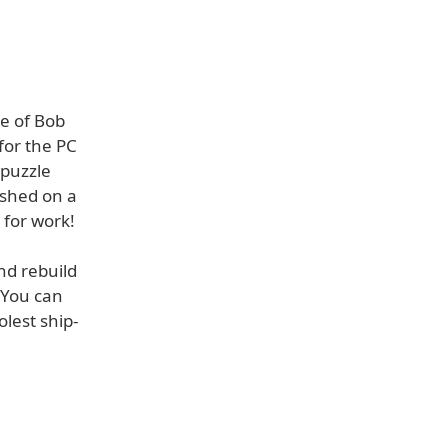
e of Bob
for the PC
 puzzle
ashed on a
e for work!
nd rebuild
 You can
olest ship-