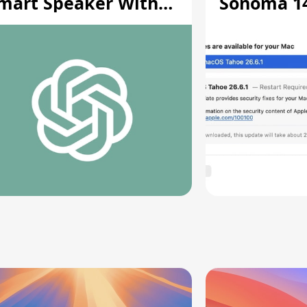
mart Speaker With
Sonoma 14.
oving Parts [Report]
Screen Sh
Vulnerabil