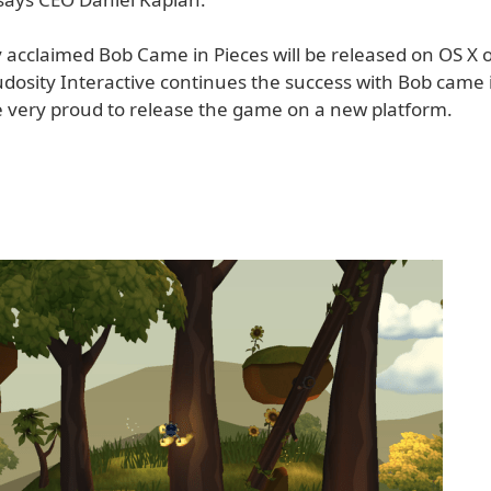
ly acclaimed Bob Came in Pieces will be released on OS X 
udosity Interactive continues the success with Bob came 
 very proud to release the game on a new platform.