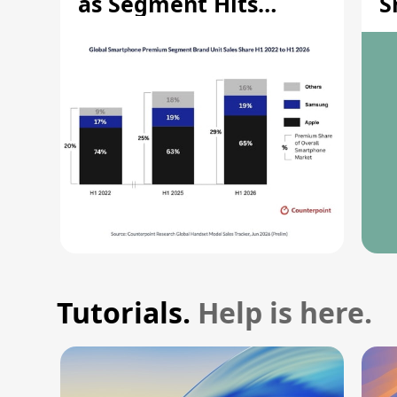
as Segment Hits
S
Record High
M
Tutorials.
Help is here.