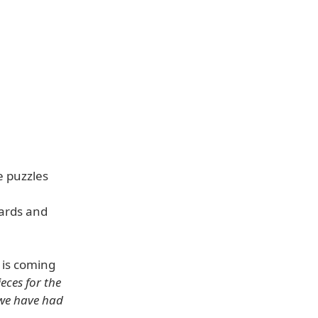
e puzzles
oards and
 is coming
eces for the
 we have had