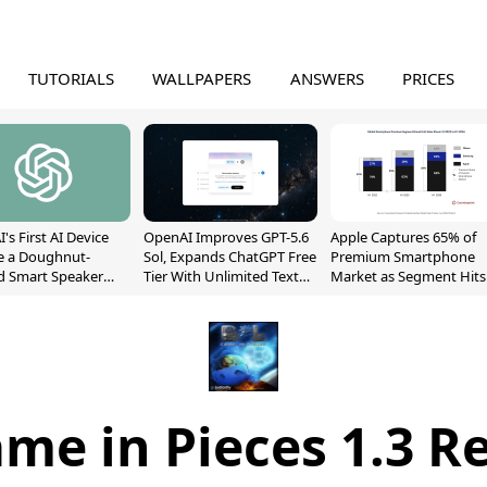
TUTORIALS
WALLPAPERS
ANSWERS
PRICES
's First AI Device
OpenAI Improves GPT-5.6
Apple Captures 65% of
e a Doughnut-
Sol, Expands ChatGPT Free
Premium Smartphone
d Smart Speaker
Tier With Unlimited Text
Market as Segment Hits
oving Parts
Chats
Record High
t]
me in Pieces 1.3 R