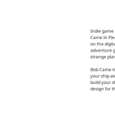
Indie game 
Came in Pie
on the digit
adventure g
strange plan
Bob Came in 
your ship al
build your s
design for t