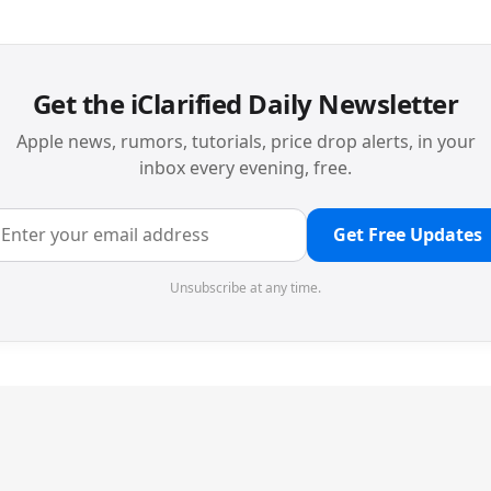
Get the iClarified Daily Newsletter
Apple news, rumors, tutorials, price drop alerts, in your
inbox every evening, free.
Get Free Updates
Unsubscribe at any time.