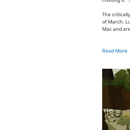
The critical
of March. L
Mac and are
Read More