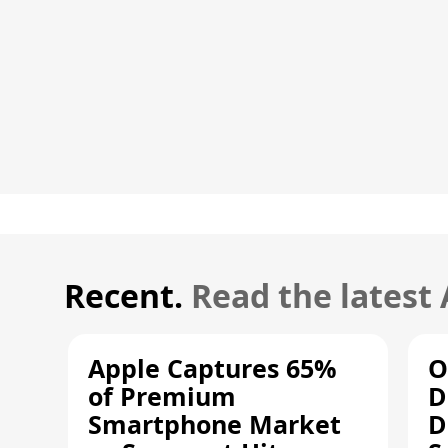
Recent.
Read the latest
Apple Captures 65%
O
of Premium
D
Smartphone Market
D