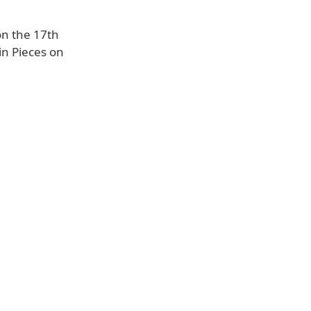
on the 17th
in Pieces on