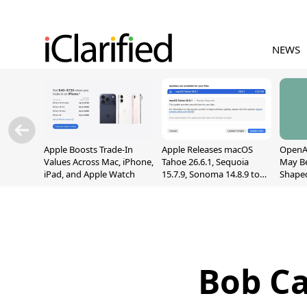
NEWS
Apple Boosts Trade-In
Apple Releases macOS
OpenAI
Values Across Mac, iPhone,
Tahoe 26.6.1, Sequoia
May B
iPad, and Apple Watch
15.7.9, Sonoma 14.8.9 to
Shape
Fix Screen Sharing
With M
Vulnerability
[Repor
Bob Ca