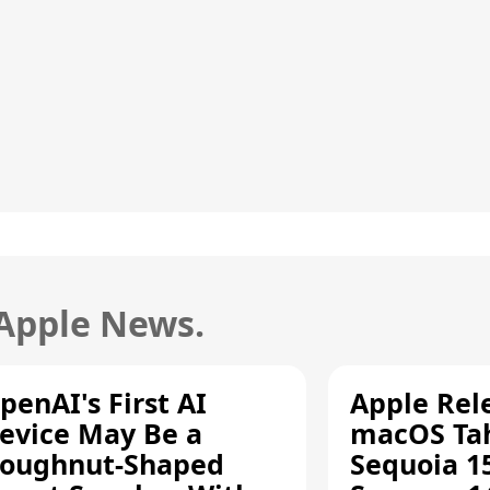
 Apple News.
penAI's First AI
Apple Rel
evice May Be a
macOS Tah
oughnut-Shaped
Sequoia 15