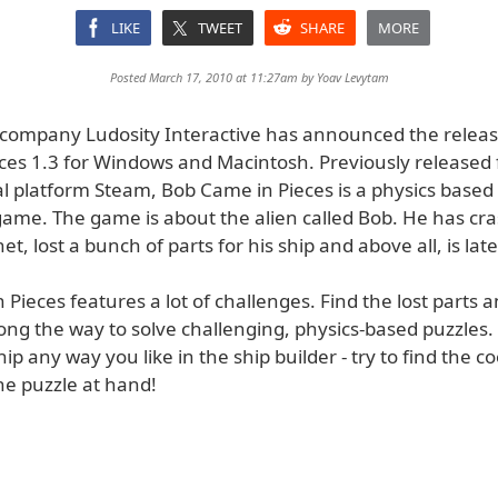
LIKE
TWEET
SHARE
MORE
Posted March 17, 2010 at 11:27am by
Yoav Levytam
company Ludosity Interactive has announced the releas
ces 1.3 for Windows and Macintosh. Previously released 
al platform Steam, Bob Came in Pieces is a physics based
ame. The game is about the alien called Bob. He has cr
et, lost a bunch of parts for his ship and above all, is lat
Pieces features a lot of challenges. Find the lost parts a
ong the way to solve challenging, physics-based puzzles.
hip any way you like in the ship builder - try to find the co
he puzzle at hand!