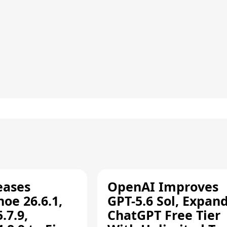
eases
OpenAI Improves
oe 26.6.1,
GPT-5.6 Sol, Expan
.7.9,
ChatGPT Free Tier