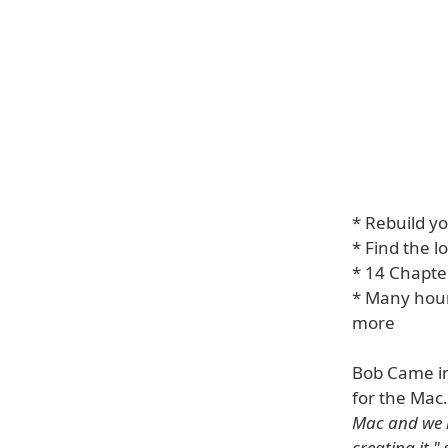
* Rebuild yo
* Find the l
* 14 Chapter
* Many hour
more
Bob Came in
for the Mac
Mac and we h
creating it."