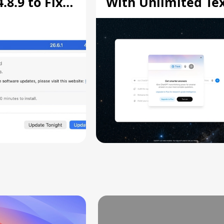
8.9 to Fix
With Unlimited Te
aring
Chats
ity