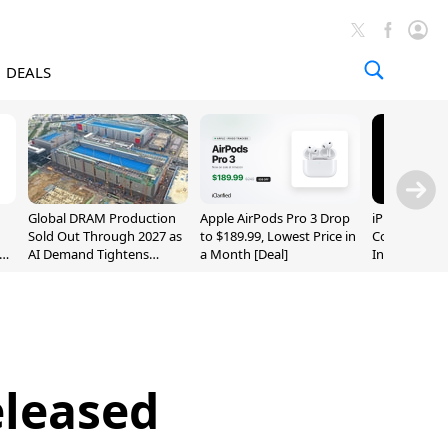
DEALS
Global DRAM Production
Apple AirPods Pro 3 Drop
iPhone 20 P
Sold Out Through 2027 as
to $189.99, Lowest Price in
Could Featur
AI Demand Tightens
a Month [Deal]
Inch and 7-I
Supply
eleased