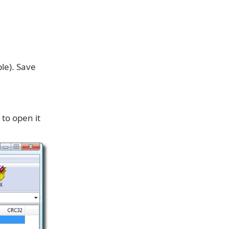
le). Save
 to open it