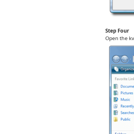
Step Four
Open the kv