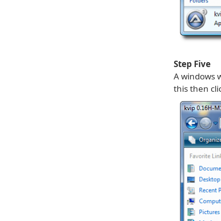
Step Five
A windows wi
this then cl