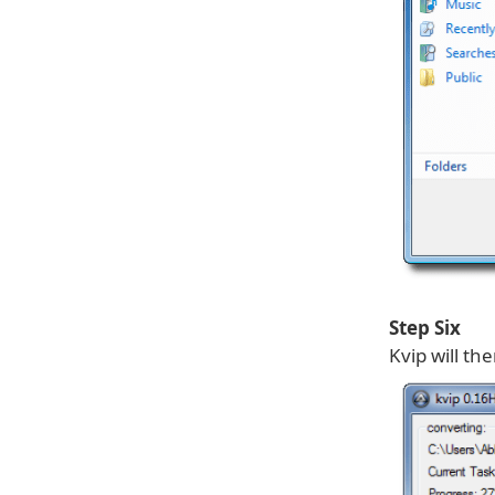
Step Six
Kvip will th