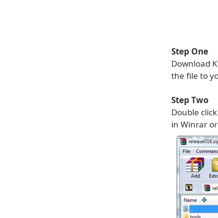
Step One
Download Kv
the file to 
Step Two
Double click
in Winrar or 