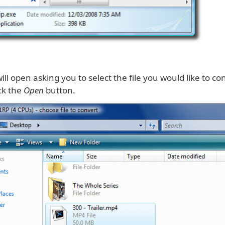
ll open asking you to select the file you would like to co
ick the
Open
button.