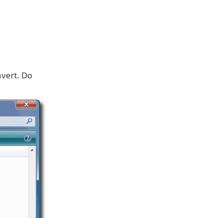
nvert. Do