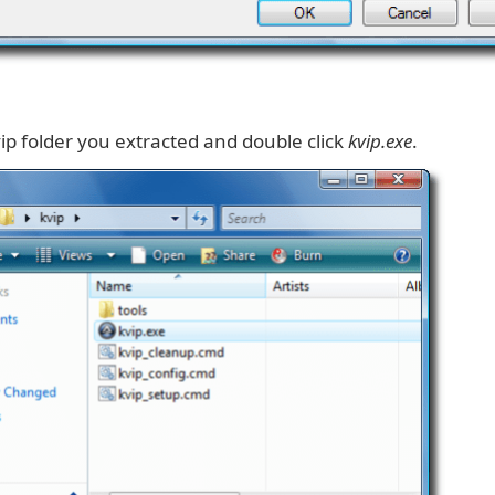
ip folder you extracted and double click
kvip.exe
.