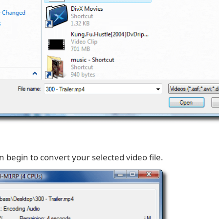
en begin to convert your selected video file.