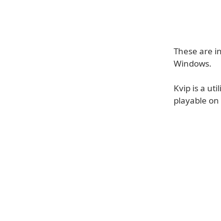
These are i
Windows.
Kvip is a uti
playable on