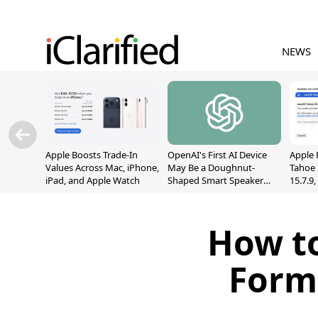
NEWS
Apple Boosts Trade-In
OpenAI's First AI Device
Apple 
Values Across Mac, iPhone,
May Be a Doughnut-
Tahoe 
iPad, and Apple Watch
Shaped Smart Speaker
15.7.9
With Moving Parts
Fix Sc
[Report]
Vulner
How to
Form