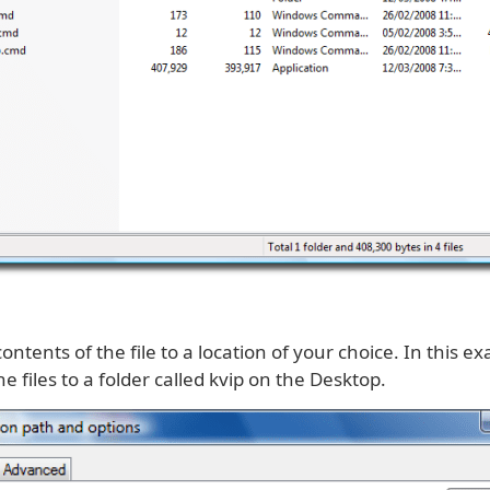
contents of the file to a location of your choice. In this 
he files to a folder called kvip on the Desktop.