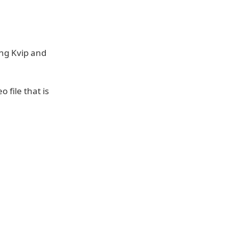
ing Kvip and
o file that is