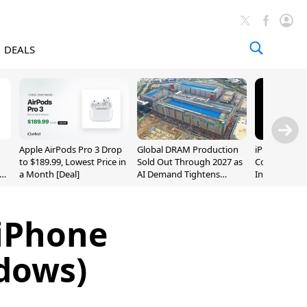
DEALS
Apple AirPods Pro 3 Drop
Global DRAM Production
iPhone 20 P
to $189.99, Lowest Price in
Sold Out Through 2027 as
Could Featur
a Month [Deal]
AI Demand Tightens
Inch and 7-I
Supply
 iPhone
dows)