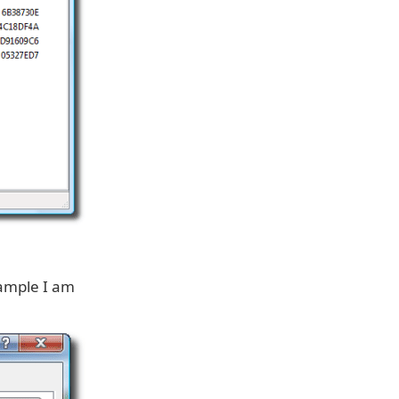
example I am