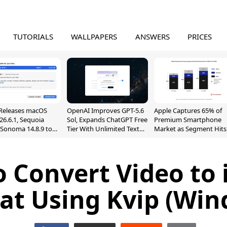
TUTORIALS
WALLPAPERS
ANSWERS
PRICES
Releases macOS
OpenAI Improves GPT-5.6
Apple Captures 65% of
26.6.1, Sequoia
Sol, Expands ChatGPT Free
Premium Smartphone
, Sonoma 14.8.9 to
Tier With Unlimited Text
Market as Segment Hits
reen Sharing
Chats
Record High
ability
 Convert Video to
at Using Kvip (Win