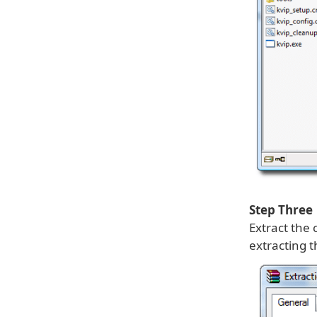
Step Three
Extract the 
extracting t