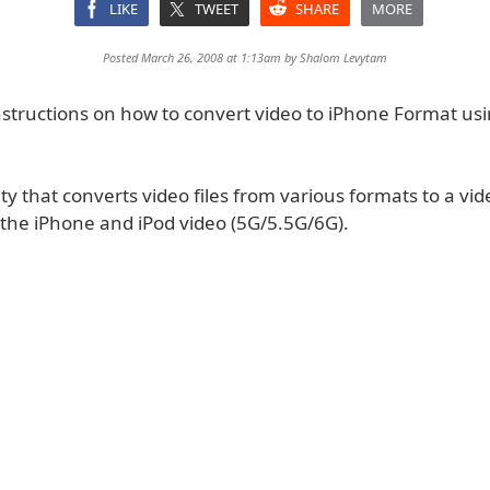
LIKE
TWEET
SHARE
MORE
Posted March 26, 2008 at 1:13am by
Shalom Levytam
nstructions on how to convert video to iPhone Format us
lity that converts video files from various formats to a vide
 the iPhone and iPod video (5G/5.5G/6G).