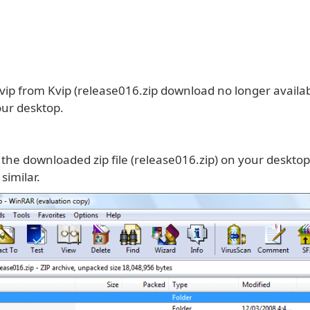
ip from Kvip (release016.zip download no longer availab
your desktop.
 the downloaded zip file (release016.zip) on your desktop
similar.