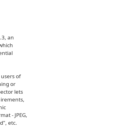
.3, an
 which
ential
 users of
hing or
ector lets
quirements,
hic
rmat - JPEG,
", etc.