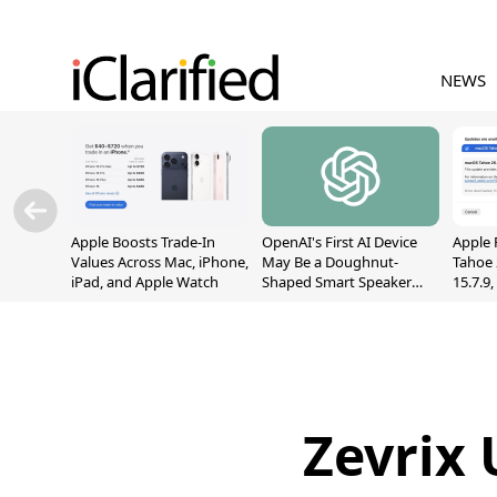
NEWS
Apple Boosts Trade-In
OpenAI's First AI Device
Apple 
Values Across Mac, iPhone,
May Be a Doughnut-
Tahoe 
iPad, and Apple Watch
Shaped Smart Speaker
15.7.9
With Moving Parts
Fix Sc
[Report]
Vulner
Zevrix 