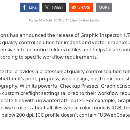
LIKE
TWEET
SHARE
MORE
Posted March 28, 2010 at 11:37am by
Yoav Levytam
tions has announced the release of Graphic Inspector 1.7
s quality control solution for images and vector graphics
ensive info on entire folders of files and helps locate pot
cording to specific workflow requirements.
ector provides a professional quality control solution for
hether it's print, prepress, web design, electronic publis
ography. With its powerful Checkup Presets, Graphic Insp
 custom preflight settings tailored to their workflow re
locate files with unwanted attributes. For example, Grap
n warn users about all files whose color mode is RGB, fo
s below 200 dpi, ICC profile doesn't contain "USWebCoated