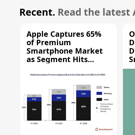
Recent.
Read the latest
Apple Captures 65%
O
of Premium
D
Smartphone Market
D
as Segment Hits
S
Record High
M