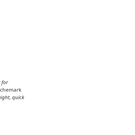
 for
enchemark
eight, quick