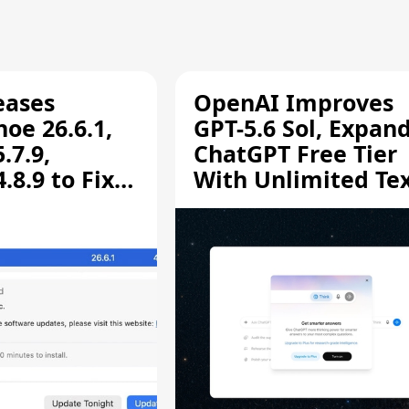
eases
OpenAI Improves
oe 26.6.1,
GPT-5.6 Sol, Expan
.7.9,
ChatGPT Free Tier
8.9 to Fix
With Unlimited Te
aring
Chats
ity