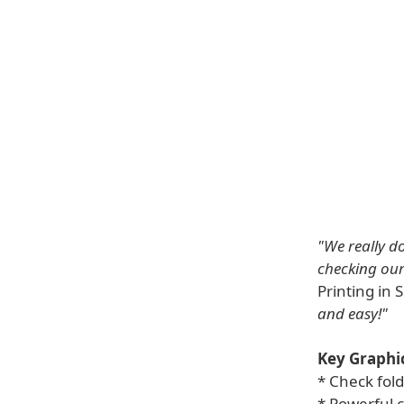
"We really do
checking our 
Printing in
and easy!"
Key Graphic
* Check fol
* Powerful 