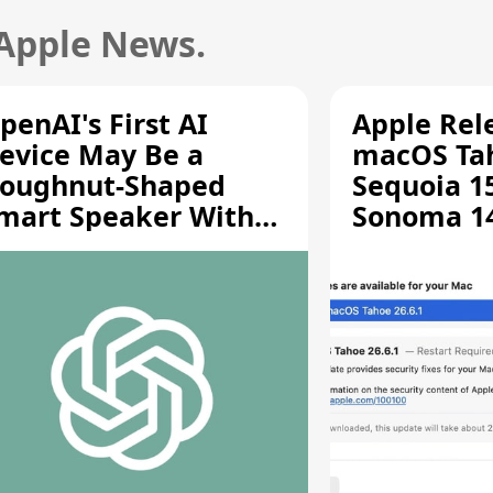
 Apple News.
penAI's First AI
Apple Rel
evice May Be a
macOS Tah
oughnut-Shaped
Sequoia 15
mart Speaker With
Sonoma 14.
oving Parts [Report]
Screen Sh
Vulnerabil