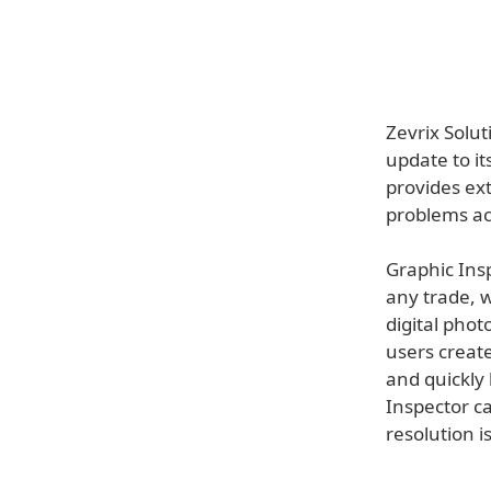
Zevrix Solu
update to it
provides ext
problems ac
Graphic Insp
any trade, w
digital phot
users create
and quickly 
Inspector ca
resolution i