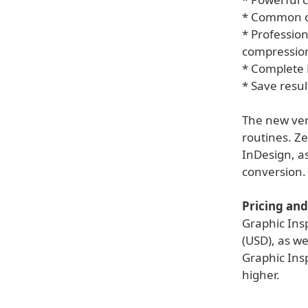
* Common ch
* Profession
compressio
* Complete 
* Save resul
The new vers
routines. Ze
InDesign, a
conversion.
Pricing and 
Graphic Ins
(USD), as we
Graphic Insp
higher.