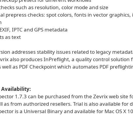
ecks such as resolution, color mode and size
al prepress checks: spot colors, fonts in vector graphics
n
EXIF, IPTC and GPS metadata
ts as text
ion addresses stability issues related to legacy metadat
vrix also produces InPreflight, a quality control solution 
s well as PDF Checkpoint which automates PDF preflight
Availability:
pector 1.7.3 can be purchased from the Zevrix web site f
ll as from authorized resellers. Trial is also available for
ector is a Universal Binary and available for Mac OS X 1