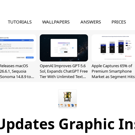
TUTORIALS
WALLPAPERS
ANSWERS
PRICES
Releases macOS
OpenAI Improves GPT-5.6
Apple Captures 65% of
26.6.1, Sequoia
Sol, Expands ChatGPT Free
Premium Smartphone
, Sonoma 14.8.9 to
Tier With Unlimited Text
Market as Segment Hits
reen Sharing
Chats
Record High
ability
Updates Graphic I