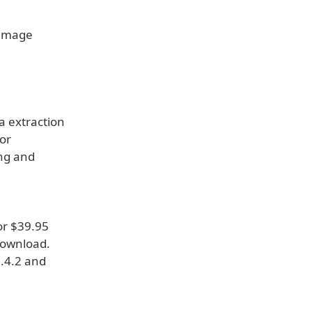
, image
a extraction
for
ing and
or $39.95
 download.
0.4.2 and