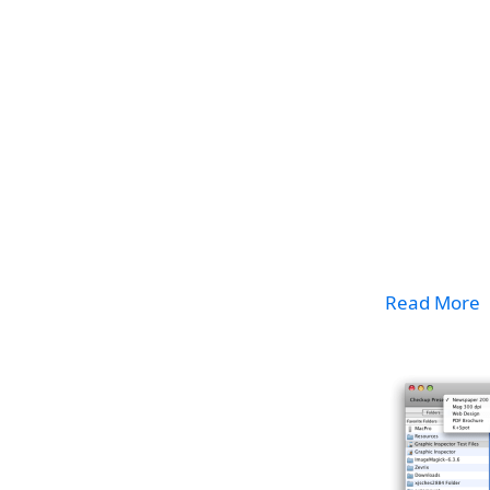
Read More