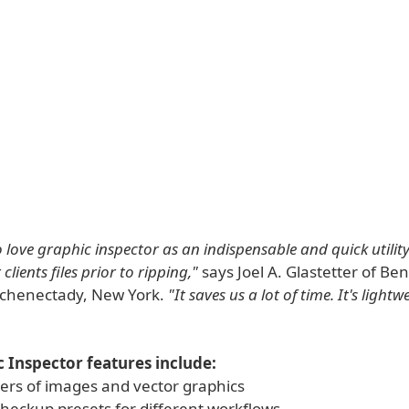
 love graphic inspector as an indispensable and quick utility
clients files prior to ripping,"
says Joel A. Glastetter of B
 Schenectady, New York.
"It saves us a lot of time. It's lightw
 Inspector features include:
ders of images and vector graphics
checkup presets for different workflows