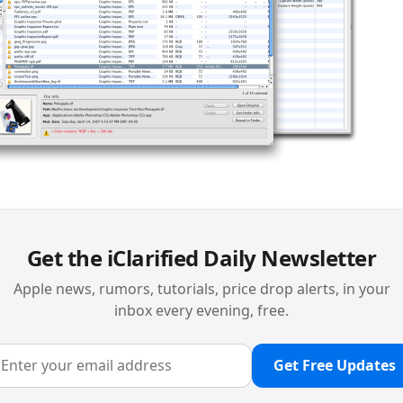
Get the iClarified Daily Newsletter
Apple news, rumors, tutorials, price drop alerts, in your
inbox every evening, free.
Get Free Updates