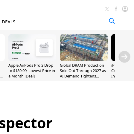
DEALS
Apple AirPods Pro 3 Drop
Global DRAM Production
iPhone 20 P
to $189.99, Lowest Price in
Sold Out Through 2027 as
Could Featur
a Month [Deal]
AI Demand Tightens
Inch and 7-I
Supply
nspector