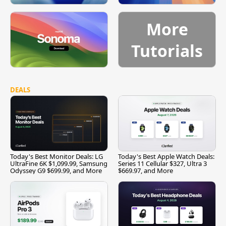
More
Tutorials
DEALS
Today's Best Monitor Deals: LG
Today's Best Apple Watch Deals:
UltraFine 6K $1,099.99, Samsung
Series 11 Cellular $327, Ultra 3
Odyssey G9 $699.99, and More
$669.97, and More