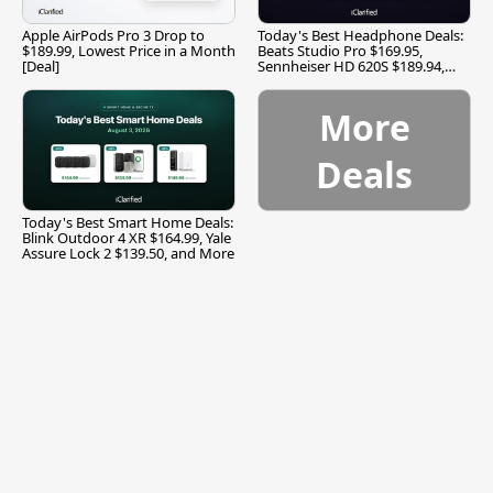
Apple AirPods Pro 3 Drop to
Today's Best Headphone Deals:
$189.99, Lowest Price in a Month
Beats Studio Pro $169.95,
[Deal]
Sennheiser HD 620S $189.94,
and More
More
Deals
Today's Best Smart Home Deals:
Blink Outdoor 4 XR $164.99, Yale
Assure Lock 2 $139.50, and More