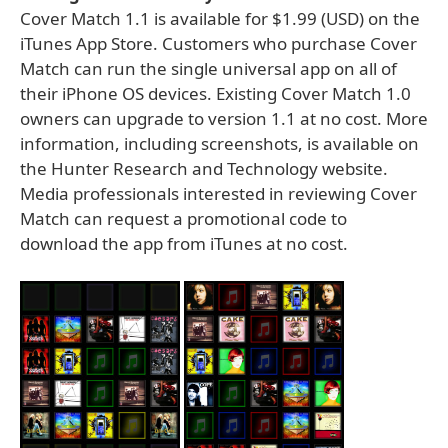
Cover Match 1.1 is available for $1.99 (USD) on the
iTunes App Store. Customers who purchase Cover
Match can run the single universal app on all of
their iPhone OS devices. Existing Cover Match 1.0
owners can upgrade to version 1.1 at no cost. More
information, including screenshots, is available on
the Hunter Research and Technology website.
Media professionals interested in reviewing Cover
Match can request a promotional code to
download the app from iTunes at no cost.