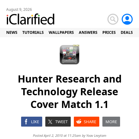
August 9, 2026
NEWS
TUTORIALS
WALLPAPERS
ANSWERS
PRICES
DEALS
Hunter Research and
Technology Release
Cover Match 1.1
LIKE
TWEET
SHARE
MORE
Posted April 2, 2010 at 11:25am by
Yoav Levytam