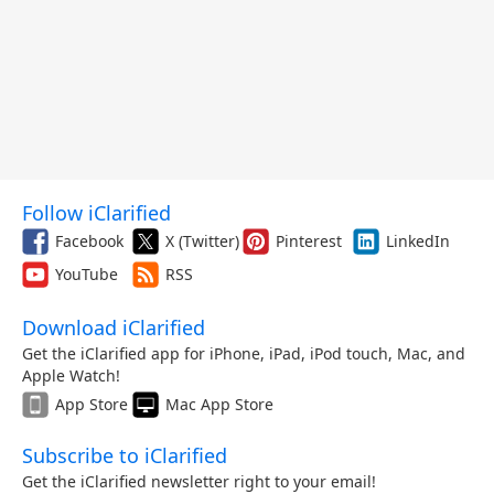
Follow iClarified
Facebook
X (Twitter)
Pinterest
LinkedIn
YouTube
RSS
Download iClarified
Get the iClarified app for iPhone, iPad, iPod touch, Mac, and
Apple Watch!
App Store
Mac App Store
Subscribe to iClarified
Get the iClarified newsletter right to your email!