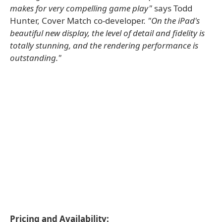
makes for very compelling game play"
says Todd
Hunter, Cover Match co-developer.
"On the iPad's
beautiful new display, the level of detail and fidelity is
totally stunning, and the rendering performance is
outstanding."
Pricing and Availability: