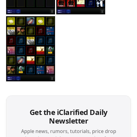
Get the iClarified Daily
Newsletter
Apple news, rumors, tutorials, price drop