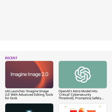
RECENT
xAI Launches 'Imagine Image
OpenAI's Astra Model Hits
2.0' With Advanced Editing Tools
'Critical' Cybersecurity
for Grok
Threshold, Prompting Safety
Pause