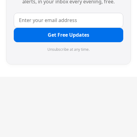
alerts, in your inbox every evening, free.
Get Free Updates
Unsubscribe at any time.