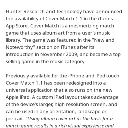
Hunter Research and Technology have announced
the availability of Cover Match 1.1 in the iTunes
App Store. Cover Match is a mesmerizing match
game that uses album art from a user's music
library. The game was featured in the "New and
Noteworthy" section on iTunes after its
introduction in November 2009, and became a top
selling game in the music category.
Previously available for the iPhone and iPod touch,
Cover Match 1.1 has been redesigned into a
universal application that also runs on the new
Apple iPad. A custom iPad layout takes advantage
of the device's larger, high resolution screen, and
can be used in any orientation, landscape or
portrait.
"Using album cover art as the basis for a
match game results in a rich visual experience and