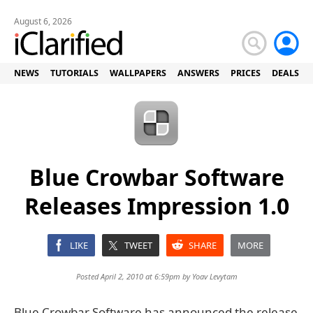
August 6, 2026
NEWS
TUTORIALS
WALLPAPERS
ANSWERS
PRICES
DEALS
Blue Crowbar Software
Releases Impression 1.0
LIKE
TWEET
SHARE
MORE
Posted April 2, 2010 at 6:59pm by
Yoav Levytam
Blue Crowbar Software has announced the release