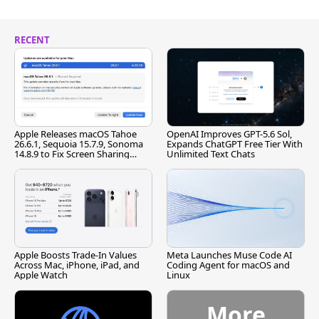
RECENT
Apple Releases macOS Tahoe
OpenAI Improves GPT-5.6 Sol,
26.6.1, Sequoia 15.7.9, Sonoma
Expands ChatGPT Free Tier With
14.8.9 to Fix Screen Sharing
Unlimited Text Chats
Vulnerability
Apple Boosts Trade-In Values
Meta Launches Muse Code AI
Across Mac, iPhone, iPad, and
Coding Agent for macOS and
Apple Watch
Linux
More