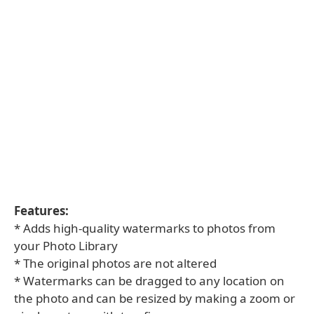
Features:
* Adds high-quality watermarks to photos from
your Photo Library
* The original photos are not altered
* Watermarks can be dragged to any location on
the photo and can be resized by making a zoom or