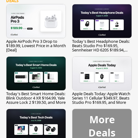
DEALS
Apple AirPods Pro 3 Drop to
Today's Best Headphone Deals:
$189.99, Lowest Price in a Month
Beats Studio Pro $169.95,
[Deal]
Sennheiser HD 620S $189.94,
and More
Today's Best Smart Home Deals:
Apple Deals Today: Apple Watch
Blink Outdoor 4 XR $164.99, Yale
Series 11 Cellular $349.97, Beats
Assure Lock 2 $139.50, and More
Studio Pro $169.95, and More
More
Deals