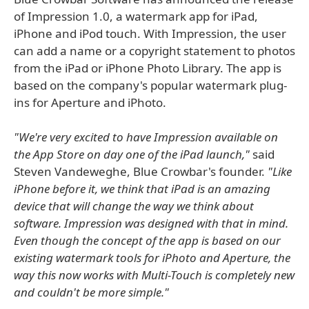
of Impression 1.0, a watermark app for iPad,
iPhone and iPod touch. With Impression, the user
can add a name or a copyright statement to photos
from the iPad or iPhone Photo Library. The app is
based on the company's popular watermark plug-
ins for Aperture and iPhoto.
"We're very excited to have Impression available on
the App Store on day one of the iPad launch,"
said
Steven Vandeweghe, Blue Crowbar's founder.
"Like
iPhone before it, we think that iPad is an amazing
device that will change the way we think about
software. Impression was designed with that in mind.
Even though the concept of the app is based on our
existing watermark tools for iPhoto and Aperture, the
way this now works with Multi-Touch is completely new
and couldn't be more simple."