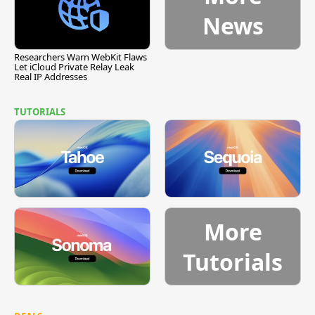
News
Researchers Warn WebKit Flaws
Let iCloud Private Relay Leak
Real IP Addresses
TUTORIALS
More
Tutorials