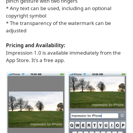
pinch gesture with two fingers
* Any text can be used, including an optional
copyright symbol
* The transparency of the watermark can be
adjusted
Pricing and Availability:
Impression 1.0 is available immediately from the
App Store. It's a free app.