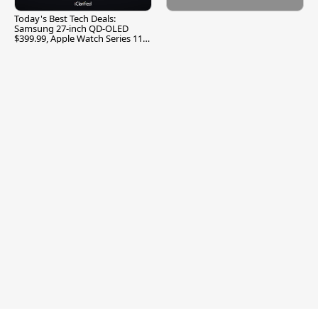
Today's Best Tech Deals:
Samsung 27-inch QD-OLED
$399.99, Apple Watch Series 11
$299.99, and More