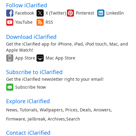
Follow iClarified
Facebook
X (Twitter)
Pinterest
LinkedIn
YouTube
RSS
Download iClarified
Get the iClarified app for iPhone, iPad, iPod touch, Mac, and
Apple Watch!
App Store
Mac App Store
Subscribe to iClarified
Get the iClarified newsletter right to your email!
Subscribe Now
Explore iClarified
News
,
Tutorials
,
Wallpapers
,
Prices
,
Deals
,
Answers
,
Firmware
,
Jailbreak
,
Archives
,
Search
Contact iClarified