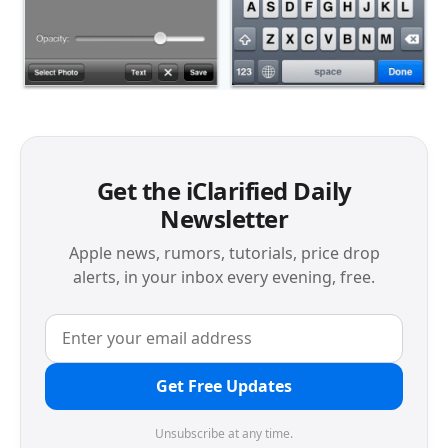
Get the iClarified Daily
Newsletter
Apple news, rumors, tutorials, price drop
alerts, in your inbox every evening, free.
Get Free Updates
Unsubscribe at any time.