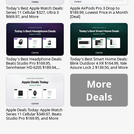
Today's Best Apple Watch Deals:
Apple AirPods Pro 3 Drop to
Series 11 Cellular $327, Ultra 3
$189.99, Lowest Price in a Month
$669.97, and More
[Deal]
Today's Best Headphone Deals:
Today's Best Smart Home Deals:
Beats Studio Pro $169.95,
Blink Outdoor 4 XR $164.99, Yale
Sennheiser HD 620S $189.94,
Assure Lock 2 $139.50, and More
and More
More
Deals
Apple Deals Today: Apple Watch
Series 11 Cellular $349.97, Beats
Studio Pro $169.95, and More