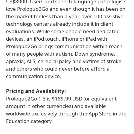
US$8000. Users and speech-language pathologists
love Proloquo2Go and even though it has been on
the market for less than a year, over 100 assistive
technology centers already include it in client
evaluations. While some people need dedicated
devices, an iPod touch, iPhone or iPad with
Proloquo2Go brings communication within reach
of many people with autism, Down syndrome,
apraxia, ALS, cerebral palsy and victims of stroke
and others who could never before afford a
communication device.
Pricing and Availability:
Proloquo2Go 1.3 is $189.99 USD (or equivalent
amount in other currencies) and available
worldwide exclusively through the App Store in the
Education category.