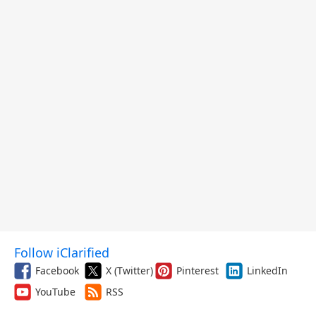
Follow iClarified
Facebook
X (Twitter)
Pinterest
LinkedIn
YouTube
RSS