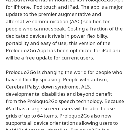
for iPhone, iPod touch and iPad. The app is a major
update to the premier augmentative and
alternative communication (AAC) solution for
people who cannot speak. Costing a fraction of the
dedicated devices it rivals in power, flexibility,
portability and easy of use, this version of the
Proloquo2Go App has been optimized for iPad and
will be a free update for current users.
Proloquo2Go is changing the world for people who
have difficulty speaking. People with autism,
Cerebral Palsy, down syndrome, ALS,
developmental disabilities and beyond benefit
from the Proloquo2Go speech technology. Because
iPad has a large screen users will be able to use
grids of up to 64 items. Proloquo2Go also now
supports all device orientations allowing users to