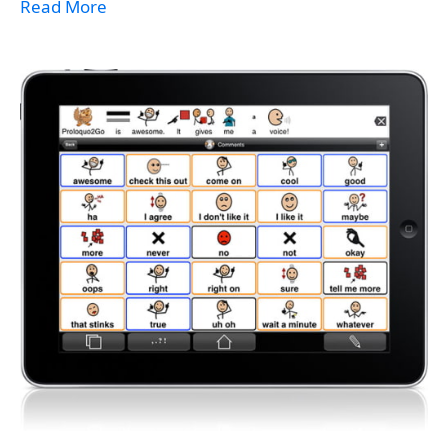
Read More