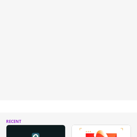
RECENT