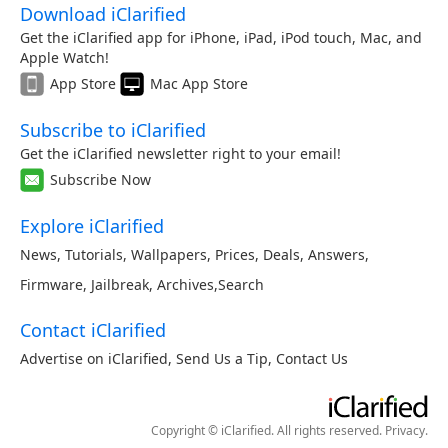
Download iClarified
Get the iClarified app for iPhone, iPad, iPod touch, Mac, and
Apple Watch!
App Store
Mac App Store
Subscribe to iClarified
Get the iClarified newsletter right to your email!
Subscribe Now
Explore iClarified
News
,
Tutorials
,
Wallpapers
,
Prices
,
Deals
,
Answers
,
Firmware
,
Jailbreak
,
Archives
,
Search
Contact iClarified
Advertise on iClarified
,
Send Us a Tip
,
Contact Us
Copyright © iClarified. All rights reserved.
Privacy
.