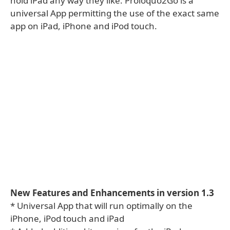
hold iPad any way they like. Proloquo2Go is a
universal App permitting the use of the exact same
app on iPad, iPhone and iPod touch.
New Features and Enhancements in version 1.3
* Universal App that will run optimally on the
iPhone, iPod touch and iPad