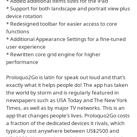
* Added additional items sizes for the iPad
* Support for both landscape and portrait view plus
device rotation
* Redesigned toolbar for easier access to core
functions
* Additional Appearance Settings for a fine-tuned
user experience
* Rewritten core grid engine for higher
performance
Proloquo2Go is latin for speak out loud and that's
exactly what it helps people do! The app has taken
the world by storm and is regularly featured in
newspapers such as USA Today and The New York
Times, as well as by major TV networks. This is an
app that changes people's lives. Proloquo2Go costs
a fraction of the dedicated devices it rivals, which
typically cost anywhere between US$2500 and