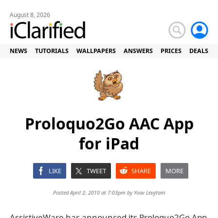
August 8, 2026
NEWS
TUTORIALS
WALLPAPERS
ANSWERS
PRICES
DEALS
Proloquo2Go AAC App
for iPad
LIKE
TWEET
SHARE
MORE
Posted April 2, 2010 at 7:03pm by
Yoav Levytam
AssistiveWare has announced its Proloquo2Go App