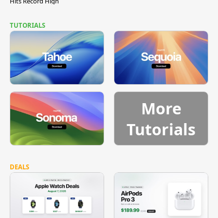
Hits Record High
TUTORIALS
More
Tutorials
DEALS