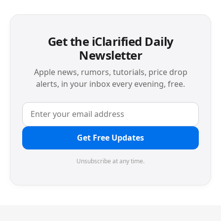
Get the iClarified Daily
Newsletter
Apple news, rumors, tutorials, price drop
alerts, in your inbox every evening, free.
Get Free Updates
Unsubscribe at any time.