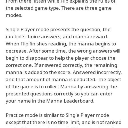
From there, listen while Flip explains the rules of
the selected game type. There are three game
modes.
Single Player mode presents the question, the
multiple choice answers, and manna reward.
When Flip finishes reading, the manna begins to
decrease. After some time, the wrong answers will
begin to disappear to help the player choose the
correct one. If answered correctly, the remaining
manna is added to the score. Answered incorrectly,
and that amount of manna is deducted. The object
of the game is to collect Manna by answering the
presented questions correctly so you can enter
your name in the Manna Leaderboard.
Practice mode is similar to Single Player mode
except that there is no time limit, and is not ranked