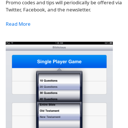
Promo codes and tips will periodically be offered via
Twitter, Facebook, and the newsletter.
Read More