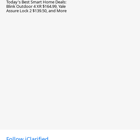
Today's Best Smart Home Deals:
Blink Outdoor 4 XR $164.99, Yale
Assure Lock 2 $139.50, and More
Follow iClarified