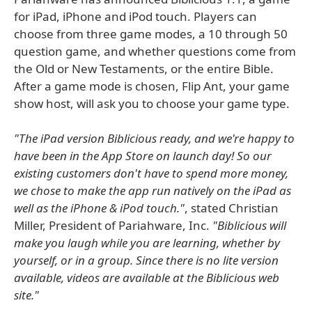
for iPad, iPhone and iPod touch. Players can
choose from three game modes, a 10 through 50
question game, and whether questions come from
the Old or New Testaments, or the entire Bible.
After a game mode is chosen, Flip Ant, your game
show host, will ask you to choose your game type.
"The iPad version Biblicious ready, and we're happy to
have been in the App Store on launch day! So our
existing customers don't have to spend more money,
we chose to make the app run natively on the iPad as
well as the iPhone & iPod touch."
, stated Christian
Miller, President of Pariahware, Inc.
"Biblicious will
make you laugh while you are learning, whether by
yourself, or in a group. Since there is no lite version
available, videos are available at the Biblicious web
site."