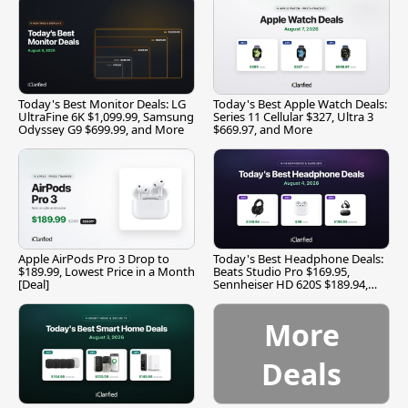
Today's Best Monitor Deals: LG
Today's Best Apple Watch Deals:
UltraFine 6K $1,099.99, Samsung
Series 11 Cellular $327, Ultra 3
Odyssey G9 $699.99, and More
$669.97, and More
Apple AirPods Pro 3 Drop to
Today's Best Headphone Deals:
$189.99, Lowest Price in a Month
Beats Studio Pro $169.95,
[Deal]
Sennheiser HD 620S $189.94,
and More
More
Deals