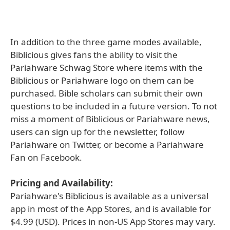
In addition to the three game modes available,
Biblicious gives fans the ability to visit the
Pariahware Schwag Store where items with the
Biblicious or Pariahware logo on them can be
purchased. Bible scholars can submit their own
questions to be included in a future version. To not
miss a moment of Biblicious or Pariahware news,
users can sign up for the newsletter, follow
Pariahware on Twitter, or become a Pariahware
Fan on Facebook.
Pricing and Availability:
Pariahware's Biblicious is available as a universal
app in most of the App Stores, and is available for
$4.99 (USD). Prices in non-US App Stores may vary.