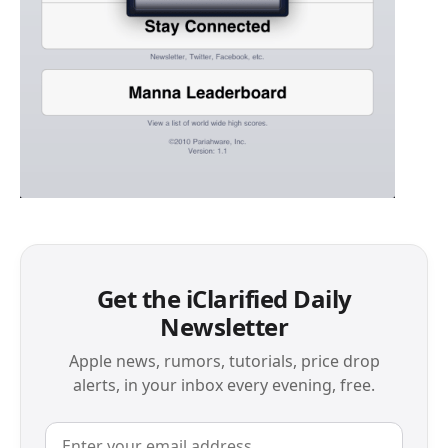
Get the iClarified Daily
Newsletter
Apple news, rumors, tutorials, price drop
alerts, in your inbox every evening, free.