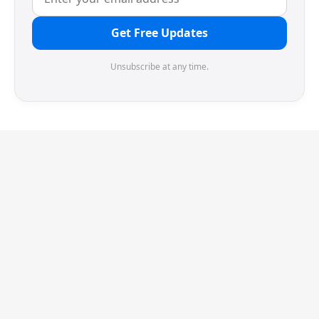
Get Free Updates
Unsubscribe at any time.