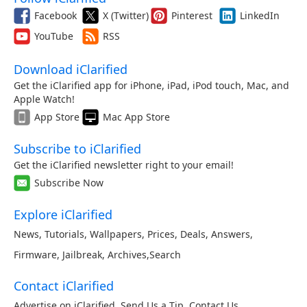
Facebook
X (Twitter)
Pinterest
LinkedIn
YouTube
RSS
Download iClarified
Get the iClarified app for iPhone, iPad, iPod touch, Mac, and
Apple Watch!
App Store
Mac App Store
Subscribe to iClarified
Get the iClarified newsletter right to your email!
Subscribe Now
Explore iClarified
News
,
Tutorials
,
Wallpapers
,
Prices
,
Deals
,
Answers
,
Firmware
,
Jailbreak
,
Archives
,
Search
Contact iClarified
Advertise on iClarified
,
Send Us a Tip
,
Contact Us