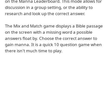
on the Manna Leaderboard. This mode allows for
discussion in a group setting, or the ability to
research and look up the correct answer.
The Mix and Match game displays a Bible passage
on the screen with a missing word a possible
answers float by. Choose the correct answer to
gain manna. It is a quick 10 question game when
there isn't much time to play.