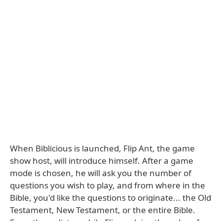
When Biblicious is launched, Flip Ant, the game
show host, will introduce himself. After a game
mode is chosen, he will ask you the number of
questions you wish to play, and from where in the
Bible, you'd like the questions to originate... the Old
Testament, New Testament, or the entire Bible.