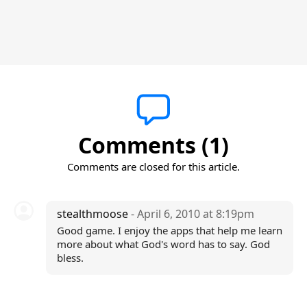
Comments (1)
Comments are closed for this article.
stealthmoose
- April 6, 2010 at 8:19pm
Good game. I enjoy the apps that help me learn
more about what God's word has to say. God
bless.