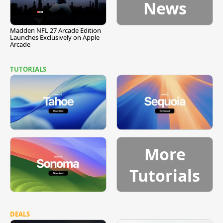
News
Madden NFL 27 Arcade Edition
Launches Exclusively on Apple
Arcade
TUTORIALS
More
Tutorials
DEALS