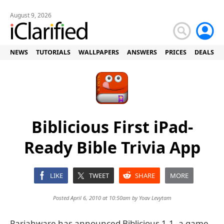
August 9, 2026
NEWS
TUTORIALS
WALLPAPERS
ANSWERS
PRICES
DEALS
Biblicious First iPad-
Ready Bible Trivia App
LIKE
TWEET
SHARE
MORE
Posted April 6, 2010 at 10:50am by
Yoav Levytam
Pariahware has announced Biblicious 1.1, a game