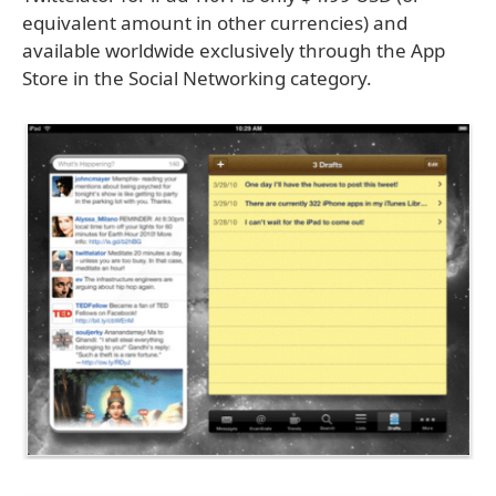
equivalent amount in other currencies) and
available worldwide exclusively through the App
Store in the Social Networking category.