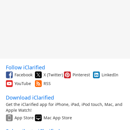
Follow iClarified
Facebook
X (Twitter)
Pinterest
LinkedIn
YouTube
RSS
Download iClarified
Get the iClarified app for iPhone, iPad, iPod touch, Mac, and
Apple Watch!
App Store
Mac App Store