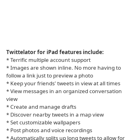
Twittelator for iPad features include:
* Terrific multiple account support
* Images are shown inline. No more having to
follow a link just to preview a photo
* Keep your friends' tweets in view at all times
* View messages in an organized conversation
view
* Create and manage drafts
* Discover nearby tweets in a map view
* Set customizable wallpapers
* Post photos and voice recordings
* Automatically splits up long tweets to allow for