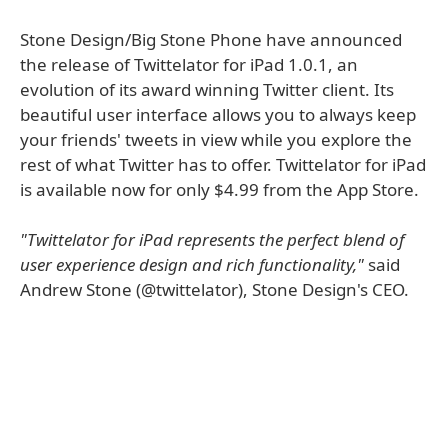
Stone Design/Big Stone Phone have announced
the release of Twittelator for iPad 1.0.1, an
evolution of its award winning Twitter client. Its
beautiful user interface allows you to always keep
your friends' tweets in view while you explore the
rest of what Twitter has to offer. Twittelator for iPad
is available now for only $4.99 from the App Store.
"Twittelator for iPad represents the perfect blend of
user experience design and rich functionality,"
said
Andrew Stone (@twittelator), Stone Design's CEO.