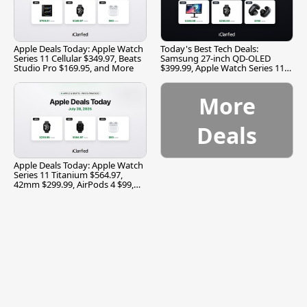
Apple Deals Today: Apple Watch
Today's Best Tech Deals:
Series 11 Cellular $349.97, Beats
Samsung 27-inch QD-OLED
Studio Pro $169.95, and More
$399.99, Apple Watch Series 11
$299.99, and More
More
Deals
Apple Deals Today: Apple Watch
Series 11 Titanium $564.97,
42mm $299.99, AirPods 4 $99,
and More