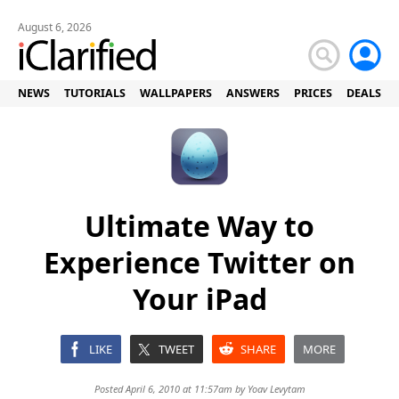
August 6, 2026
NEWS
TUTORIALS
WALLPAPERS
ANSWERS
PRICES
DEALS
Ultimate Way to
Experience Twitter on
Your iPad
LIKE
TWEET
SHARE
MORE
Posted April 6, 2010 at 11:57am by
Yoav Levytam