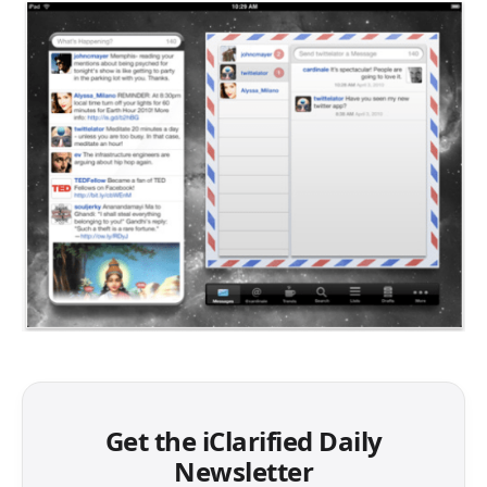
Get the iClarified Daily
Newsletter