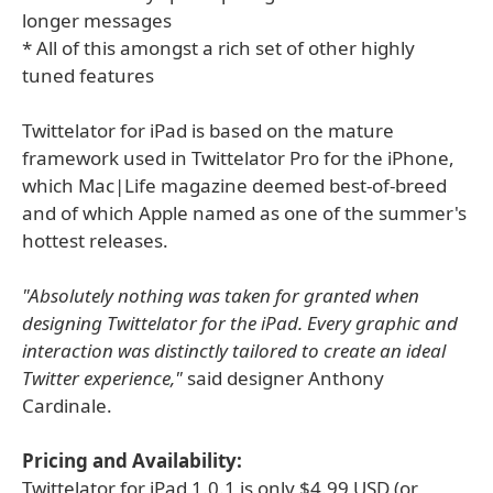
longer messages
* All of this amongst a rich set of other highly
tuned features
Twittelator for iPad is based on the mature
framework used in Twittelator Pro for the iPhone,
which Mac|Life magazine deemed best-of-breed
and of which Apple named as one of the summer's
hottest releases.
"Absolutely nothing was taken for granted when
designing Twittelator for the iPad. Every graphic and
interaction was distinctly tailored to create an ideal
Twitter experience,"
said designer Anthony
Cardinale.
Pricing and Availability:
Twittelator for iPad 1.0.1 is only $4.99 USD (or