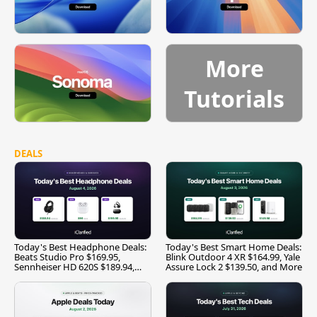
More
Tutorials
DEALS
Today's Best Headphone Deals:
Today's Best Smart Home Deals:
Beats Studio Pro $169.95,
Blink Outdoor 4 XR $164.99, Yale
Sennheiser HD 620S $189.94,
Assure Lock 2 $139.50, and More
and More