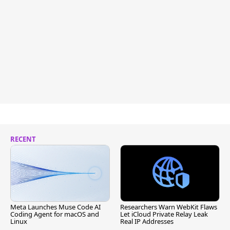
RECENT
Meta Launches Muse Code AI
Researchers Warn WebKit Flaws
Coding Agent for macOS and
Let iCloud Private Relay Leak
Linux
Real IP Addresses