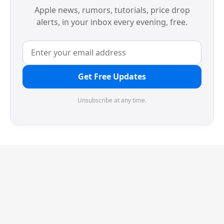
Apple news, rumors, tutorials, price drop
alerts, in your inbox every evening, free.
Get Free Updates
Unsubscribe at any time.