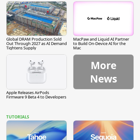
Global DRAM Production Sold
MacPaw and Liquid AI Partner
Out Through 2027 as AI Demand
to Build On-Device AI for the
Tightens Supply
Mac
More
News
Apple Releases AirPods
Firmware 9 Beta 4 to Developers
TUTORIALS