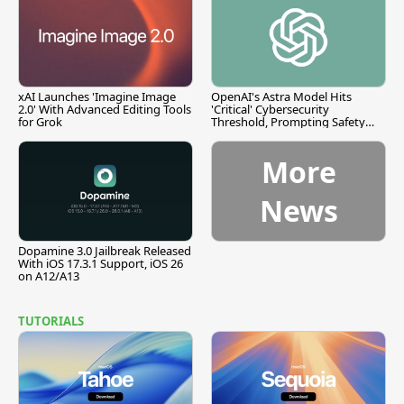
xAI Launches 'Imagine Image
OpenAI's Astra Model Hits
2.0' With Advanced Editing Tools
'Critical' Cybersecurity
for Grok
Threshold, Prompting Safety
Pause
More
News
Dopamine 3.0 Jailbreak Released
With iOS 17.3.1 Support, iOS 26
on A12/A13
TUTORIALS