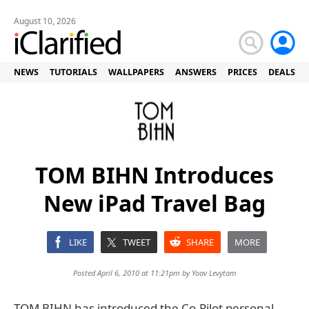
August 10, 2026
NEWS
TUTORIALS
WALLPAPERS
ANSWERS
PRICES
DEALS
TOM BIHN Introduces
New iPad Travel Bag
LIKE
TWEET
SHARE
MORE
Posted April 6, 2010 at 11:21pm by
Yoav Levytam
TOM BIHN has introduced the Co-Pilot personal