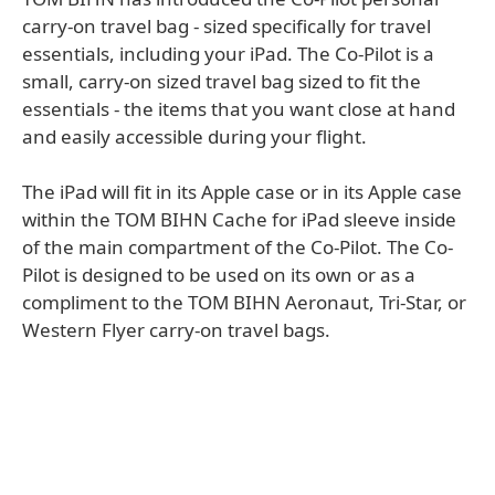
carry-on travel bag - sized specifically for travel
essentials, including your iPad. The Co-Pilot is a
small, carry-on sized travel bag sized to fit the
essentials - the items that you want close at hand
and easily accessible during your flight.
The iPad will fit in its Apple case or in its Apple case
within the TOM BIHN Cache for iPad sleeve inside
of the main compartment of the Co-Pilot. The Co-
Pilot is designed to be used on its own or as a
compliment to the TOM BIHN Aeronaut, Tri-Star, or
Western Flyer carry-on travel bags.