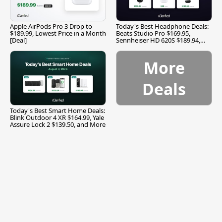
Apple AirPods Pro 3 Drop to
Today's Best Headphone Deals:
$189.99, Lowest Price in a Month
Beats Studio Pro $169.95,
[Deal]
Sennheiser HD 620S $189.94,
and More
More
Deals
Today's Best Smart Home Deals:
Blink Outdoor 4 XR $164.99, Yale
Assure Lock 2 $139.50, and More