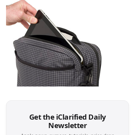
Get the iClarified Daily
Newsletter