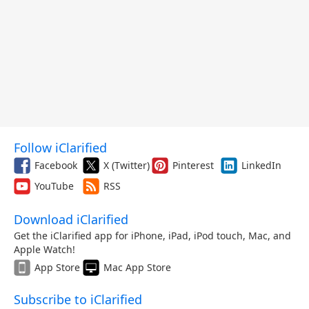
Follow iClarified
Facebook
X (Twitter)
Pinterest
LinkedIn
YouTube
RSS
Download iClarified
Get the iClarified app for iPhone, iPad, iPod touch, Mac, and
Apple Watch!
App Store
Mac App Store
Subscribe to iClarified