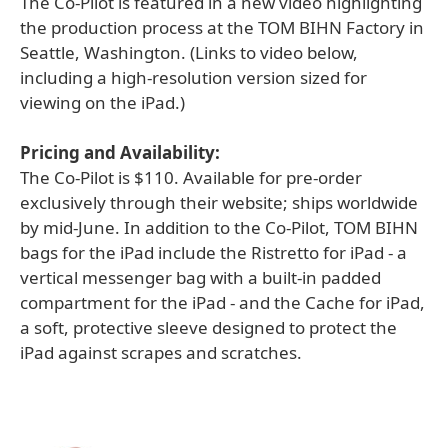
The Co-Pilot is featured in a new video highlighting
the production process at the TOM BIHN Factory in
Seattle, Washington. (Links to video below,
including a high-resolution version sized for
viewing on the iPad.)
Pricing and Availability:
The Co-Pilot is $110. Available for pre-order
exclusively through their website; ships worldwide
by mid-June. In addition to the Co-Pilot, TOM BIHN
bags for the iPad include the Ristretto for iPad - a
vertical messenger bag with a built-in padded
compartment for the iPad - and the Cache for iPad,
a soft, protective sleeve designed to protect the
iPad against scrapes and scratches.