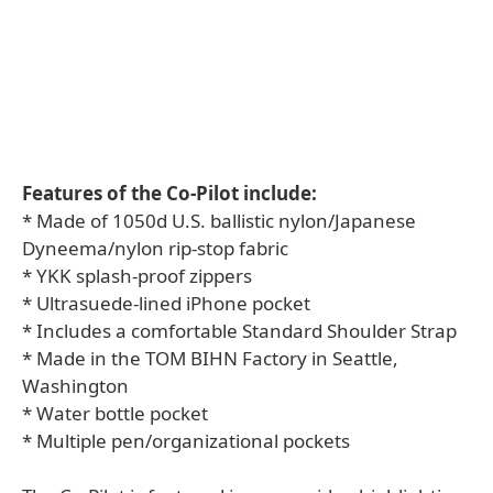
Features of the Co-Pilot include:
* Made of 1050d U.S. ballistic nylon/Japanese
Dyneema/nylon rip-stop fabric
* YKK splash-proof zippers
* Ultrasuede-lined iPhone pocket
* Includes a comfortable Standard Shoulder Strap
* Made in the TOM BIHN Factory in Seattle,
Washington
* Water bottle pocket
* Multiple pen/organizational pockets