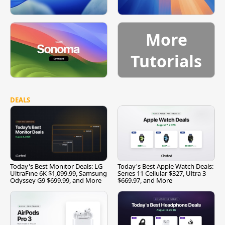
More
Tutorials
DEALS
Today's Best Monitor Deals: LG
Today's Best Apple Watch Deals:
UltraFine 6K $1,099.99, Samsung
Series 11 Cellular $327, Ultra 3
Odyssey G9 $699.99, and More
$669.97, and More