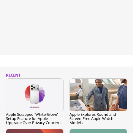
RECENT
Apple Scrapped 'White-Glove'
Apple Explores Round and
Setup Feature for Apple
Screen-Free Apple Watch
Upgrade Over Privacy Concerns
Models