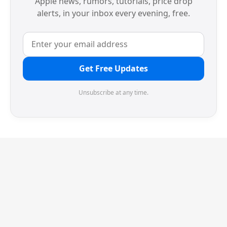
Apple news, rumors, tutorials, price drop
alerts, in your inbox every evening, free.
Get Free Updates
Unsubscribe at any time.