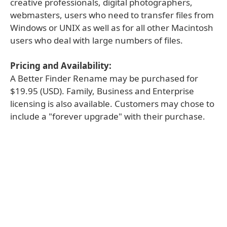
creative professionals, digital photographers,
webmasters, users who need to transfer files from
Windows or UNIX as well as for all other Macintosh
users who deal with large numbers of files.
Pricing and Availability:
A Better Finder Rename may be purchased for
$19.95 (USD). Family, Business and Enterprise
licensing is also available. Customers may chose to
include a "forever upgrade" with their purchase.