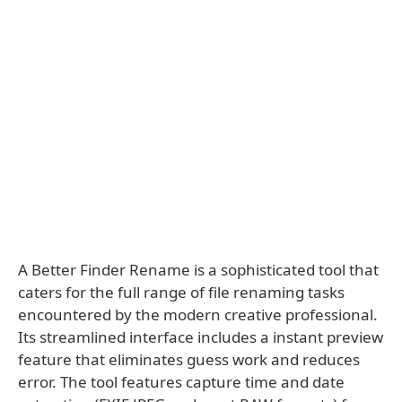
A Better Finder Rename is a sophisticated tool that
caters for the full range of file renaming tasks
encountered by the modern creative professional.
Its streamlined interface includes a instant preview
feature that eliminates guess work and reduces
error. The tool features capture time and date