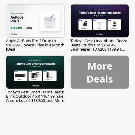
Apple AirPods Pro 3 Drop to
Today's Best Headphone Deals:
$189.99, Lowest Price in a Month
Beats Studio Pro $169.95,
[Deal]
Sennheiser HD 620S $189.94,
and More
More
Deals
Today's Best Smart Home Deals:
Blink Outdoor 4 XR $164.99, Yale
Assure Lock 2 $139.50, and More