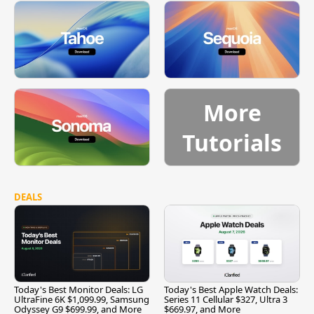
More
Tutorials
DEALS
Today's Best Monitor Deals: LG
Today's Best Apple Watch Deals:
UltraFine 6K $1,099.99, Samsung
Series 11 Cellular $327, Ultra 3
Odyssey G9 $699.99, and More
$669.97, and More