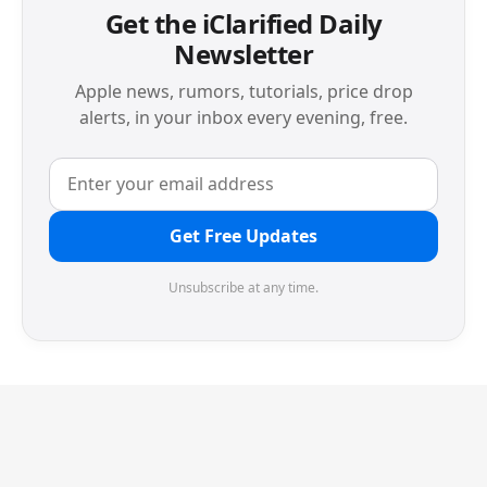
Get the iClarified Daily
Newsletter
Apple news, rumors, tutorials, price drop
alerts, in your inbox every evening, free.
Get Free Updates
Unsubscribe at any time.