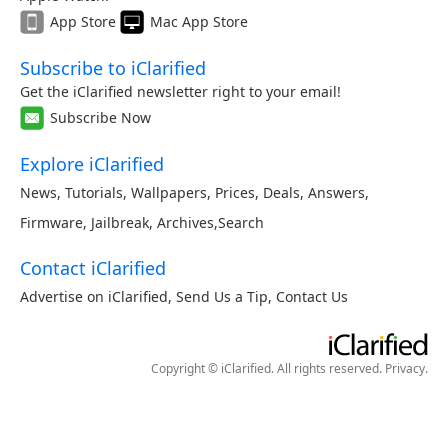
App Store
Mac App Store
Subscribe to iClarified
Get the iClarified newsletter right to your email!
Subscribe Now
Explore iClarified
News
,
Tutorials
,
Wallpapers
,
Prices
,
Deals
,
Answers
,
Firmware
,
Jailbreak
,
Archives
,
Search
Contact iClarified
Advertise on iClarified
,
Send Us a Tip
,
Contact Us
Copyright © iClarified. All rights reserved.
Privacy
.