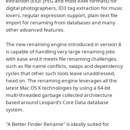
extraction (EXIF JPEG and most RAW formats) for
digital photographers, ID3 tag extraction for music
lovers, regular expression support, plain-text file
import for renaming from databases and many
other advanced features.
The new renaming engine introduced in version 8
is capable of handling very large renaming jobs
with ease and it meets file renaming challenges,
such as file name conflicts, swaps and dependency
cycles that other such tools leave unaddressed,
head on. The renaming engine leverages all the
latest Mac OS X technologies by using a 64-bit
multi-threaded garbage collected architecture
based around Leopard's Core Data database
system.
"A Better Finder Rename" is ideally suited for