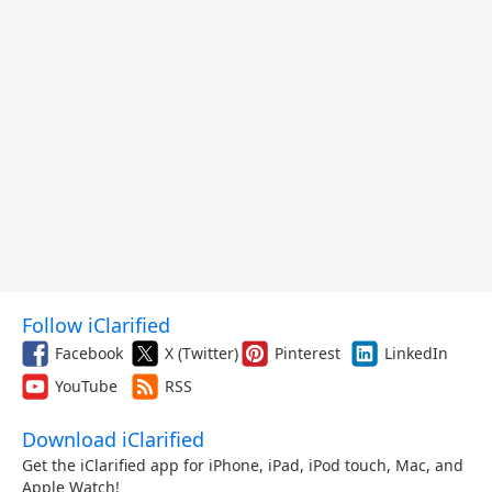
Follow iClarified
Facebook
X (Twitter)
Pinterest
LinkedIn
YouTube
RSS
Download iClarified
Get the iClarified app for iPhone, iPad, iPod touch, Mac, and
Apple Watch!