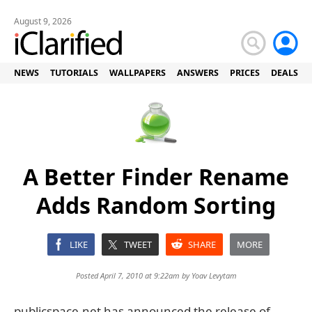
August 9, 2026
NEWS
TUTORIALS
WALLPAPERS
ANSWERS
PRICES
DEALS
A Better Finder Rename
Adds Random Sorting
LIKE
TWEET
SHARE
MORE
Posted April 7, 2010 at 9:22am by
Yoav Levytam
publicspace.net has announced the release of