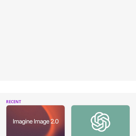
RECENT