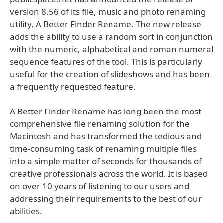
version 8.56 of its file, music and photo renaming
utility, A Better Finder Rename. The new release
adds the ability to use a random sort in conjunction
with the numeric, alphabetical and roman numeral
sequence features of the tool. This is particularly
useful for the creation of slideshows and has been
a frequently requested feature.
A Better Finder Rename has long been the most
comprehensive file renaming solution for the
Macintosh and has transformed the tedious and
time-consuming task of renaming multiple files
into a simple matter of seconds for thousands of
creative professionals across the world. It is based
on over 10 years of listening to our users and
addressing their requirements to the best of our
abilities.