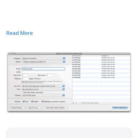
Read More