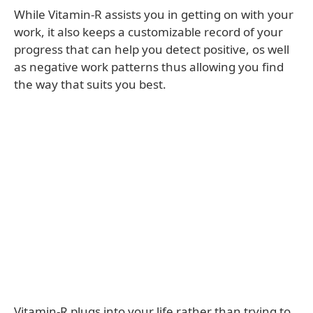
While Vitamin-R assists you in getting on with your
work, it also keeps a customizable record of your
progress that can help you detect positive, os well
as negative work patterns thus allowing you find
the way that suits you best.
Vitamin-R plugs into your life rather than trying to