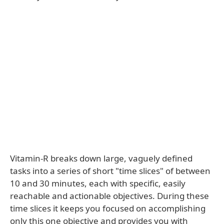
Vitamin-R breaks down large, vaguely defined
tasks into a series of short "time slices" of between
10 and 30 minutes, each with specific, easily
reachable and actionable objectives. During these
time slices it keeps you focused on accomplishing
only this one objective and provides you with