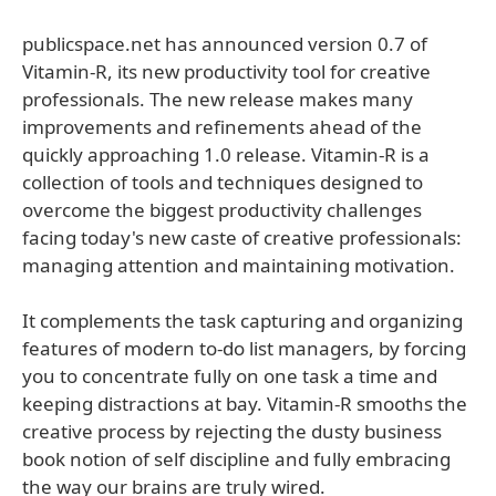
publicspace.net has announced version 0.7 of
Vitamin-R, its new productivity tool for creative
professionals. The new release makes many
improvements and refinements ahead of the
quickly approaching 1.0 release. Vitamin-R is a
collection of tools and techniques designed to
overcome the biggest productivity challenges
facing today's new caste of creative professionals:
managing attention and maintaining motivation.
It complements the task capturing and organizing
features of modern to-do list managers, by forcing
you to concentrate fully on one task a time and
keeping distractions at bay. Vitamin-R smooths the
creative process by rejecting the dusty business
book notion of self discipline and fully embracing
the way our brains are truly wired.