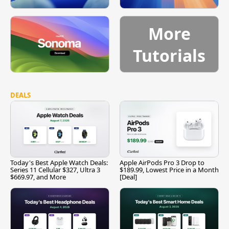
More
Tutorials
DEALS
Today's Best Apple Watch Deals:
Apple AirPods Pro 3 Drop to
Series 11 Cellular $327, Ultra 3
$189.99, Lowest Price in a Month
$669.97, and More
[Deal]