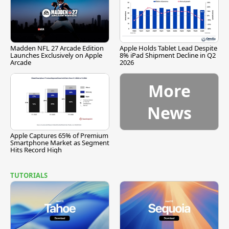
Madden NFL 27 Arcade Edition
Apple Holds Tablet Lead Despite
Launches Exclusively on Apple
8% iPad Shipment Decline in Q2
Arcade
2026
More
News
Apple Captures 65% of Premium
Smartphone Market as Segment
Hits Record High
TUTORIALS