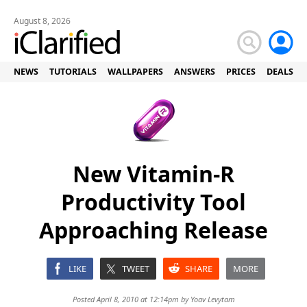
August 8, 2026
NEWS
TUTORIALS
WALLPAPERS
ANSWERS
PRICES
DEALS
New Vitamin-R
Productivity Tool
Approaching Release
LIKE
TWEET
SHARE
MORE
Posted April 8, 2010 at 12:14pm by
Yoav Levytam