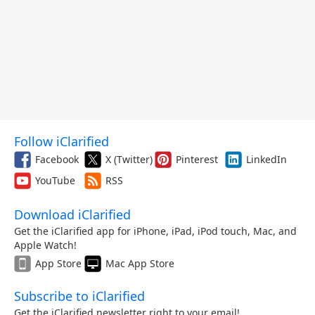
Follow iClarified
Facebook
X (Twitter)
Pinterest
LinkedIn
YouTube
RSS
Download iClarified
Get the iClarified app for iPhone, iPad, iPod touch, Mac, and
Apple Watch!
App Store
Mac App Store
Subscribe to iClarified
Get the iClarified newsletter right to your email!