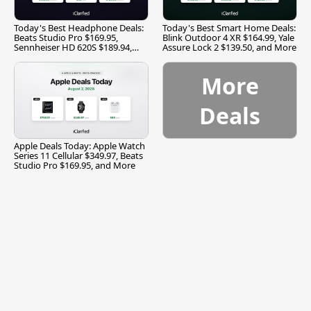
Today's Best Headphone Deals:
Today's Best Smart Home Deals:
Beats Studio Pro $169.95,
Blink Outdoor 4 XR $164.99, Yale
Sennheiser HD 620S $189.94,
Assure Lock 2 $139.50, and More
and More
More
Deals
Apple Deals Today: Apple Watch
Series 11 Cellular $349.97, Beats
Studio Pro $169.95, and More