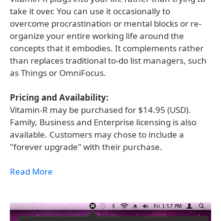
take it over. You can use it occasionally to
overcome procrastination or mental blocks or re-
organize your entire working life around the
concepts that it embodies. It complements rather
than replaces traditional to-do list managers, such
as Things or OmniFocus.
Pricing and Availability:
Vitamin-R may be purchased for $14.95 (USD).
Family, Business and Enterprise licensing is also
available. Customers may chose to include a
"forever upgrade" with their purchase.
Read More