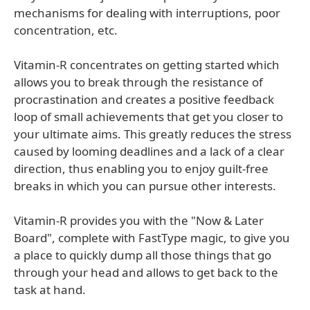
mechanisms for dealing with interruptions, poor
concentration, etc.
Vitamin-R concentrates on getting started which
allows you to break through the resistance of
procrastination and creates a positive feedback
loop of small achievements that get you closer to
your ultimate aims. This greatly reduces the stress
caused by looming deadlines and a lack of a clear
direction, thus enabling you to enjoy guilt-free
breaks in which you can pursue other interests.
Vitamin-R provides you with the "Now & Later
Board", complete with FastType magic, to give you
a place to quickly dump all those things that go
through your head and allows to get back to the
task at hand.