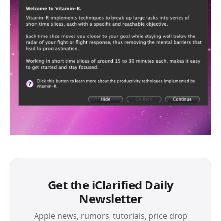
Get the iClarified Daily
Newsletter
Apple news, rumors, tutorials, price drop