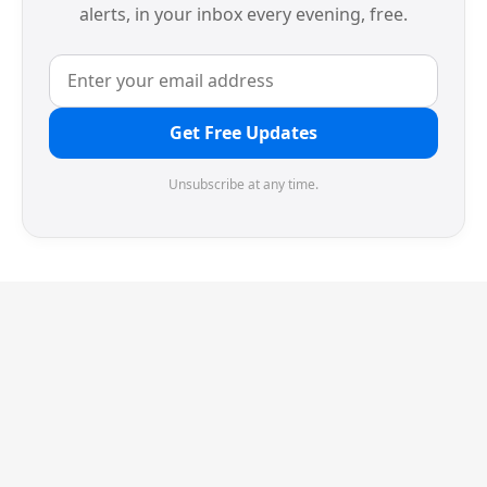
alerts, in your inbox every evening, free.
Get Free Updates
Unsubscribe at any time.