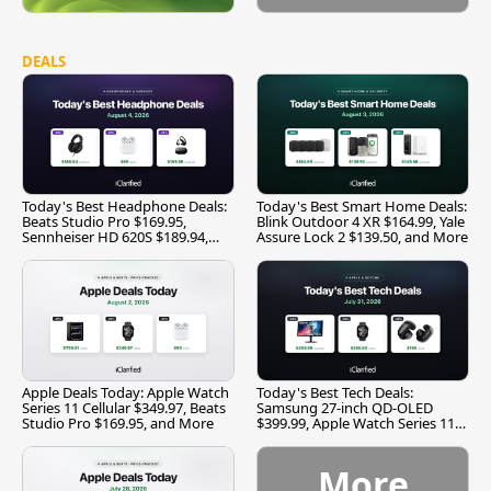
DEALS
Today's Best Headphone Deals:
Today's Best Smart Home Deals:
Beats Studio Pro $169.95,
Blink Outdoor 4 XR $164.99, Yale
Sennheiser HD 620S $189.94,
Assure Lock 2 $139.50, and More
and More
Apple Deals Today: Apple Watch
Today's Best Tech Deals:
Series 11 Cellular $349.97, Beats
Samsung 27-inch QD-OLED
Studio Pro $169.95, and More
$399.99, Apple Watch Series 11
$299.99, and More
More