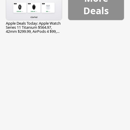
Deals
Apple Deals Today: Apple Watch
Series 11 Titanium $564.97,
42mm $299.99, AirPods 4 $99,
and More