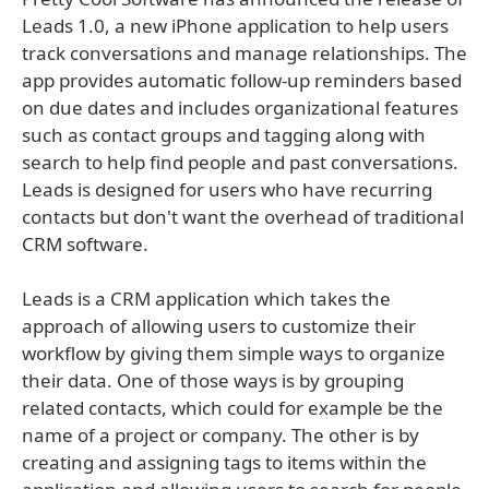
Leads 1.0, a new iPhone application to help users
track conversations and manage relationships. The
app provides automatic follow-up reminders based
on due dates and includes organizational features
such as contact groups and tagging along with
search to help find people and past conversations.
Leads is designed for users who have recurring
contacts but don't want the overhead of traditional
CRM software.
Leads is a CRM application which takes the
approach of allowing users to customize their
workflow by giving them simple ways to organize
their data. One of those ways is by grouping
related contacts, which could for example be the
name of a project or company. The other is by
creating and assigning tags to items within the