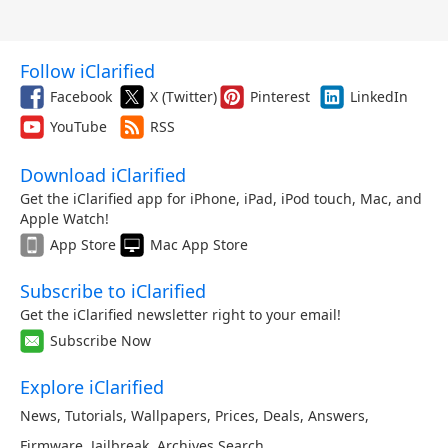
Follow iClarified
Facebook
X (Twitter)
Pinterest
LinkedIn
YouTube
RSS
Download iClarified
Get the iClarified app for iPhone, iPad, iPod touch, Mac, and
Apple Watch!
App Store
Mac App Store
Subscribe to iClarified
Get the iClarified newsletter right to your email!
Subscribe Now
Explore iClarified
News
,
Tutorials
,
Wallpapers
,
Prices
,
Deals
,
Answers
,
Firmware
,
Jailbreak
,
Archives
,
Search