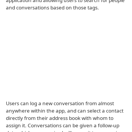
application and allowing users to search for people
and conversations based on those tags.
Users can log a new conversation from almost
anywhere within the app, and can select a contact
directly from their address book with whom to
assign it. Conversations can be given a follow-up