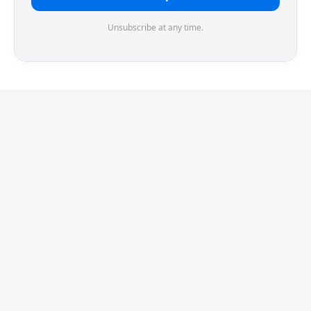
Unsubscribe at any time.