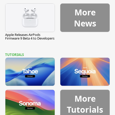
More
News
Apple Releases AirPods
Firmware 9 Beta 4 to Developers
TUTORIALS
More
Tutorials