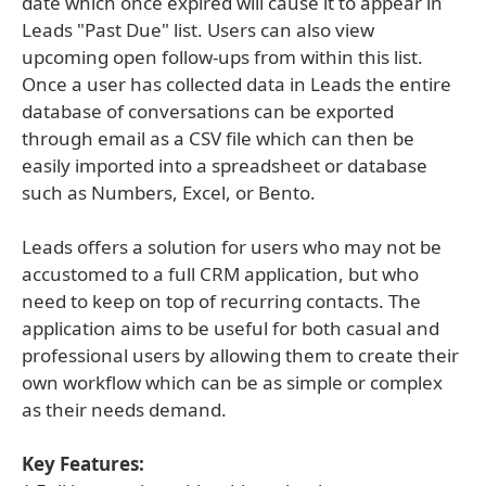
date which once expired will cause it to appear in
Leads "Past Due" list. Users can also view
upcoming open follow-ups from within this list.
Once a user has collected data in Leads the entire
database of conversations can be exported
through email as a CSV file which can then be
easily imported into a spreadsheet or database
such as Numbers, Excel, or Bento.
Leads offers a solution for users who may not be
accustomed to a full CRM application, but who
need to keep on top of recurring contacts. The
application aims to be useful for both casual and
professional users by allowing them to create their
own workflow which can be as simple or complex
as their needs demand.
Key Features: