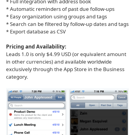
* Full integration with address book
* Automatic reminders of past due follow-ups
* Easy organization using groups and tags
* Search can be filtered by follow-up dates and tags
* Export database as CSV
Pricing and Availability:
Leads 1.0 is only $4.99 USD (or equivalent amount
in other currencies) and available worldwide
exclusively through the App Store in the Business
category.