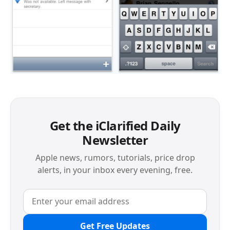
Get the iClarified Daily
Newsletter
Apple news, rumors, tutorials, price drop
alerts, in your inbox every evening, free.
Get Free Updates