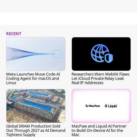
RECENT
Meta Launches Muse Code AI
Researchers Warn WebKit Flaws
Coding Agent for macOS and
Let iCloud Private Relay Leak
Linux
Real IP Addresses
Global DRAM Production Sold
MacPaw and Liquid AI Partner
Out Through 2027 as AI Demand
to Build On-Device AI for the
Tightens Supply
Mac