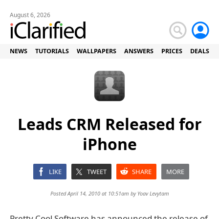
August 6, 2026
NEWS
TUTORIALS
WALLPAPERS
ANSWERS
PRICES
DEALS
Leads CRM Released for
iPhone
LIKE
TWEET
SHARE
MORE
Posted April 14, 2010 at 10:51am by
Yoav Levytam
Pretty Cool Software has announced the release of