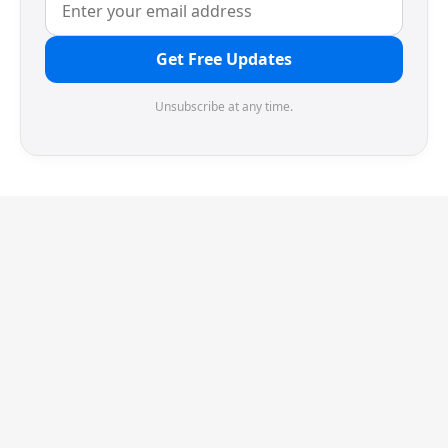
Get Free Updates
Unsubscribe at any time.