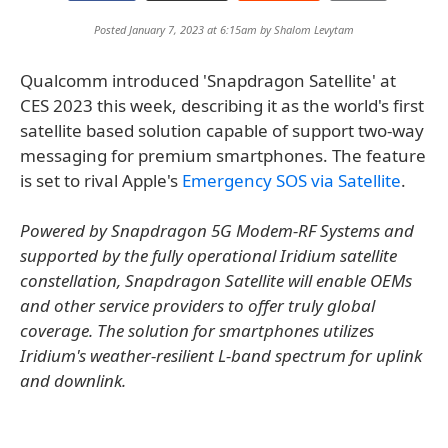
Posted January 7, 2023 at 6:15am by
Shalom Levytam
Qualcomm introduced 'Snapdragon Satellite' at
CES 2023 this week, describing it as the world's first
satellite based solution capable of support two-way
messaging for premium smartphones. The feature
is set to rival Apple's
Emergency SOS via Satellite
.
Powered by Snapdragon 5G Modem-RF Systems and
supported by the fully operational Iridium satellite
constellation, Snapdragon Satellite will enable OEMs
and other service providers to offer truly global
coverage. The solution for smartphones utilizes
Iridium's weather-resilient L-band spectrum for uplink
and downlink.