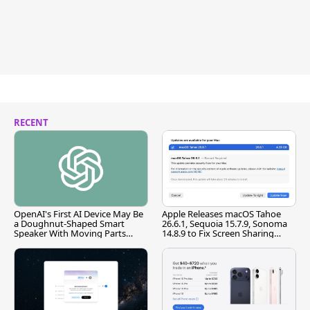
RECENT
OpenAI's First AI Device May Be
Apple Releases macOS Tahoe
a Doughnut-Shaped Smart
26.6.1, Sequoia 15.7.9, Sonoma
Speaker With Moving Parts
14.8.9 to Fix Screen Sharing
[Report]
Vulnerability