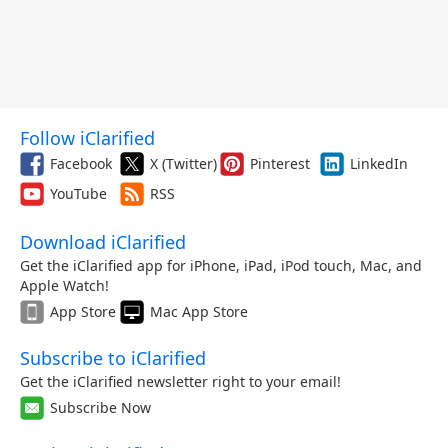
Follow iClarified
Facebook
X (Twitter)
Pinterest
LinkedIn
YouTube
RSS
Download iClarified
Get the iClarified app for iPhone, iPad, iPod touch, Mac, and
Apple Watch!
App Store
Mac App Store
Subscribe to iClarified
Get the iClarified newsletter right to your email!
Subscribe Now