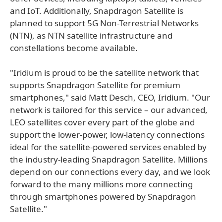
and IoT. Additionally, Snapdragon Satellite is
planned to support 5G Non-Terrestrial Networks
(NTN), as NTN satellite infrastructure and
constellations become available.
"Iridium is proud to be the satellite network that
supports Snapdragon Satellite for premium
smartphones," said Matt Desch, CEO, Iridium. "Our
network is tailored for this service – our advanced,
LEO satellites cover every part of the globe and
support the lower-power, low-latency connections
ideal for the satellite-powered services enabled by
the industry-leading Snapdragon Satellite. Millions
depend on our connections every day, and we look
forward to the many millions more connecting
through smartphones powered by Snapdragon
Satellite."