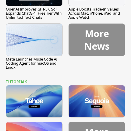
OpenAI Improves GPT-5.6 Sol,
Apple Boosts Trade-In Values
Expands ChatGPT Free Tier With
Across Mac, iPhone, iPad, and
Unlimited Text Chats
Apple Watch
More
News
Meta Launches Muse Code AI
Coding Agent for macOS and
Linux
TUTORIALS