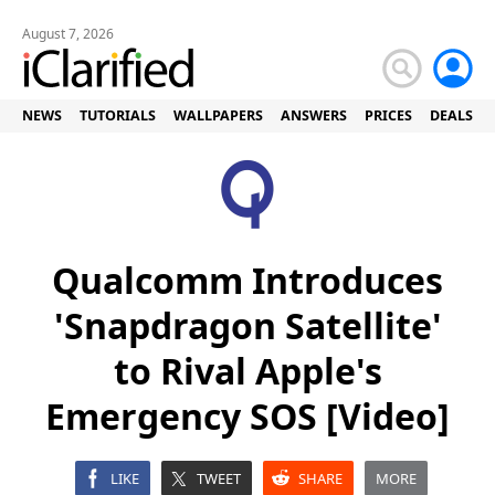
August 7, 2026
NEWS
TUTORIALS
WALLPAPERS
ANSWERS
PRICES
DEALS
Qualcomm Introduces
'Snapdragon Satellite'
to Rival Apple's
Emergency SOS [Video]
LIKE
TWEET
SHARE
MORE