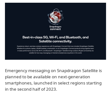
Emergency messaging on Snapdragon Satellite is
planned to be available on next-generation
smartphones, launched in select regions starting
in the second half of 2023.