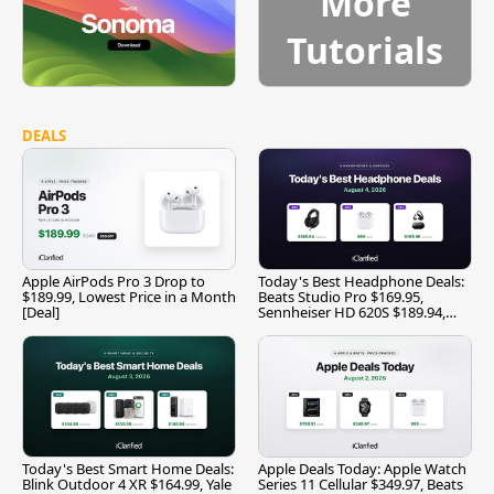
More
Tutorials
DEALS
Apple AirPods Pro 3 Drop to
Today's Best Headphone Deals:
$189.99, Lowest Price in a Month
Beats Studio Pro $169.95,
[Deal]
Sennheiser HD 620S $189.94,
and More
Today's Best Smart Home Deals:
Apple Deals Today: Apple Watch
Blink Outdoor 4 XR $164.99, Yale
Series 11 Cellular $349.97, Beats