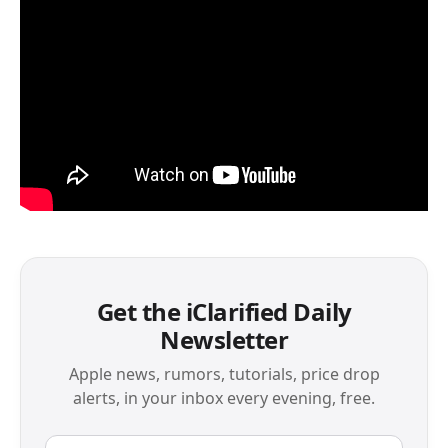
Get the iClarified Daily
Newsletter
Apple news, rumors, tutorials, price drop
alerts, in your inbox every evening, free.