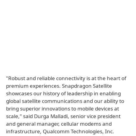
"Robust and reliable connectivity is at the heart of
premium experiences. Snapdragon Satellite
showcases our history of leadership in enabling
global satellite communications and our ability to
bring superior innovations to mobile devices at
scale," said Durga Malladi, senior vice president
and general manager, cellular modems and
infrastructure, Qualcomm Technologies, Inc.