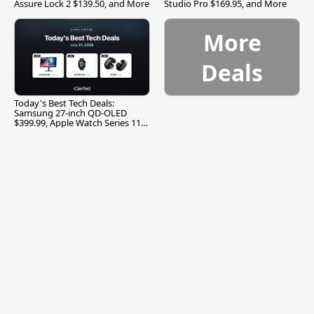
Assure Lock 2 $139.50, and More
Studio Pro $169.95, and More
More
Deals
Today's Best Tech Deals:
Samsung 27-inch QD-OLED
$399.99, Apple Watch Series 11
$299.99, and More