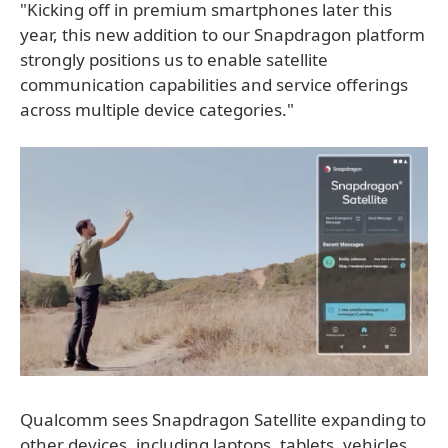
"Kicking off in premium smartphones later this
year, this new addition to our Snapdragon platform
strongly positions us to enable satellite
communication capabilities and service offerings
across multiple device categories."
Qualcomm sees Snapdragon Satellite expanding to
other devices, including laptops, tablets, vehicles