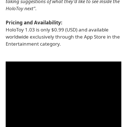
taking suggestions of what they'd like to see inside the
HoloToy next".
Pricing and Availability:
HoloToy 1.03 is only $0.99 (USD) and available
worldwide exclusively through the App Store in the
Entertainment category.