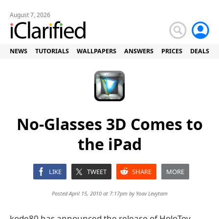
August 7, 2026
NEWS
TUTORIALS
WALLPAPERS
ANSWERS
PRICES
DEALS
No-Glasses 3D Comes to
the iPad
LIKE
TWEET
SHARE
MORE
Posted April 15, 2010 at 7:17pm by
Yoav Levytam
kode80 has announced the release of HoloToy