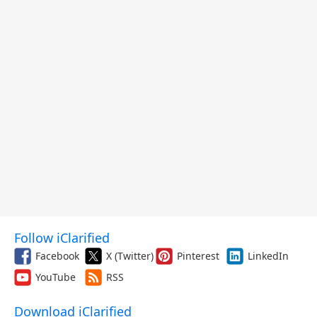
Follow iClarified
Facebook
X (Twitter)
Pinterest
LinkedIn
YouTube
RSS
Download iClarified