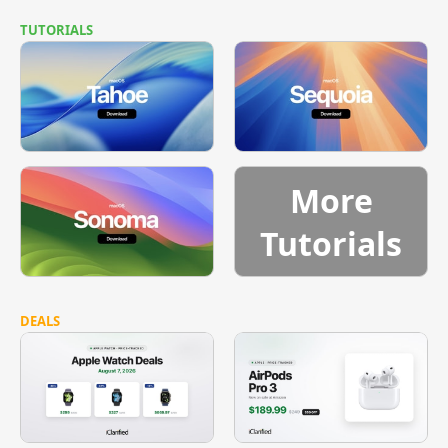
TUTORIALS
More
Tutorials
DEALS