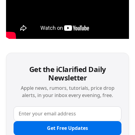
Get the iClarified Daily
Newsletter
Apple news, rumors, tutorials, price drop
alerts, in your inbox every evening, free.
Get Free Updates