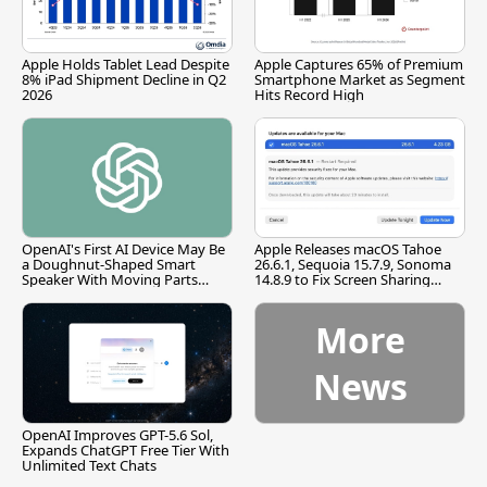
Apple Holds Tablet Lead Despite
Apple Captures 65% of Premium
8% iPad Shipment Decline in Q2
Smartphone Market as Segment
2026
Hits Record High
OpenAI's First AI Device May Be
Apple Releases macOS Tahoe
a Doughnut-Shaped Smart
26.6.1, Sequoia 15.7.9, Sonoma
Speaker With Moving Parts
14.8.9 to Fix Screen Sharing
[Report]
Vulnerability
More
News
OpenAI Improves GPT-5.6 Sol,
Expands ChatGPT Free Tier With
Unlimited Text Chats