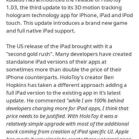
1.03, the third update to its 3D motion tracking
hologram technology app for iPhone, iPad and iPod
touch. This update introduces a brand new game
and full native iPad support.
The US release of the iPad brought with it a
"second gold rush". Many developers have created
standalone iPad versions of their apps at
sometimes more than double the price of their
iPhone counterparts. HoloToy's creator Ben
Hopkins has taken a different approach adding a
full iPad version to the existing app in it's latest
update. He commented
"while I am 100% behind
developers charging more for iPad apps, I think that
price needs to be justified. With HoloToy it was a
relatively simple upgrade with most of the additional
work coming from creation of iPad specific UI. Apple