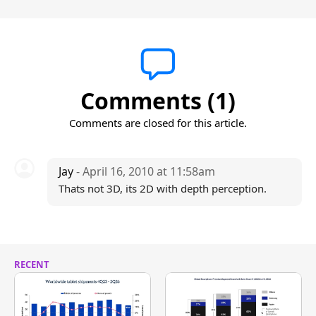
Comments (1)
Comments are closed for this article.
Jay
- April 16, 2010 at 11:58am
Thats not 3D, its 2D with depth perception.
RECENT