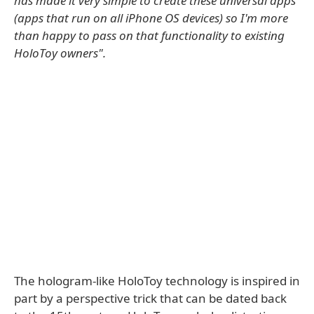
has made it very simple to create these universal apps
(apps that run on all iPhone OS devices) so I'm more
than happy to pass on that functionality to existing
HoloToy owners".
The hologram-like HoloToy technology is inspired in
part by a perspective trick that can be dated back