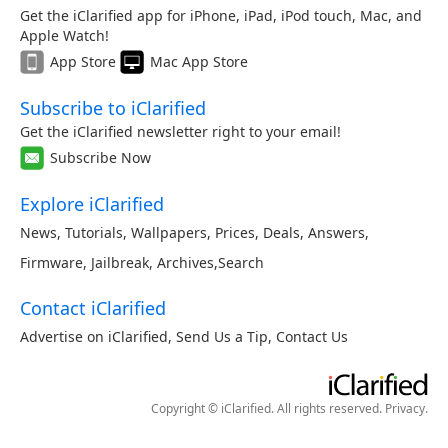
Get the iClarified app for iPhone, iPad, iPod touch, Mac, and
Apple Watch!
App Store
Mac App Store
Subscribe to iClarified
Get the iClarified newsletter right to your email!
Subscribe Now
Explore iClarified
News
,
Tutorials
,
Wallpapers
,
Prices
,
Deals
,
Answers
,
Firmware
,
Jailbreak
,
Archives
,
Search
Contact iClarified
Advertise on iClarified
,
Send Us a Tip
,
Contact Us
Copyright © iClarified. All rights reserved.
Privacy
.