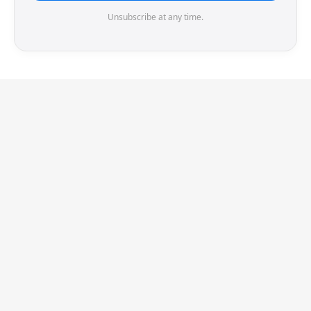
Unsubscribe at any time.