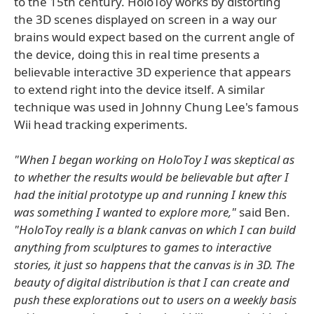
to the 15th century. HoloToy works by distorting
the 3D scenes displayed on screen in a way our
brains would expect based on the current angle of
the device, doing this in real time presents a
believable interactive 3D experience that appears
to extend right into the device itself. A similar
technique was used in Johnny Chung Lee's famous
Wii head tracking experiments.
"When I began working on HoloToy I was skeptical as
to whether the results would be believable but after I
had the initial prototype up and running I knew this
was something I wanted to explore more,"
said Ben.
"HoloToy really is a blank canvas on which I can build
anything from sculptures to games to interactive
stories, it just so happens that the canvas is in 3D. The
beauty of digital distribution is that I can create and
push these explorations out to users on a weekly basis