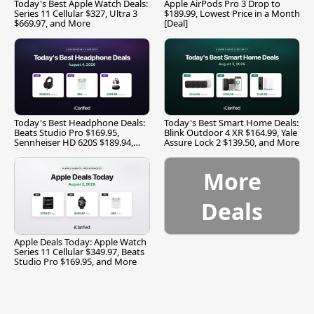
Today's Best Apple Watch Deals:
Apple AirPods Pro 3 Drop to
Series 11 Cellular $327, Ultra 3
$189.99, Lowest Price in a Month
$669.97, and More
[Deal]
Today's Best Headphone Deals:
Today's Best Smart Home Deals:
Beats Studio Pro $169.95,
Blink Outdoor 4 XR $164.99, Yale
Sennheiser HD 620S $189.94,
Assure Lock 2 $139.50, and More
and More
More
Deals
Apple Deals Today: Apple Watch
Series 11 Cellular $349.97, Beats
Studio Pro $169.95, and More