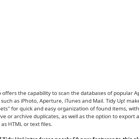
o offers the capability to scan the databases of popular A
 such as iPhoto, Aperture, iTunes and Mail. Tidy Up! mak
ts" for quick and easy organization of found items, with 
ve or archive duplicates, as well as the option to export a 
as HTML or text files.