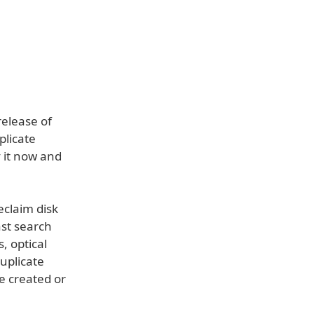
elease of
plicate
y it now and
eclaim disk
ast search
, optical
duplicate
me created or