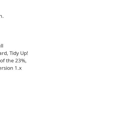
h.
ll
rd, Tidy Up!
 of the 23%,
ersion 1.x