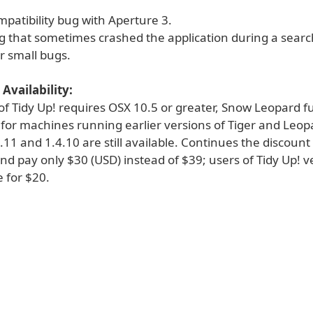
mpatibility bug with Aperture 3.
ug that sometimes crashed the application during a searc
r small bugs.
Availability:
of Tidy Up! requires OSX 10.5 or greater, Snow Leopard fu
for machines running earlier versions of Tiger and Leopa
.11 and 1.4.10 are still available. Continues the discount
nd pay only $30 (USD) instead of $39; users of Tidy Up! v
 for $20.