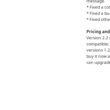
message.
* Fixed a co
* Fixed a b
* Fixed othe
Pricing and 
Version 2.2 
compatible; 
versions 1.2
buy it now a
can upgrade