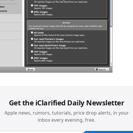
Get the iClarified Daily Newsletter
Apple news, rumors, tutorials, price drop alerts, in your
inbox every evening, free.