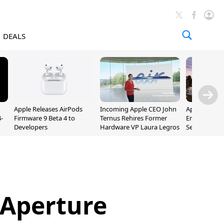
DEALS
Apple Releases AirPods
Incoming Apple CEO John
Apple Opens 
-
Firmware 9 Beta 4 to
Ternus Rehires Former
Employee Lot
Developers
Hardware VP Laura Legros
September P
Unveiling
 Aperture