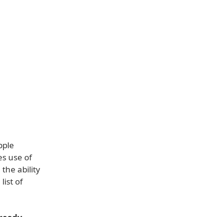
pple
es use of
the ability
list of