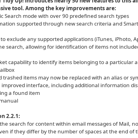
f Tidy Up! introduces nearly 50 new features to this a
ive tool. Among the key improvements are:
ic Search mode with over 90 predefined search types
rmation supported through new search criteria and Smar
y to exclude any supported applications (iTunes, iPhoto, 
he search, allowing for identification of items not included
et capability to identify items belonging to a particular 
mailbox
 trashed items may now be replaced with an alias or sym
 improved interface, including additional information di
ing a found item
 manual
n 2.2.1:
he search for content within email messages of Mail, now 
en if they differ by the number of spaces at the end of 