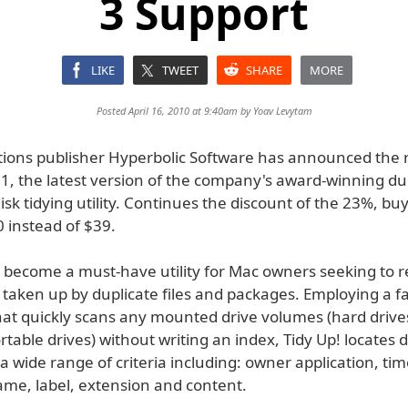
3 Support
LIKE
TWEET
SHARE
MORE
Posted April 16, 2010 at 9:40am by
Yoav Levytam
tions publisher Hyperbolic Software has announced the r
.1, the latest version of the company's award-winning du
isk tidying utility. Continues the discount of the 23%, bu
 instead of $39.
s become a must-have utility for Mac owners seeking to r
 taken up by duplicate files and packages. Employing a f
hat quickly scans any mounted drive volumes (hard drives
rtable drives) without writing an index, Tidy Up! locates 
a wide range of criteria including: owner application, ti
ame, label, extension and content.