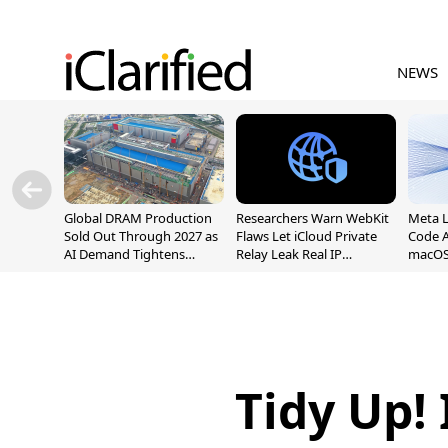
NEWS
Global DRAM Production
Researchers Warn WebKit
Meta 
Sold Out Through 2027 as
Flaws Let iCloud Private
Code A
AI Demand Tightens
Relay Leak Real IP
macOS
Supply
Addresses
Tidy Up!