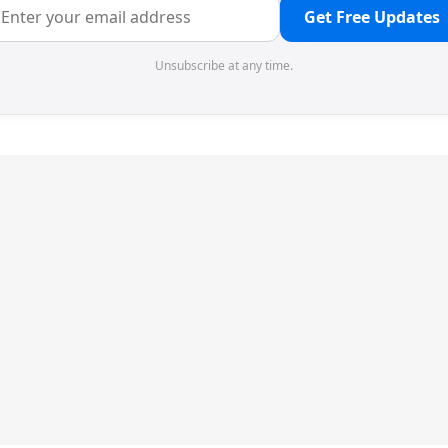
Get Free Updates
Unsubscribe at any time.