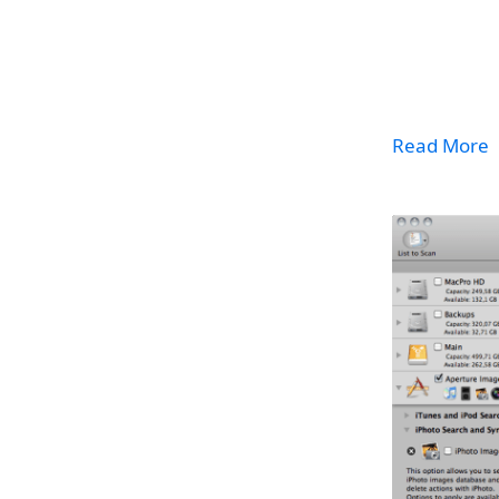
Read More