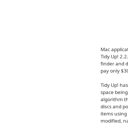
Mac applica
Tidy Up! 2.2
finder and d
pay only $30
Tidy Up! ha
space being
algorithm t
discs and po
items using 
modified, n