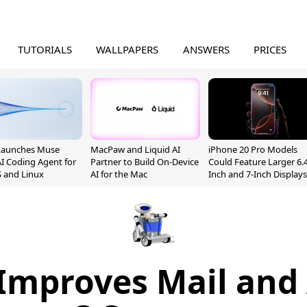
TUTORIALS
WALLPAPERS
ANSWERS
PRICES
Launches Muse
MacPaw and Liquid AI
iPhone 20 Pro Models
I Coding Agent for
Partner to Build On-Device
Could Feature Larger 6.4
 and Linux
AI for the Mac
Inch and 7-Inch Displays
 Improves Mail and