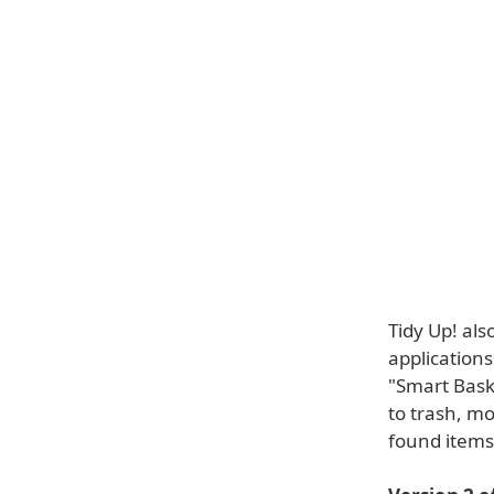
Tidy Up! als
applications
"Smart Baske
to trash, mo
found items 