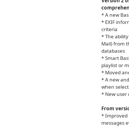
Version 2 o
comprehens
* A new Bas
* EXIF info
criteria
* The abilit
Mail) from t
databases
* Smart Bask
playlist or 
* Moved and
* A new and
when select
* New user
From versio
* Improved t
messages ev