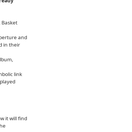
lready
t Basket
Aperture and
 in their
album,
bolic link
splayed
it will find
the