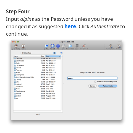
Step Four
Input
alpine
as the Password unless you have
changed it as suggested
here
. Click
Authenticate
to
continue.