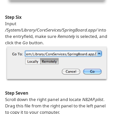
Step Six
Input
/System/Library/CoreServices/SpringBoard.app/
into
the entryfield, make sure
Remotely
is selected, and
click the
Go
button.
Step Seven
Scroll down the right panel and locate
N82AP.plist
.
Drag this file from the right panel to the left panel
to copy it to your computer.