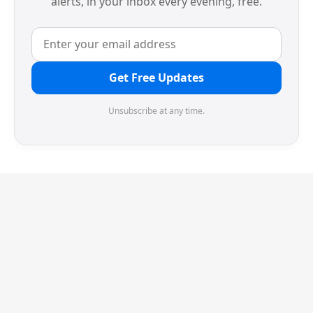
alerts, in your inbox every evening, free.
Get Free Updates
Unsubscribe at any time.