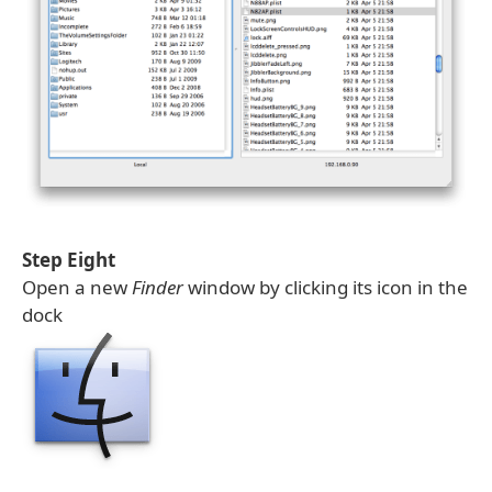
Step Eight
Open a new
Finder
window by clicking its icon in the
dock