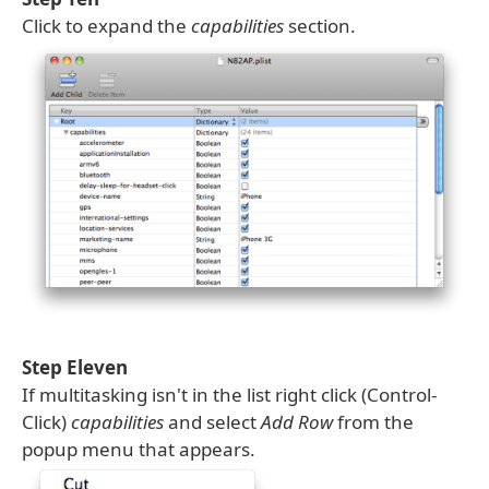
Click to expand the
capabilities
section.
Step Eleven
If multitasking isn't in the list right click (Control-
Click)
capabilities
and select
Add Row
from the
popup menu that appears.