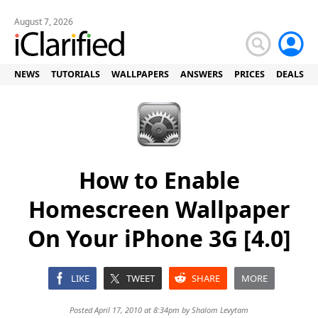
August 7, 2026
NEWS
TUTORIALS
WALLPAPERS
ANSWERS
PRICES
DEALS
How to Enable
Homescreen Wallpaper
On Your iPhone 3G [4.0]
LIKE
TWEET
SHARE
MORE
Posted April 17, 2010 at 8:34pm by
Shalom Levytam