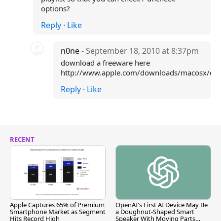
options?
Reply
·
Like
n0ne
- September 18, 2010 at 8:37pm
download a freeware here
http://www.apple.com/downloads/macosx/deve
Reply
·
Like
RECENT
Apple Captures 65% of Premium
OpenAI's First AI Device May Be
Smartphone Market as Segment
a Doughnut-Shaped Smart
Hits Record High
Speaker With Moving Parts