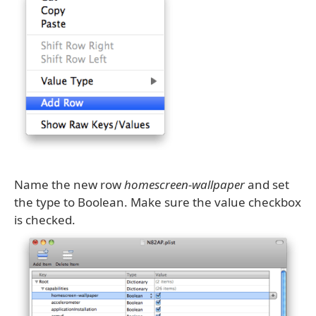
Name the new row
homescreen-wallpaper
and set
the type to Boolean. Make sure the value checkbox
is checked.