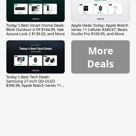
Today's Best Smart Home Deals:
Apple Deals Today: Apple Watch
Blink Outdoor 4 XR $164.99, Yale
Series 11 Cellular $349.97, Beats
Assure Lock 2 $139.50, and More
Studio Pro $169.95, and More
More
Deals
Today's Best Tech Deals:
Samsung 27-inch QD-OLED
$399.99, Apple Watch Series 11
$299.99, and More