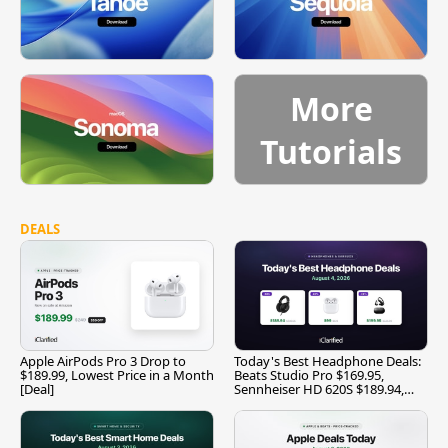
More
Tutorials
DEALS
Apple AirPods Pro 3 Drop to
Today's Best Headphone Deals:
$189.99, Lowest Price in a Month
Beats Studio Pro $169.95,
[Deal]
Sennheiser HD 620S $189.94,
and More