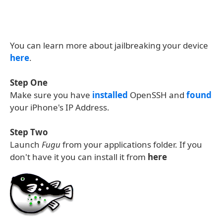
You can learn more about jailbreaking your device
here
.
Step One
Make sure you have
installed
OpenSSH and
found
your iPhone's IP Address.
Step Two
Launch
Fugu
from your applications folder. If you
don't have it you can install it from
here