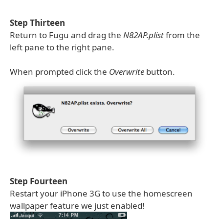
Step Thirteen
Return to Fugu and drag the
N82AP.plist
from the
left pane to the right pane.
When prompted click the
Overwrite
button.
Step Fourteen
Restart your iPhone 3G to use the homescreen
wallpaper feature we just enabled!