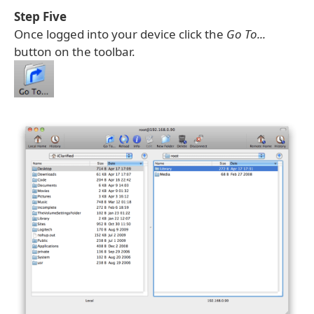
Step Five
Once logged into your device click the
Go To...
button on the toolbar.