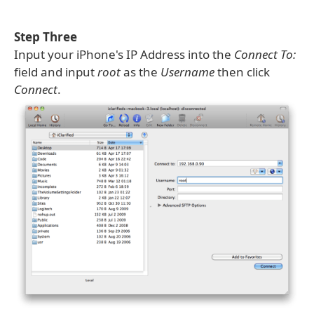
Step Three
Input your iPhone's IP Address into the
Connect To:
field and input
root
as the
Username
then click
Connect
.