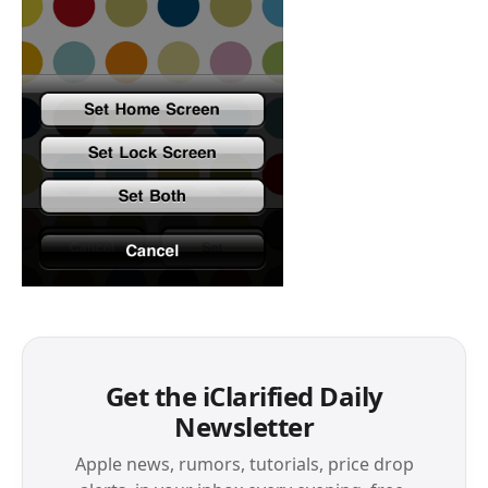
Get the iClarified Daily
Newsletter
Apple news, rumors, tutorials, price drop