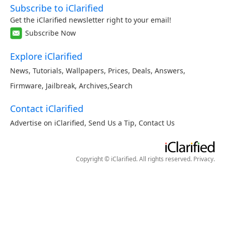
Subscribe to iClarified
Get the iClarified newsletter right to your email!
Subscribe Now
Explore iClarified
News
,
Tutorials
,
Wallpapers
,
Prices
,
Deals
,
Answers
,
Firmware
,
Jailbreak
,
Archives
,
Search
Contact iClarified
Advertise on iClarified
,
Send Us a Tip
,
Contact Us
Copyright © iClarified. All rights reserved.
Privacy
.