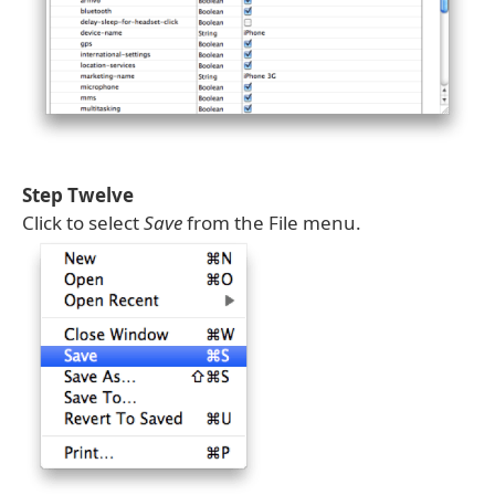
Step Twelve
Click to select
Save
from the File menu.