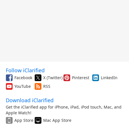
Follow iClarified
Facebook
X (Twitter)
Pinterest
LinkedIn
YouTube
RSS
Download iClarified
Get the iClarified app for iPhone, iPad, iPod touch, Mac, and
Apple Watch!
App Store
Mac App Store