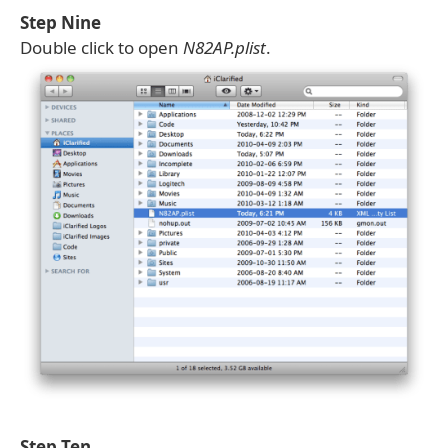
Step Nine
Double click to open
N82AP.plist
.
Step Ten