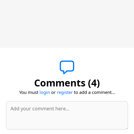
Comments (4)
You must
login
or
register
to add a comment...