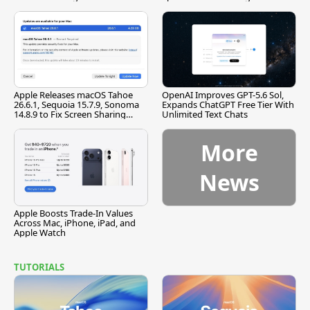
[Report]
Apple Releases macOS Tahoe
OpenAI Improves GPT-5.6 Sol,
26.6.1, Sequoia 15.7.9, Sonoma
Expands ChatGPT Free Tier With
14.8.9 to Fix Screen Sharing
Unlimited Text Chats
Vulnerability
More
News
Apple Boosts Trade-In Values
Across Mac, iPhone, iPad, and
Apple Watch
TUTORIALS