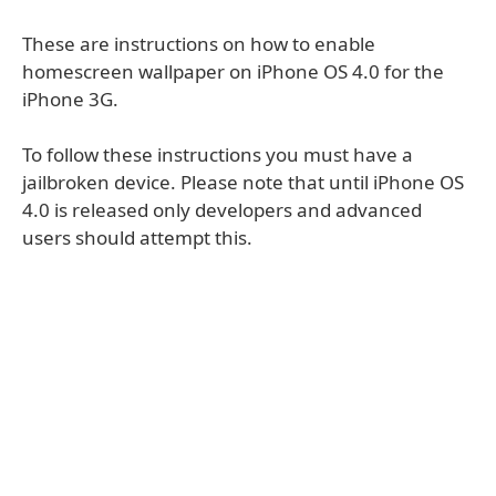
These are instructions on how to enable
homescreen wallpaper on iPhone OS 4.0 for the
iPhone 3G.
To follow these instructions you must have a
jailbroken device. Please note that until iPhone OS
4.0 is released only developers and advanced
users should attempt this.