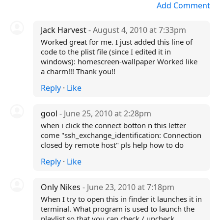
Add Comment
Jack Harvest
- August 4, 2010 at 7:33pm
Worked great for me. I just added this line of
code to the plist file (since I edited it in
windows):
homescreen-wallpaper
Worked like
a charm!!! Thank you!!
Reply
·
Like
gool
- June 25, 2010 at 2:28pm
when i click the connect botton n this letter
come "ssh_exchange_identification: Connection
closed by remote host" pls help how to do
Reply
·
Like
Only Nikes
- June 23, 2010 at 7:18pm
When I try to open this in finder it launches it in
terminal. What program is used to launch the
playlist so that you can check / uncheck