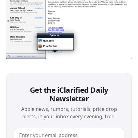
Get the iClarified Daily
Newsletter
Apple news, rumors, tutorials, price drop
alerts, in your inbox every evening, free.