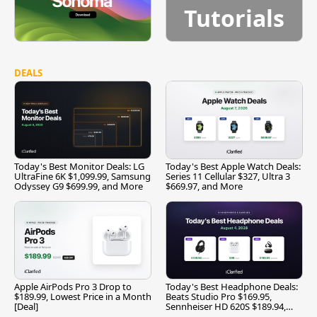
Tutorials
DEALS
Today's Best Monitor Deals: LG
Today's Best Apple Watch Deals:
UltraFine 6K $1,099.99, Samsung
Series 11 Cellular $327, Ultra 3
Odyssey G9 $699.99, and More
$669.97, and More
Apple AirPods Pro 3 Drop to
Today's Best Headphone Deals:
$189.99, Lowest Price in a Month
Beats Studio Pro $169.95,
[Deal]
Sennheiser HD 620S $189.94,
and More