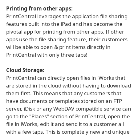
Printing from other apps:
PrintCentral leverages the application file sharing
features built into the iPad and has become the
pivotal app for printing from other apps. If other
apps use the file sharing feature, their customers
will be able to open & print items directly in
PrintCentral with only three taps!
Cloud Storage:
PrintCentral can directly open files in iWorks that
are stored in the cloud without having to download
them first. This means that any customers that
have documents or templates stored on an FTP
server, iDisk or any WebDAV compatible service can
go to the "Places" section of PrintCentral, open the
file in iWorks, edit it and send it to a customer all
with a few taps. This is completely new and unique