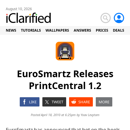
August 10, 2026
NEWS
TUTORIALS
WALLPAPERS
ANSWERS
PRICES
DEALS
EuroSmartz Releases
PrintCentral 1.2
LIKE
TWEET
SHARE
MORE
Posted April 18, 2010 at 6:25pm by
Yoav Levytam
EuroSmartz has announced that hot on the heels