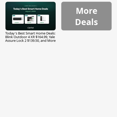
More
Deals
Today's Best Smart Home Deals:
Blink Outdoor 4 XR $164.99, Yale
Assure Lock 2 $139.50, and More