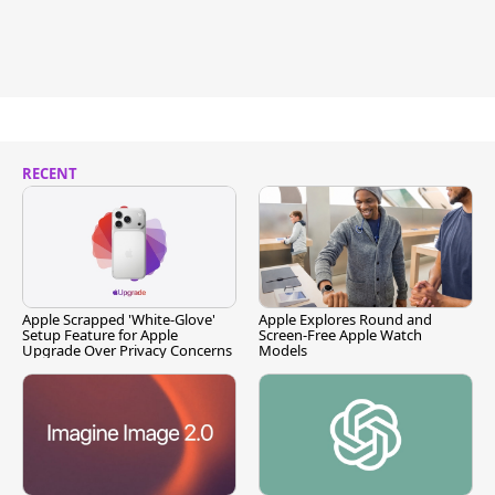
RECENT
Apple Scrapped 'White-Glove'
Apple Explores Round and
Setup Feature for Apple
Screen-Free Apple Watch
Upgrade Over Privacy Concerns
Models