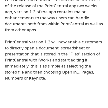
of the release of the PrintCentral app two weeks
ago, version 1.2 of the app contains major
enhancements to the way users can handle
documents both from within PrintCentral as well as
from other apps.
PrintCentral version 1.2 will now enable customers
to directly open a document, spreadsheet or
presentation that is stored in the "Files" section of
PrintCentral with iWorks and start editing it
immediately, this is as simple as selecting the
stored file and then choosing Open in... Pages,
Numbers or Keynote.