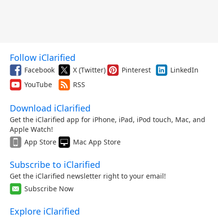
Follow iClarified
Facebook
X (Twitter)
Pinterest
LinkedIn
YouTube
RSS
Download iClarified
Get the iClarified app for iPhone, iPad, iPod touch, Mac, and
Apple Watch!
App Store
Mac App Store
Subscribe to iClarified
Get the iClarified newsletter right to your email!
Subscribe Now
Explore iClarified