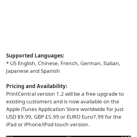
Supported Languages:
* US English, Chinese, French, German, Italian,
Japanese and Spanish
Pricing and Availability:
PrintCentral version 1.2 will be a free upgrade to
existing customers and is now available on the
Apple iTunes Application Store worldwide for just
USD $9.99, GBP £5.99 or EURO Euro7.99 for the
iPad or iPhone/iPod touch version.