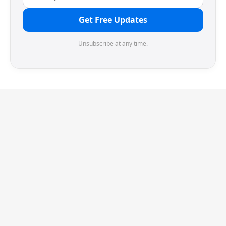
Get Free Updates
Unsubscribe at any time.