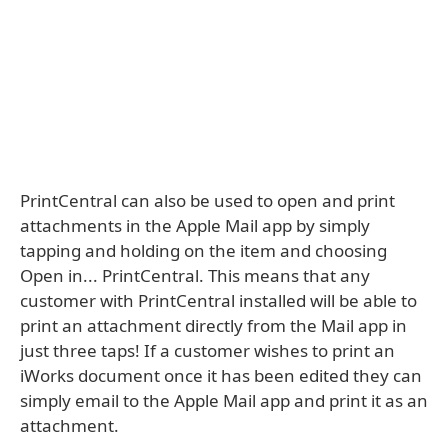
PrintCentral can also be used to open and print
attachments in the Apple Mail app by simply
tapping and holding on the item and choosing
Open in... PrintCentral. This means that any
customer with PrintCentral installed will be able to
print an attachment directly from the Mail app in
just three taps! If a customer wishes to print an
iWorks document once it has been edited they can
simply email to the Apple Mail app and print it as an
attachment.