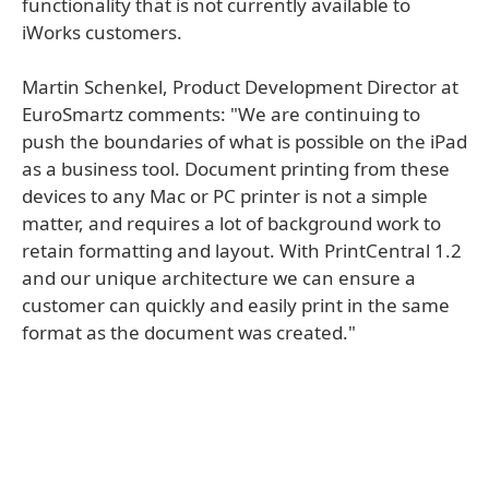
functionality that is not currently available to
iWorks customers.
Martin Schenkel, Product Development Director at
EuroSmartz comments: "We are continuing to
push the boundaries of what is possible on the iPad
as a business tool. Document printing from these
devices to any Mac or PC printer is not a simple
matter, and requires a lot of background work to
retain formatting and layout. With PrintCentral 1.2
and our unique architecture we can ensure a
customer can quickly and easily print in the same
format as the document was created."