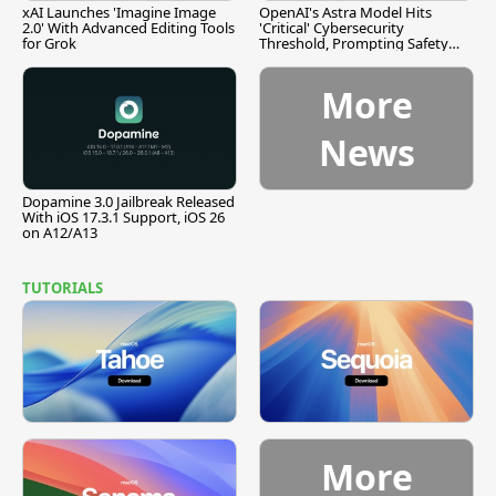
xAI Launches 'Imagine Image
OpenAI's Astra Model Hits
2.0' With Advanced Editing Tools
'Critical' Cybersecurity
for Grok
Threshold, Prompting Safety
Pause
More
News
Dopamine 3.0 Jailbreak Released
With iOS 17.3.1 Support, iOS 26
on A12/A13
TUTORIALS
More