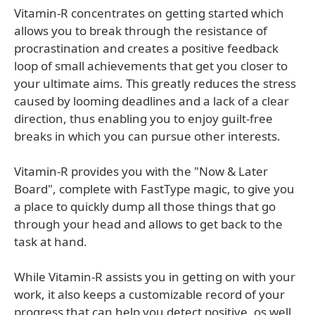
Vitamin-R concentrates on getting started which
allows you to break through the resistance of
procrastination and creates a positive feedback
loop of small achievements that get you closer to
your ultimate aims. This greatly reduces the stress
caused by looming deadlines and a lack of a clear
direction, thus enabling you to enjoy guilt-free
breaks in which you can pursue other interests.
Vitamin-R provides you with the "Now & Later
Board", complete with FastType magic, to give you
a place to quickly dump all those things that go
through your head and allows to get back to the
task at hand.
While Vitamin-R assists you in getting on with your
work, it also keeps a customizable record of your
progress that can help you detect positive, os well