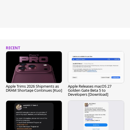
RECENT
Apple Trims 2026 Shipments as
Apple Releases macOS 27
DRAM Shortage Continues [Kuo]
Golden Gate Beta 5 to
Developers [Download]