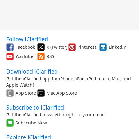
Follow iClarified
Facebook
X (Twitter)
Pinterest
LinkedIn
YouTube
RSS
Download iClarified
Get the iClarified app for iPhone, iPad, iPod touch, Mac, and
Apple Watch!
App Store
Mac App Store
Subscribe to iClarified
Get the iClarified newsletter right to your email!
Subscribe Now
Explore iClarified