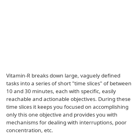
Vitamin-R breaks down large, vaguely defined
tasks into a series of short "time slices" of between
10 and 30 minutes, each with specific, easily
reachable and actionable objectives. During these
time slices it keeps you focused on accomplishing
only this one objective and provides you with
mechanisms for dealing with interruptions, poor
concentration, etc.