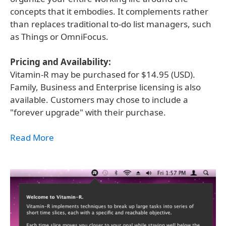
concepts that it embodies. It complements rather
than replaces traditional to-do list managers, such
as Things or OmniFocus.
Pricing and Availability:
Vitamin-R may be purchased for $14.95 (USD).
Family, Business and Enterprise licensing is also
available. Customers may chose to include a
"forever upgrade" with their purchase.
Read More