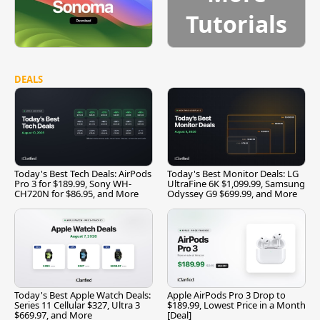
Tutorials
DEALS
Today's Best Tech Deals: AirPods
Today's Best Monitor Deals: LG
Pro 3 for $189.99, Sony WH-
UltraFine 6K $1,099.99, Samsung
CH720N for $86.95, and More
Odyssey G9 $699.99, and More
Today's Best Apple Watch Deals:
Apple AirPods Pro 3 Drop to
Series 11 Cellular $327, Ultra 3
$189.99, Lowest Price in a Month
$669.97, and More
[Deal]