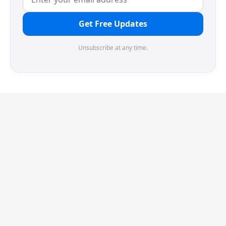
Get Free Updates
Unsubscribe at any time.