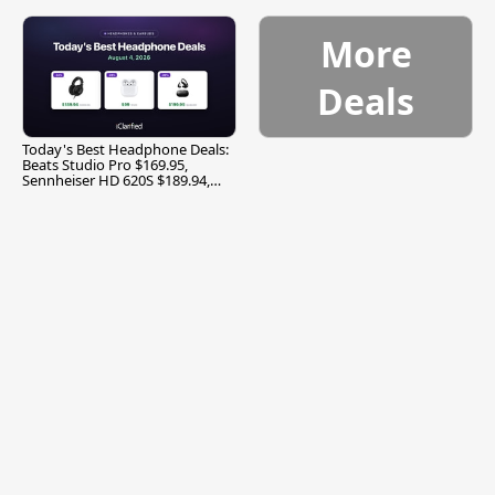
More
Deals
Today's Best Headphone Deals:
Beats Studio Pro $169.95,
Sennheiser HD 620S $189.94,
and More