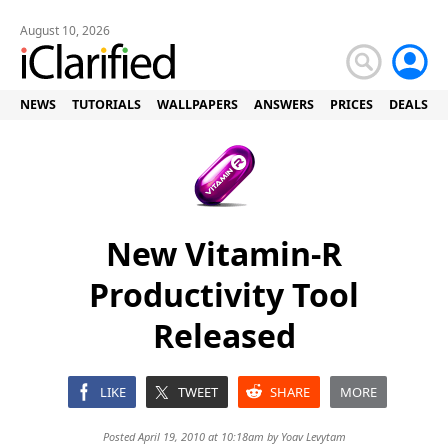
August 10, 2026
NEWS
TUTORIALS
WALLPAPERS
ANSWERS
PRICES
DEALS
New Vitamin-R
Productivity Tool
Released
LIKE
TWEET
SHARE
MORE
Posted April 19, 2010 at 10:18am by
Yoav Levytam