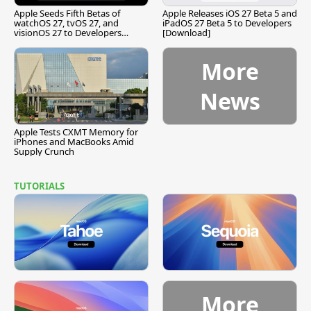
Apple Seeds Fifth Betas of
Apple Releases iOS 27 Beta 5 and
watchOS 27, tvOS 27, and
iPadOS 27 Beta 5 to Developers
visionOS 27 to Developers
[Download]
[Download]
More
News
Apple Tests CXMT Memory for
iPhones and MacBooks Amid
Supply Crunch
TUTORIALS
More