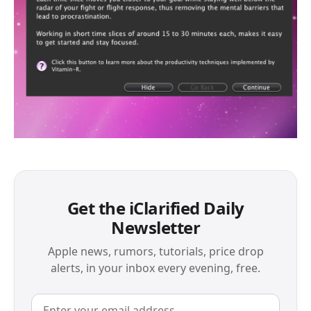
Get the iClarified Daily
Newsletter
Apple news, rumors, tutorials, price drop
alerts, in your inbox every evening, free.