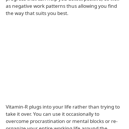
as negative work patterns thus allowing you find
the way that suits you best.
Vitamin-R plugs into your life rather than trying to
take it over. You can use it occasionally to
overcome procrastination or mental blocks or re-
organize your entire working life around the