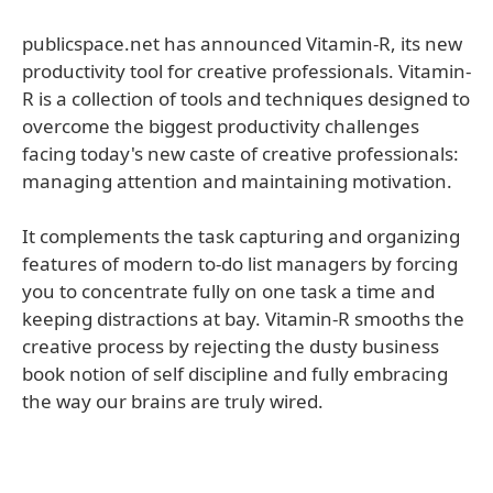
publicspace.net has announced Vitamin-R, its new
productivity tool for creative professionals. Vitamin-
R is a collection of tools and techniques designed to
overcome the biggest productivity challenges
facing today's new caste of creative professionals:
managing attention and maintaining motivation.
It complements the task capturing and organizing
features of modern to-do list managers by forcing
you to concentrate fully on one task a time and
keeping distractions at bay. Vitamin-R smooths the
creative process by rejecting the dusty business
book notion of self discipline and fully embracing
the way our brains are truly wired.