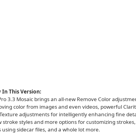
In This Version:
Pro 3.3 Mosaic brings an all-new Remove Color adjustmen
ving color from images and even videos, powerful Clarity
 Texture adjustments for intelligently enhancing fine deta
 stroke styles and more options for customizing strokes
s using sidecar files, and a whole lot more.