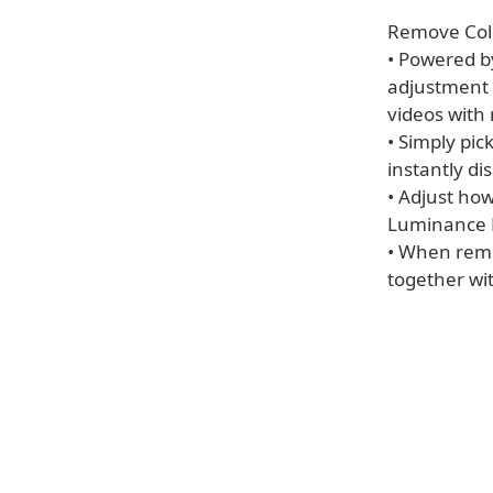
Remove Col
• Powered b
adjustment 
videos with
• Simply pic
instantly di
• Adjust ho
Luminance R
• When remo
together wit