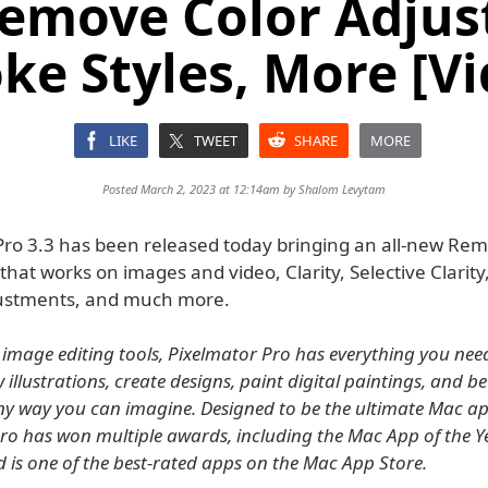
emove Color Adjus
ke Styles, More [V
LIKE
TWEET
SHARE
MORE
Posted March 2, 2023 at 12:14am by
Shalom Levytam
Pro 3.3 has been released today bringing an all-new Re
hat works on images and video, Clarity, Selective Clarity
justments, and much more.
 image editing tools, Pixelmator Pro has everything you need
illustrations, create designs, paint digital paintings, and be
ny way you can imagine. Designed to be the ultimate Mac ap
ro has won multiple awards, including the Mac App of the 
d is one of the best-rated apps on the Mac App Store.