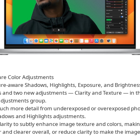
re Color Adjustments
ture-aware Shadows, Highlights, Exposure, and Brightnes
 and two new adjustments — Clarity and Texture — in 
 adjustments group.
uch more detail from underexposed or overexposed pho
dows and Highlights adjustments.
Clarity to subtly enhance image texture and colors, maki
 and clearer overall, or reduce clarity to make the image