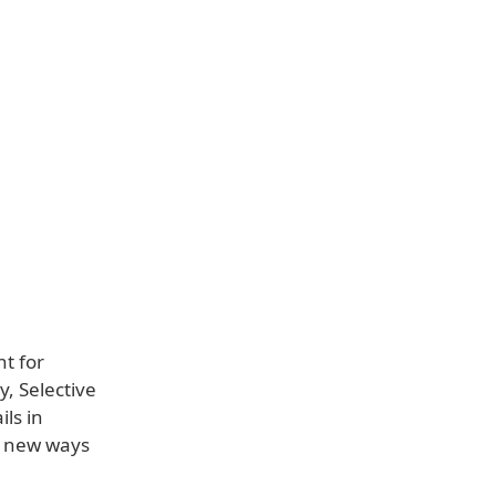
t for
, Selective
ils in
, new ways