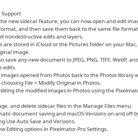
s Support
 the new sidecar feature, you can now open and edit imag
e format, and then save them back to the same file format
ll nondestructive edits and layers.
les are stored in iCloud or the Pictures folder on your Mac
iginal image.
lso save any new document to JPEG, PNG, TIFF, WebP, an
 edits.
e images opened from Photos back to the Photos library w
 choosing File > Modify Original in Photos.
editing the modified images in Photos using the Pixelmat
ge, and delete sidecar files in the Manage Files menu.
matic document saving and macOS Versions on and off by
ing Use Auto Save and Versions.
ew Editing options in Pixelmator Pro Settings.