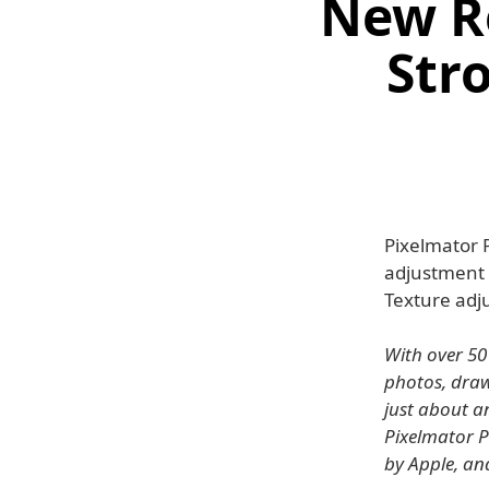
New R
Stro
Pixelmator 
adjustment t
Texture ad
With over 50
photos, draw 
just about a
Pixelmator P
by Apple, an