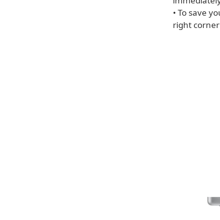
immediately
• To save yo
right corner