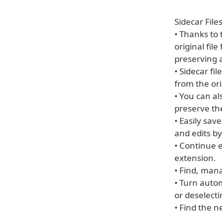
Sidecar File
• Thanks to
original fil
preserving a
• Sidecar fi
from the or
• You can a
preserve the
• Easily sav
and edits by
• Continue 
extension.
• Find, mana
• Turn auto
or deselect
• Find the n