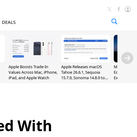
DEALS
Apple Boosts Trade-In
Apple Releases macOS
Madden NFL 
Values Across Mac, iPhone,
Tahoe 26.6.1, Sequoia
Edition Lau
iPad, and Apple Watch
15.7.9, Sonoma 14.8.9 to
Exclusively 
Fix Screen Sharing
Arcade
Vulnerability
ed With