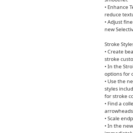
• Enhance Te
reduce text
• Adjust fin
new Selectiv
Stroke Style
• Create be
stroke custo
• In the Str
options for 
• Use the ne
styles inclu
for stroke c
• Find a col
arrowheads
• Scale endp
• In the new