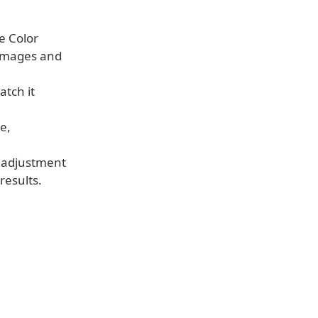
e Color
 images and
atch it
e,
 adjustment
results.