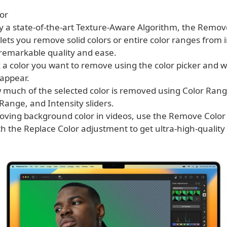
or
y a state-of-the-art Texture-Aware Algorithm, the Remov
lets you remove solid colors or entire color ranges from
 remarkable quality and ease.
k a color you want to remove using the color picker and w
sappear.
w much of the selected color is removed using Color Rang
ange, and Intensity sliders.
ving background color in videos, use the Remove Color
h the Replace Color adjustment to get ultra-high-quality 