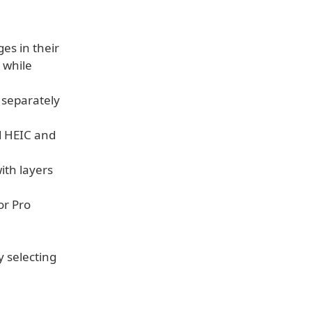
es in their
 while
, separately
d HEIC and
ith layers
or Pro
 selecting