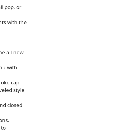
il pop, or
hts with the
he all-new
enu with
roke cap
veled style
and closed
ons.
 to