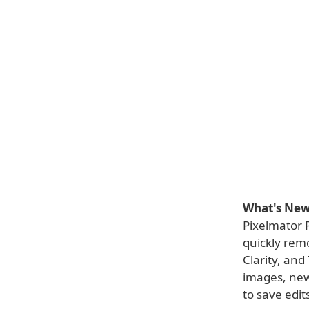
What's New 
Pixelmator 
quickly remo
Clarity, and
images, new
to save edit