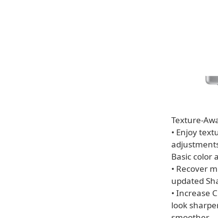
Texture-Awa
• Enjoy tex
adjustments
Basic color
• Recover m
updated Sha
• Increase 
look sharper
smoother.