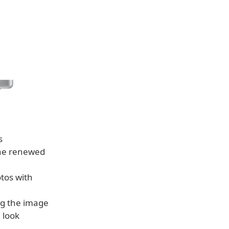
s
the renewed
tos with
ng the image
 look