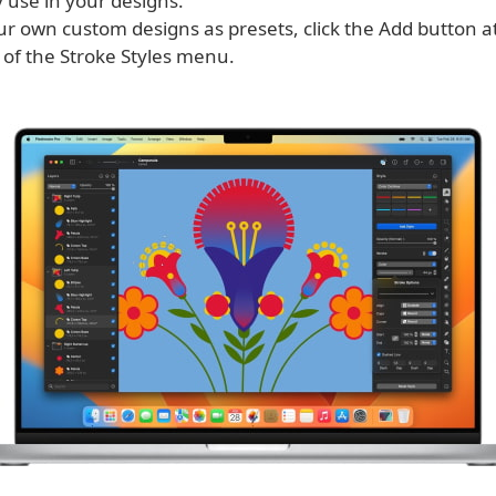
 use in your designs.
ur own custom designs as presets, click the Add button a
 of the Stroke Styles menu.