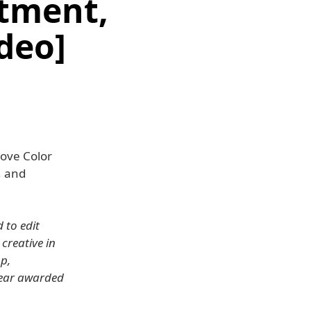
tment,
ideo]
move Color
, and
 to edit
 creative in
p,
Year awarded