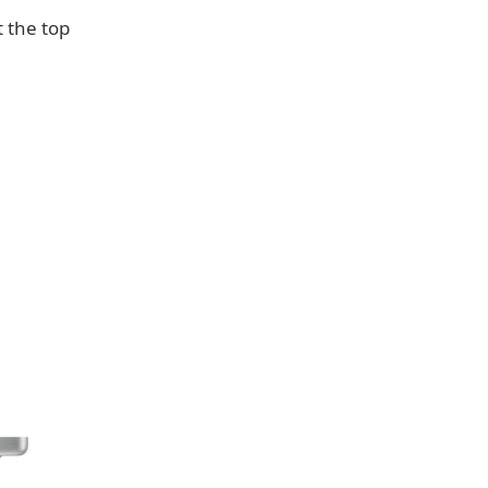
t the top