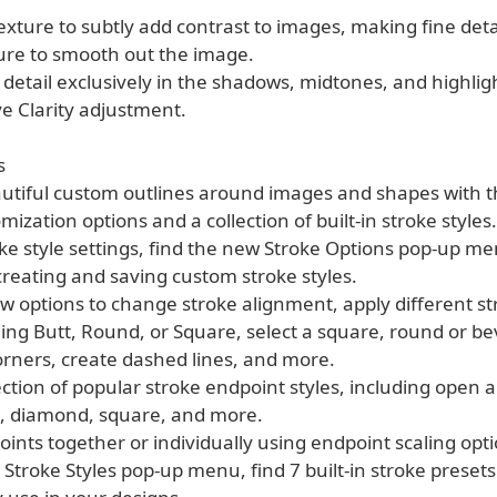
xture to subtly add contrast to images, making fine deta
ure to smooth out the image.
e detail exclusively in the shadows, midtones, and highlig
e Clarity adjustment.
s
autiful custom outlines around images and shapes with t
mization options and a collection of built-in stroke styles.
oke style settings, find the new Stroke Options pop-up m
creating and saving custom stroke styles.
w options to change stroke alignment, apply different st
ding Butt, Round, or Square, select a square, round or be
orners, create dashed lines, and more.
lection of popular stroke endpoint styles, including open 
, diamond, square, and more.
oints together or individually using endpoint scaling opti
 Stroke Styles pop-up menu, find 7 built-in stroke presets