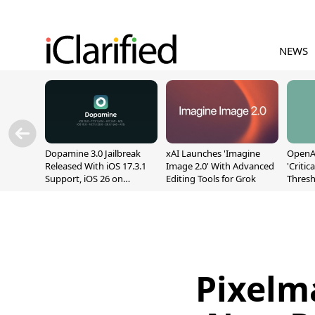
NEWS
Dopamine 3.0 Jailbreak
xAI Launches 'Imagine
OpenAI
Released With iOS 17.3.1
Image 2.0' With Advanced
'Critic
Support, iOS 26 on
Editing Tools for Grok
Thresh
A12/A13
Safety
Pixelm