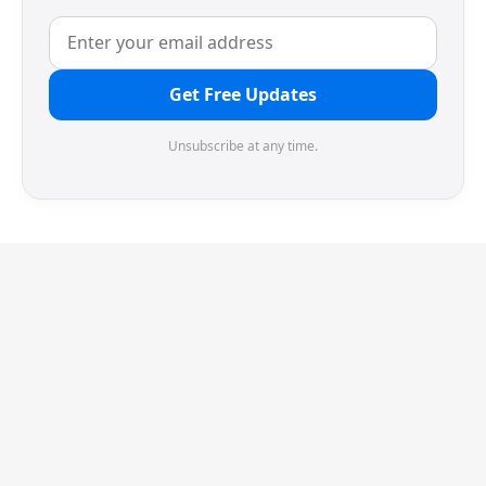
Get Free Updates
Unsubscribe at any time.