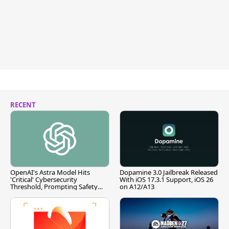
RECENT
OpenAI's Astra Model Hits
Dopamine 3.0 Jailbreak Released
'Critical' Cybersecurity
With iOS 17.3.1 Support, iOS 26
Threshold, Prompting Safety
on A12/A13
Pause