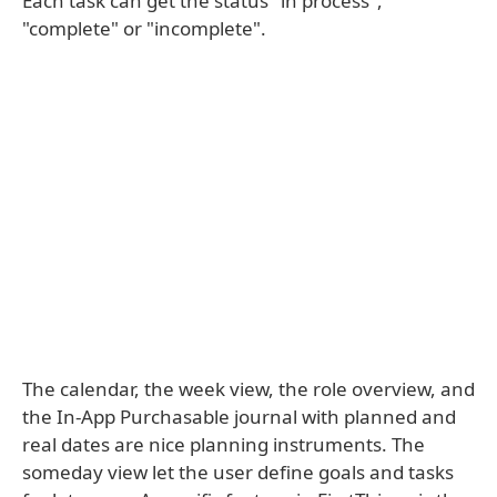
Each task can get the status "in process",
"complete" or "incomplete".
The calendar, the week view, the role overview, and
the In-App Purchasable journal with planned and
real dates are nice planning instruments. The
someday view let the user define goals and tasks