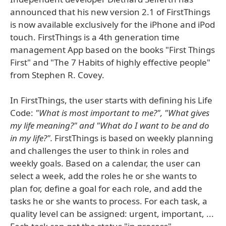
announced that his new version 2.1 of FirstThings
is now available exclusively for the iPhone and iPod
touch. FirstThings is a 4th generation time
management App based on the books "First Things
First" and "The 7 Habits of highly effective people"
from Stephen R. Covey.
In FirstThings, the user starts with defining his Life
Code:
"What is most important to me?", "What gives
my life meaning?" and "What do I want to be and do
in my life?".
FirstThings is based on weekly planning
and challenges the user to think in roles and
weekly goals. Based on a calendar, the user can
select a week, add the roles he or she wants to
plan for, define a goal for each role, and add the
tasks he or she wants to process. For each task, a
quality level can be assigned: urgent, important, ...