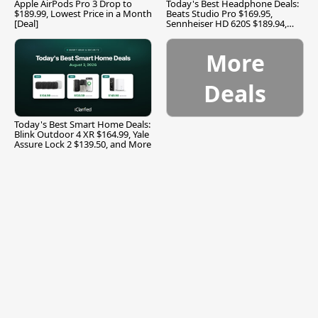
Apple AirPods Pro 3 Drop to
Today's Best Headphone Deals:
$189.99, Lowest Price in a Month
Beats Studio Pro $169.95,
[Deal]
Sennheiser HD 620S $189.94,
and More
More
Deals
Today's Best Smart Home Deals:
Blink Outdoor 4 XR $164.99, Yale
Assure Lock 2 $139.50, and More