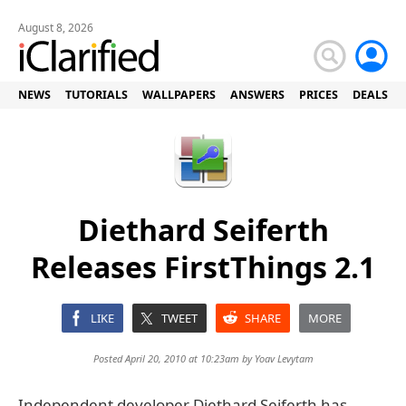
August 8, 2026
NEWS
TUTORIALS
WALLPAPERS
ANSWERS
PRICES
DEALS
Diethard Seiferth
Releases FirstThings 2.1
LIKE
TWEET
SHARE
MORE
Posted April 20, 2010 at 10:23am by
Yoav Levytam
Independent developer Diethard Seiferth has