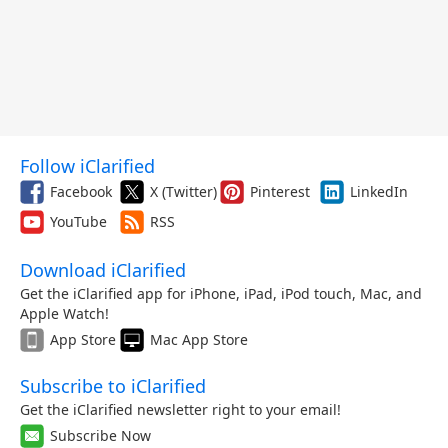
Follow iClarified
Facebook
X (Twitter)
Pinterest
LinkedIn
YouTube
RSS
Download iClarified
Get the iClarified app for iPhone, iPad, iPod touch, Mac, and
Apple Watch!
App Store
Mac App Store
Subscribe to iClarified
Get the iClarified newsletter right to your email!
Subscribe Now