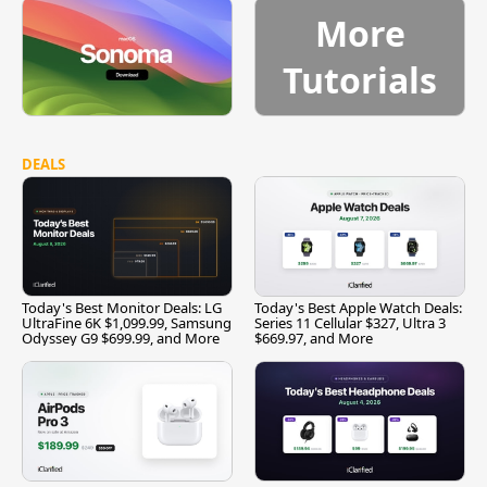
More
Tutorials
DEALS
Today's Best Monitor Deals: LG
Today's Best Apple Watch Deals:
UltraFine 6K $1,099.99, Samsung
Series 11 Cellular $327, Ultra 3
Odyssey G9 $699.99, and More
$669.97, and More