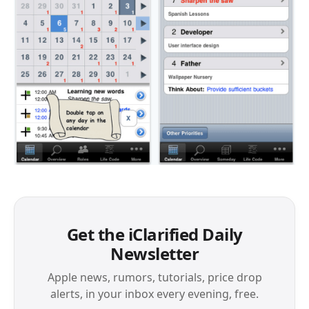
Get the iClarified Daily
Newsletter
Apple news, rumors, tutorials, price drop
alerts, in your inbox every evening, free.