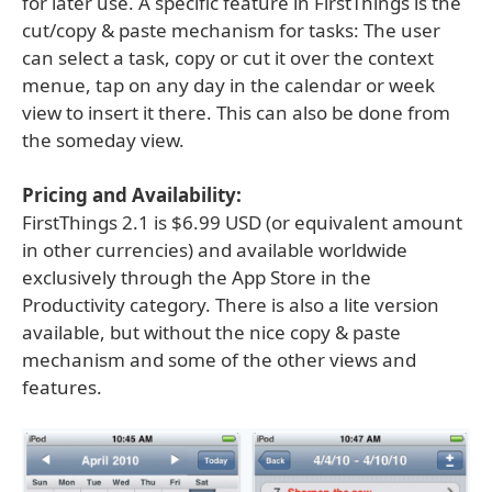
for later use. A specific feature in FirstThings is the
cut/copy & paste mechanism for tasks: The user
can select a task, copy or cut it over the context
menue, tap on any day in the calendar or week
view to insert it there. This can also be done from
the someday view.
Pricing and Availability:
FirstThings 2.1 is $6.99 USD (or equivalent amount
in other currencies) and available worldwide
exclusively through the App Store in the
Productivity category. There is also a lite version
available, but without the nice copy & paste
mechanism and some of the other views and
features.