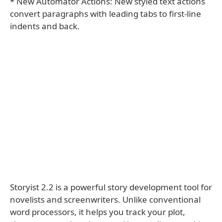
* New Automator Actions: New styled text actions
convert paragraphs with leading tabs to first-line
indents and back.
Storyist 2.2 is a powerful story development tool for
novelists and screenwriters. Unlike conventional
word processors, it helps you track your plot,