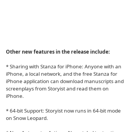
Other new features in the release include:
* Sharing with Stanza for iPhone: Anyone with an
iPhone, a local network, and the free Stanza for
iPhone application can download manuscripts and
screenplays from Storyist and read them on
iPhone.
* 64-bit Support: Storyist now runs in 64-bit mode
on Snow Leopard.