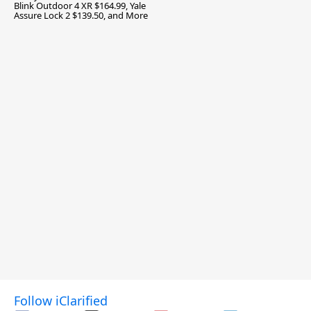
Blink Outdoor 4 XR $164.99, Yale
Assure Lock 2 $139.50, and More
Follow iClarified