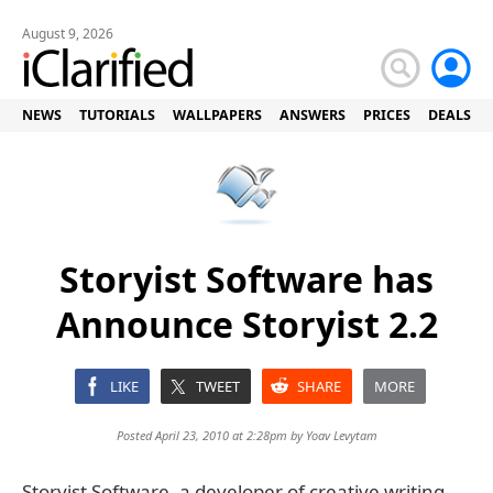
August 9, 2026
NEWS
TUTORIALS
WALLPAPERS
ANSWERS
PRICES
DEALS
Storyist Software has
Announce Storyist 2.2
LIKE
TWEET
SHARE
MORE
Posted April 23, 2010 at 2:28pm by
Yoav Levytam
Storyist Software, a developer of creative writing