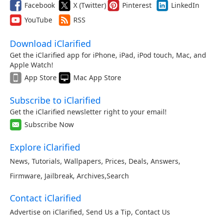
Facebook
X (Twitter)
Pinterest
LinkedIn
YouTube
RSS
Download iClarified
Get the iClarified app for iPhone, iPad, iPod touch, Mac, and
Apple Watch!
App Store
Mac App Store
Subscribe to iClarified
Get the iClarified newsletter right to your email!
Subscribe Now
Explore iClarified
News
,
Tutorials
,
Wallpapers
,
Prices
,
Deals
,
Answers
,
Firmware
,
Jailbreak
,
Archives
,
Search
Contact iClarified
Advertise on iClarified
,
Send Us a Tip
,
Contact Us