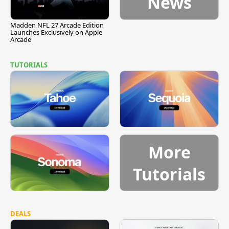
News
Madden NFL 27 Arcade Edition
Launches Exclusively on Apple
Arcade
TUTORIALS
More
Tutorials
DEALS