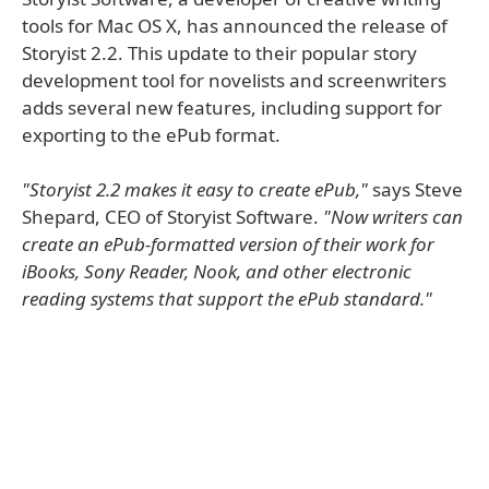
tools for Mac OS X, has announced the release of
Storyist 2.2. This update to their popular story
development tool for novelists and screenwriters
adds several new features, including support for
exporting to the ePub format.
"Storyist 2.2 makes it easy to create ePub,"
says Steve
Shepard, CEO of Storyist Software.
"Now writers can
create an ePub-formatted version of their work for
iBooks, Sony Reader, Nook, and other electronic
reading systems that support the ePub standard."