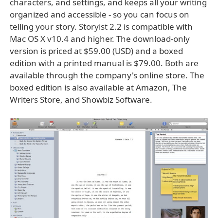
characters, and settings, and keeps all your writing
organized and accessible - so you can focus on
telling your story. Storyist 2.2 is compatible with
Mac OS X v10.4 and higher. The download-only
version is priced at $59.00 (USD) and a boxed
edition with a printed manual is $79.00. Both are
available through the company's online store. The
boxed edition is also available at Amazon, The
Writers Store, and Showbiz Software.