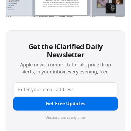
Get the iClarified Daily
Newsletter
Apple news, rumors, tutorials, price drop
alerts, in your inbox every evening, free.
Get Free Updates
Unsubscribe at any time.