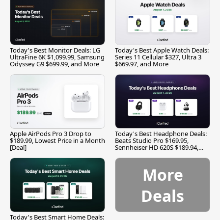
Today's Best Monitor Deals: LG
Today's Best Apple Watch Deals:
UltraFine 6K $1,099.99, Samsung
Series 11 Cellular $327, Ultra 3
Odyssey G9 $699.99, and More
$669.97, and More
Apple AirPods Pro 3 Drop to
Today's Best Headphone Deals:
$189.99, Lowest Price in a Month
Beats Studio Pro $169.95,
[Deal]
Sennheiser HD 620S $189.94,
and More
More
Deals
Today's Best Smart Home Deals: