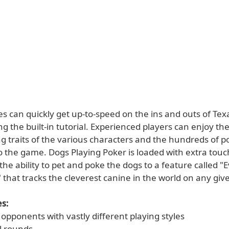
s can quickly get up-to-speed on the ins and outs of Tex
g the built-in tutorial. Experienced players can enjoy th
g traits of the various characters and the hundreds of po
o the game. Dogs Playing Poker is loaded with extra touc
he ability to pet and poke the dogs to a feature called "
 that tracks the cleverest canine in the world on any giv
s:
opponents with vastly different playing styles
l rounds