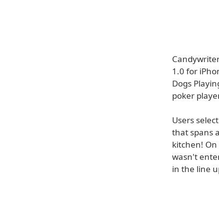
Candywriter
1.0 for iPho
Dogs Playin
poker player
Users selec
that spans 
kitchen! On 
wasn't ente
in the line u