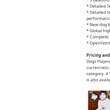
* Detailed T
* Detailed s
performanc
* New dog b
* Global hig
* Complete 
* OpenFein
Pricing and 
Dogs Playin
currencies)
category. A 
is also avai