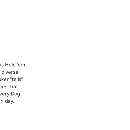
as Hold 'em
e diverse
ker "tells"
hes that
Every Dog
en day.