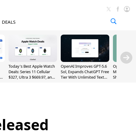
DEALS
Today's Best Apple Watch
OpenAI Improves GPT-5.6
OpenAI's Firs
Deals: Series 11 Cellular
Sol, Expands ChatGPT Free
May Be a Do
$327, Ultra 3 $669.97, and
Tier With Unlimited Text
Shaped Smar
More
Chats
With Moving
[Report]
eleased