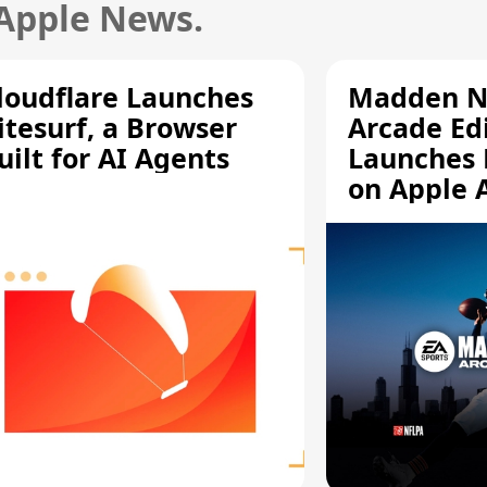
 Apple News.
loudflare Launches
Madden N
itesurf, a Browser
Arcade Ed
uilt for AI Agents
Launches 
on Apple 