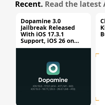
Recent.
Read the latest
Dopamine 3.0
C
Jailbreak Released
K
With iOS 17.3.1
B
Support, iOS 26 on
A12/A13