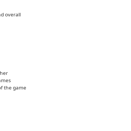
nd overall
ther
Games
 of the game