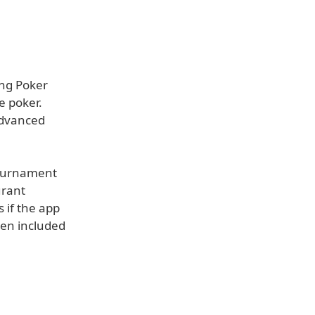
ing Poker
e poker.
advanced
tournament
urant
 if the app
een included