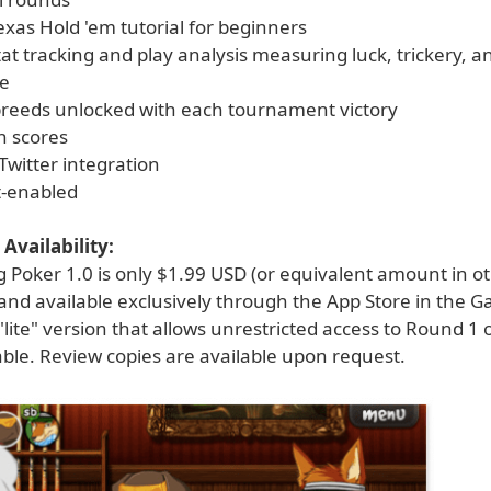
exas Hold 'em tutorial for beginners
tat tracking and play analysis measuring luck, trickery, a
e
reeds unlocked with each tournament victory
h scores
Twitter integration
t-enabled
Availability:
g Poker 1.0 is only $1.99 USD (or equivalent amount in o
 and available exclusively through the App Store in the 
"lite" version that allows unrestricted access to Round 1
lable. Review copies are available upon request.