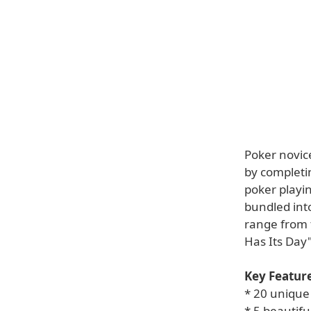
Poker novice
by completin
poker playin
bundled int
range from t
Has Its Day"
Key Feature
* 20 unique 
* 5 beautifu