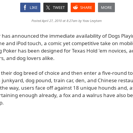
LIKE
TWEET
SHARE
MORE
Posted April 27, 2010 at 8:27am by
Yoav Levytam
 has announced the immediate availability of Dogs Play
ne and iPod touch, a comic yet competitive take on mobil
g Poker has been designed for Texas Hold 'em novices, 
s, and dog lovers alike.
t their dog breed of choice and then enter a five-round 
a junkyard, dog pound, train car, den, and Chinese resta
the way, users face off against 18 unique hounds and, as
rtaining enough already, a fox and a walrus have also b
p.