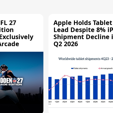
FL 27
Apple Holds Tablet
ition
Lead Despite 8% i
Exclusively
Shipment Decline 
Arcade
Q2 2026