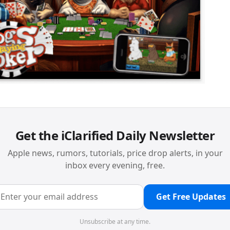
Get the iClarified Daily Newsletter
Apple news, rumors, tutorials, price drop alerts, in your
inbox every evening, free.
Get Free Updates
Unsubscribe at any time.