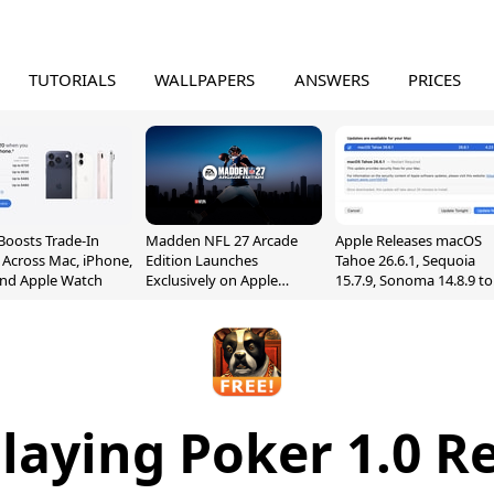
TUTORIALS
WALLPAPERS
ANSWERS
PRICES
Boosts Trade-In
Madden NFL 27 Arcade
Apple Releases macOS
 Across Mac, iPhone,
Edition Launches
Tahoe 26.6.1, Sequoia
and Apple Watch
Exclusively on Apple
15.7.9, Sonoma 14.8.9 to
Arcade
Fix Screen Sharing
Vulnerability
laying Poker 1.0 R