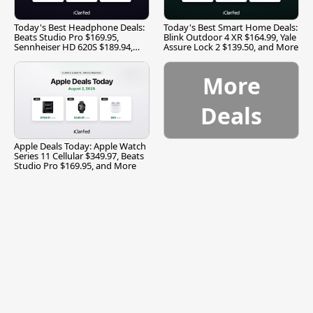
Today's Best Headphone Deals:
Today's Best Smart Home Deals:
Beats Studio Pro $169.95,
Blink Outdoor 4 XR $164.99, Yale
Sennheiser HD 620S $189.94,
Assure Lock 2 $139.50, and More
and More
More
Deals
Apple Deals Today: Apple Watch
Series 11 Cellular $349.97, Beats
Studio Pro $169.95, and More