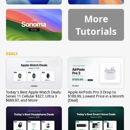
More
Tutorials
DEALS
Today's Best Apple Watch Deals:
Apple AirPods Pro 3 Drop to
Series 11 Cellular $327, Ultra 3
$189.99, Lowest Price in a Month
$669.97, and More
[Deal]