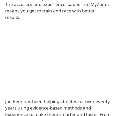
The accuracy and experience loaded into MyZones
means you get to train and race with better
results.
Joe Beer has been helping athletes for over twenty
years using evidence-based methods and
experience to make them smarter and faster. From