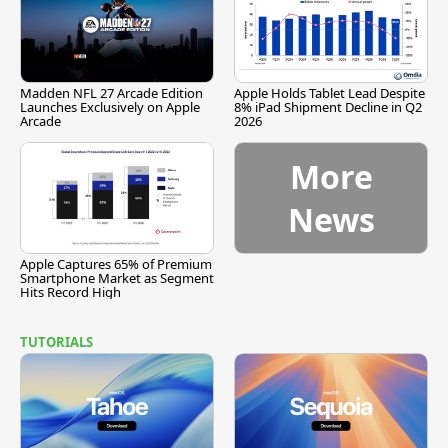
Madden NFL 27 Arcade Edition
Apple Holds Tablet Lead Despite
Launches Exclusively on Apple
8% iPad Shipment Decline in Q2
Arcade
2026
More
News
Apple Captures 65% of Premium
Smartphone Market as Segment
Hits Record High
TUTORIALS