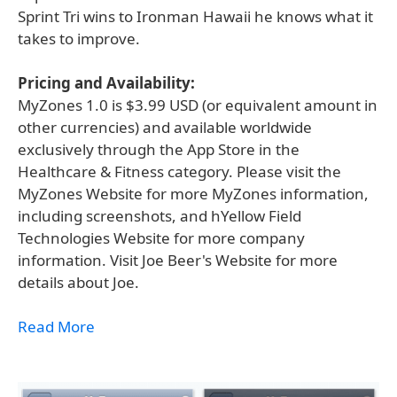
Sprint Tri wins to Ironman Hawaii he knows what it
takes to improve.
Pricing and Availability:
MyZones 1.0 is $3.99 USD (or equivalent amount in
other currencies) and available worldwide
exclusively through the App Store in the
Healthcare & Fitness category. Please visit the
MyZones Website for more MyZones information,
including screenshots, and hYellow Field
Technologies Website for more company
information. Visit Joe Beer's Website for more
details about Joe.
Read More