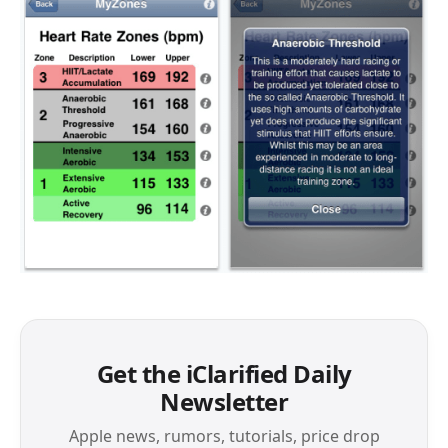
Get the iClarified Daily
Newsletter
Apple news, rumors, tutorials, price drop