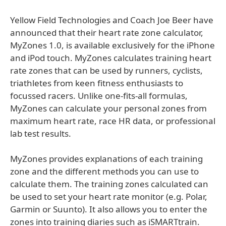
Yellow Field Technologies and Coach Joe Beer have
announced that their heart rate zone calculator,
MyZones 1.0, is available exclusively for the iPhone
and iPod touch. MyZones calculates training heart
rate zones that can be used by runners, cyclists,
triathletes from keen fitness enthusiasts to
focussed racers. Unlike one-fits-all formulas,
MyZones can calculate your personal zones from
maximum heart rate, race HR data, or professional
lab test results.
MyZones provides explanations of each training
zone and the different methods you can use to
calculate them. The training zones calculated can
be used to set your heart rate monitor (e.g. Polar,
Garmin or Suunto). It also allows you to enter the
zones into training diaries such as iSMARTtrain.