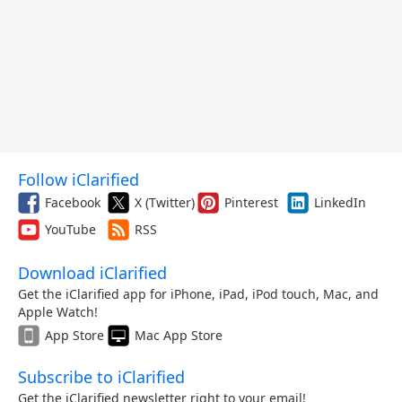
Follow iClarified
Facebook
X (Twitter)
Pinterest
LinkedIn
YouTube
RSS
Download iClarified
Get the iClarified app for iPhone, iPad, iPod touch, Mac, and
Apple Watch!
App Store
Mac App Store
Subscribe to iClarified
Get the iClarified newsletter right to your email!