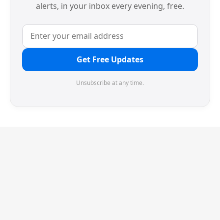
alerts, in your inbox every evening, free.
Get Free Updates
Unsubscribe at any time.