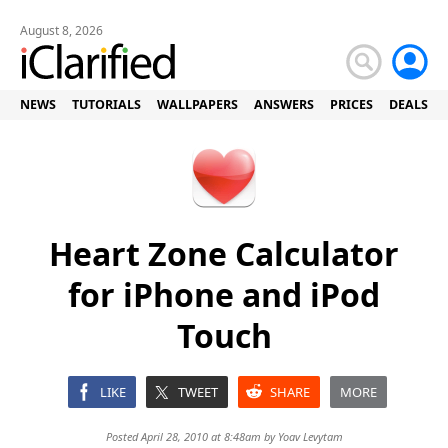
August 8, 2026
NEWS
TUTORIALS
WALLPAPERS
ANSWERS
PRICES
DEALS
Heart Zone Calculator
for iPhone and iPod
Touch
LIKE
TWEET
SHARE
MORE
Posted April 28, 2010 at 8:48am by
Yoav Levytam