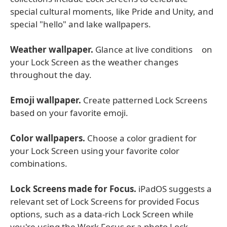
special cultural moments, like Pride and Unity, and
special "hello" and lake wallpapers.
Weather wallpaper.
Glance at live conditions on
your Lock Screen as the weather changes
throughout the day.
Emoji wallpaper.
Create patterned Lock Screens
based on your favorite emoji.
Color wallpapers.
Choose a color gradient for
your Lock Screen using your favorite color
combinations.
Lock Screens made for Focus.
iPadOS suggests a
relevant set of Lock Screens for provided Focus
options, such as a data-rich Lock Screen while
you're using the Work Focus or a photo Lock