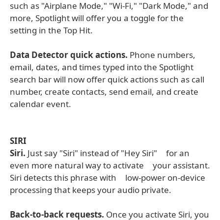
such as "Airplane Mode," "Wi-Fi," "Dark Mode," and
more, Spotlight will offer you a toggle for the
setting in the Top Hit.
Data Detector quick actions.
Phone numbers,
email, dates, and times typed into the Spotlight
search bar will now offer quick actions such as call
number, create contacts, send email, and create
calendar event.
SIRI
Siri.
Just say "Siri" instead of "Hey Siri" for an
even more natural way to activate your assistant.
Siri detects this phrase with low-power on-device
processing that keeps your audio private.
Back-to-back requests.
Once you activate Siri, you