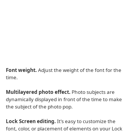
Font weight.
Adjust the weight of the font for the
time.
Multilayered photo effect.
Photo subjects are
dynamically displayed in front of the time to make
the subject of the photo pop.
Lock Screen editing.
It's easy to customize the
font, color, or placement of elements on your Lock