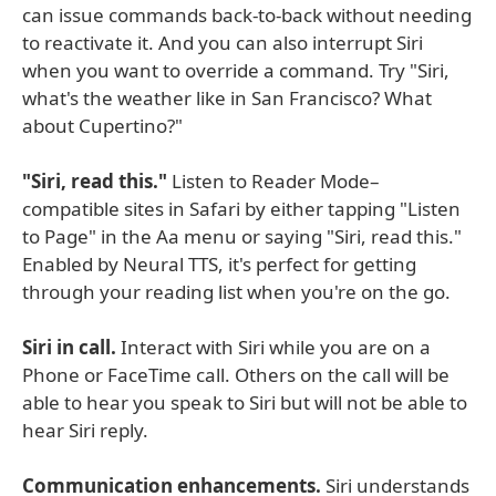
can issue commands back-to-back without needing
to reactivate it. And you can also interrupt Siri
when you want to override a command. Try "Siri,
what's the weather like in San Francisco? What
about Cupertino?"
"Siri, read this."
Listen to Reader Mode–
compatible sites in Safari by either tapping "Listen
to Page" in the Aa menu or saying "Siri, read this."
Enabled by Neural TTS, it's perfect for getting
through your reading list when you're on the go.
Siri in call.
Interact with Siri while you are on a
Phone or FaceTime call. Others on the call will be
able to hear you speak to Siri but will not be able to
hear Siri reply.
Communication enhancements.
Siri understands