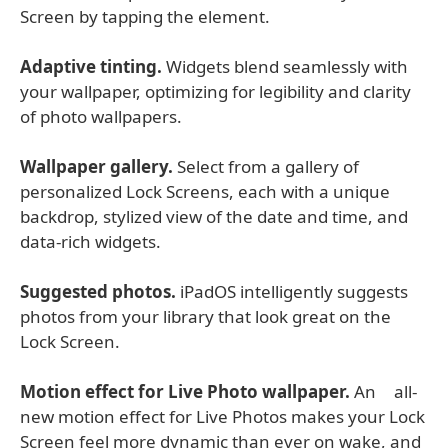
Screen by tapping the element.
Adaptive tinting.
Widgets blend seamlessly with
your wallpaper, optimizing for legibility and clarity
of photo wallpapers.
Wallpaper gallery.
Select from a gallery of
personalized Lock Screens, each with a unique
backdrop, stylized view of the date and time, and
data-rich widgets.
Suggested photos.
iPadOS intelligently suggests
photos from your library that look great on the
Lock Screen.
Motion effect for Live Photo wallpaper.
An all-
new motion effect for Live Photos makes your Lock
Screen feel more dynamic than ever on wake, and