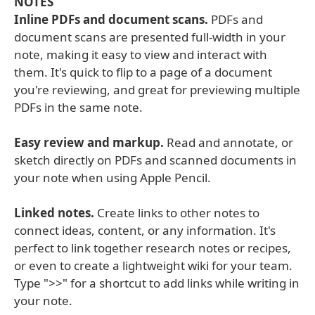
NOTES
Inline PDFs and document scans.
PDFs and
document scans are presented full-width in your
note, making it easy to view and interact with
them. It's quick to flip to a page of a document
you're reviewing, and great for previewing multiple
PDFs in the same note.
Easy review and markup.
Read and annotate, or
sketch directly on PDFs and scanned documents in
your note when using Apple Pencil.
Linked notes.
Create links to other notes to
connect ideas, content, or any information. It's
perfect to link together research notes or recipes,
or even to create a lightweight wiki for your team.
Type ">>" for a shortcut to add links while writing in
your note.