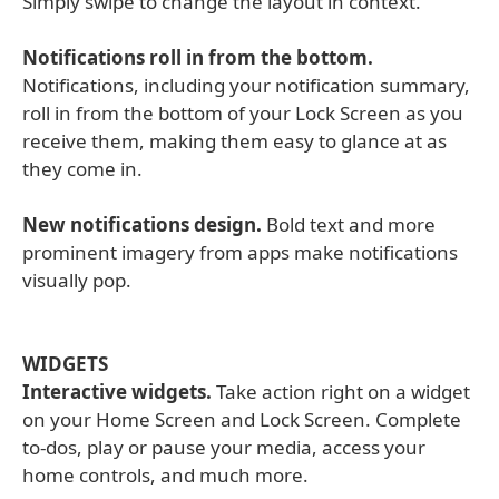
Simply swipe to change the layout in context.
Notifications roll in from the bottom.
Notifications, including your notification summary,
roll in from the bottom of your Lock Screen as you
receive them, making them easy to glance at as
they come in.
New notifications design.
Bold text and more
prominent imagery from apps make notifications
visually pop.
WIDGETS
Interactive widgets.
Take action right on a widget
on your Home Screen and Lock Screen. Complete
to-dos, play or pause your media, access your
home controls, and much more.