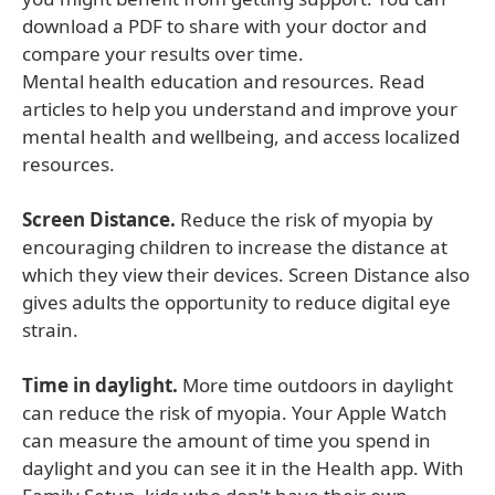
download a PDF to share with your doctor and
compare your results over time.
Mental health education and resources. Read
articles to help you understand and improve your
mental health and wellbeing, and access localized
resources.
Screen Distance.
Reduce the risk of myopia by
encouraging children to increase the distance at
which they view their devices. Screen Distance also
gives adults the opportunity to reduce digital eye
strain.
Time in daylight.
More time outdoors in daylight
can reduce the risk of myopia. Your Apple Watch
can measure the amount of time you spend in
daylight and you can see it in the Health app. With