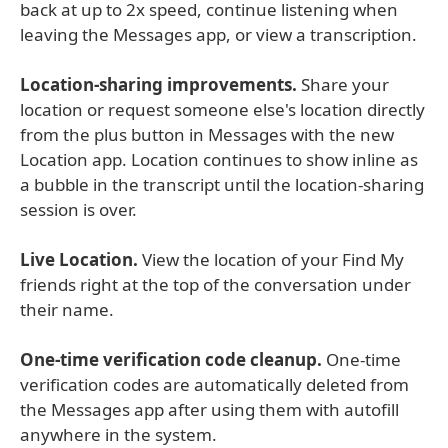
back at up to 2x speed, continue listening when
leaving the Messages app, or view a transcription.
Location-sharing improvements.
Share your
location or request someone else's location directly
from the plus button in Messages with the new
Location app. Location continues to show inline as
a bubble in the transcript until the location-sharing
session is over.
Live Location.
View the location of your Find My
friends right at the top of the conversation under
their name.
One-time verification code cleanup.
One-time
verification codes are automatically deleted from
the Messages app after using them with autofill
anywhere in the system.