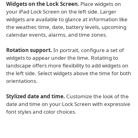
Widgets on the Lock Screen.
Place widgets on
your iPad Lock Screen on the left side. Larger
widgets are available to glance at information like
the weather, time, date, battery levels, upcoming
calendar events, alarms, and time zones.
Rotation support.
In portrait, configure a set of
widgets to appear under the time. Rotating to
landscape offers more flexibility to add widgets on
the left side. Select widgets above the time for both
orientations.
Stylized date and time.
Customize the look of the
date and time on your Lock Screen with expressive
font styles and color choices.