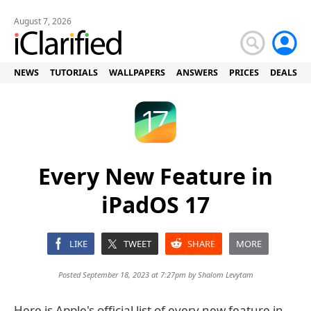
August 7, 2026
NEWS
TUTORIALS
WALLPAPERS
ANSWERS
PRICES
DEALS
Every New Feature in
iPadOS 17
LIKE
TWEET
SHARE
MORE
Posted September 18, 2023 at 7:27pm by
Shalom Levytam
Here is Apple's official list of every new feature in