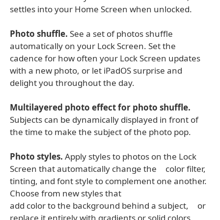
settles into your Home Screen when unlocked.
Photo shuffle.
See a set of photos shuffle
automatically on your Lock Screen. Set the
cadence for how often your Lock Screen updates
with a new photo, or let iPadOS surprise and
delight you throughout the day.
Multilayered photo effect for photo shuffle.
Subjects can be dynamically displayed in front of
the time to make the subject of the photo pop.
Photo styles.
Apply styles to photos on the Lock
Screen that automatically change the color filter,
tinting, and font style to complement one another.
Choose from new styles that
add color to the background behind a subject, or
replace it entirely with gradients or solid colors.