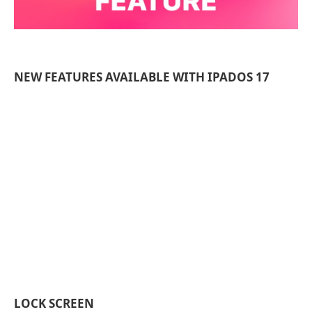
NEW FEATURES AVAILABLE WITH IPADOS 17
LOCK SCREEN