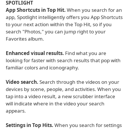
SPOTLIGHT
App Shortcuts in Top Hit.
When you search for an
app, Spotlight intelligently offers you App Shortcuts
to your next action within the Top Hit, so if you
search "Photos," you can jump right to your
Favorites album.
Enhanced visual results.
Find what you are
looking for faster with search results that pop with
familiar colors and iconography.
Video search.
Search through the videos on your
devices by scene, people, and activities. When you
tap into a video result, a new scrubber interface
will indicate where in the video your search
appears.
Settings in Top Hits.
When you search for settings