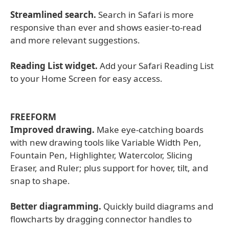
Streamlined search.
Search in Safari is more
responsive than ever and shows easier-to-read
and more relevant suggestions.
Reading List widget.
Add your Safari Reading List
to your Home Screen for easy access.
FREEFORM
Improved drawing.
Make eye-catching boards
with new drawing tools like Variable Width Pen,
Fountain Pen, Highlighter, Watercolor, Slicing
Eraser, and Ruler; plus support for hover, tilt, and
snap to shape.
Better diagramming.
Quickly build diagrams and
flowcharts by dragging connector handles to