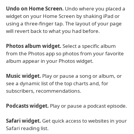
Undo on Home Screen.
Undo where you placed a
widget on your Home Screen by shaking iPad or
using a three-finger tap. The layout of your page
will revert back to what you had before.
Photos album widget.
Select a specific album
from the Photos app so photos from your favorite
album appear in your Photos widget.
Music widget.
Play or pause a song or album, or
see a dynamic list of the top charts and, for
subscribers, recommendations.
Podcasts widget.
Play or pause a podcast episode.
Safari widget.
Get quick access to websites in your
Safari reading list.