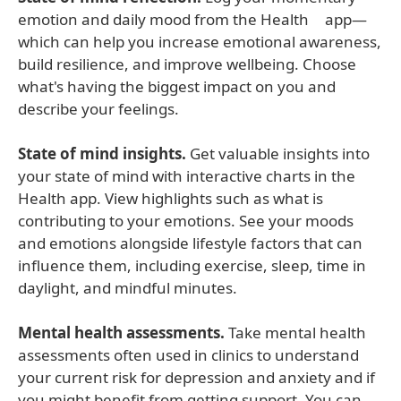
emotion and daily mood from the Health app—
which can help you increase emotional awareness,
build resilience, and improve wellbeing. Choose
what's having the biggest impact on you and
describe your feelings.
State of mind insights.
Get valuable insights into
your state of mind with interactive charts in the
Health app. View highlights such as what is
contributing to your emotions. See your moods
and emotions alongside lifestyle factors that can
influence them, including exercise, sleep, time in
daylight, and mindful minutes.
Mental health assessments.
Take mental health
assessments often used in clinics to understand
your current risk for depression and anxiety and if
you might benefit from getting support. You can