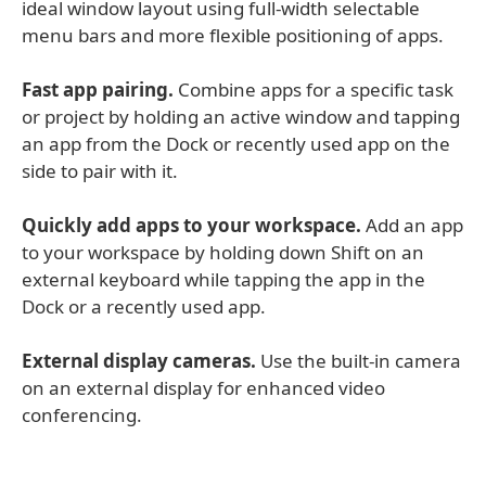
ideal window layout using full-width selectable
menu bars and more flexible positioning of apps.
Fast app pairing.
Combine apps for a specific task
or project by holding an active window and tapping
an app from the Dock or recently used app on the
side to pair with it.
Quickly add apps to your workspace.
Add an app
to your workspace by holding down Shift on an
external keyboard while tapping the app in the
Dock or a recently used app.
External display cameras.
Use the built-in camera
on an external display for enhanced video
conferencing.