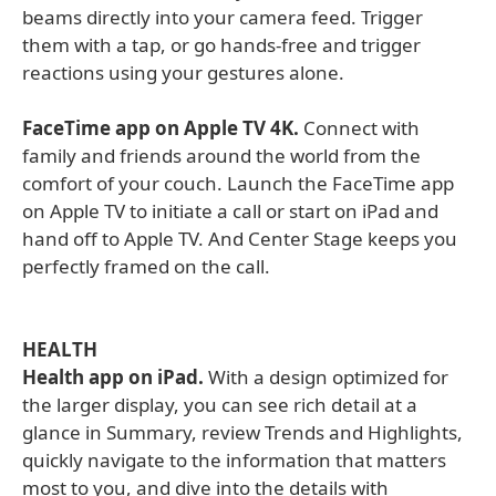
beams directly into your camera feed. Trigger
them with a tap, or go hands-free and trigger
reactions using your gestures alone.
FaceTime app on Apple TV 4K.
Connect with
family and friends around the world from the
comfort of your couch. Launch the FaceTime app
on Apple TV to initiate a call or start on iPad and
hand off to Apple TV. And Center Stage keeps you
perfectly framed on the call.
HEALTH
Health app on iPad.
With a design optimized for
the larger display, you can see rich detail at a
glance in Summary, review Trends and Highlights,
quickly navigate to the information that matters
most to you, and dive into the details with