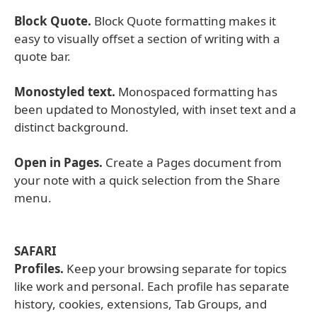
Block Quote.
Block Quote formatting makes it
easy to visually offset a section of writing with a
quote bar.
Monostyled text.
Monospaced formatting has
been updated to Monostyled, with inset text and a
distinct background.
Open in Pages.
Create a Pages document from
your note with a quick selection from the Share
menu.
SAFARI
Profiles.
Keep your browsing separate for topics
like work and personal. Each profile has separate
history, cookies, extensions, Tab Groups, and