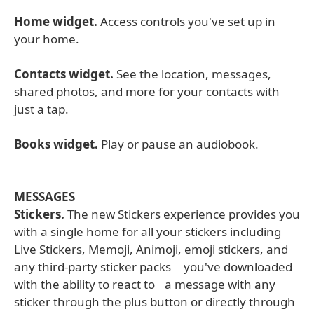
Home widget.
Access controls you've set up in
your home.
Contacts widget.
See the location, messages,
shared photos, and more for your contacts with
just a tap.
Books widget.
Play or pause an audiobook.
MESSAGES
Stickers.
The new Stickers experience provides you
with a single home for all your stickers including
Live Stickers, Memoji, Animoji, emoji stickers, and
any third-party sticker packs you've downloaded
with the ability to react to a message with any
sticker through the plus button or directly through