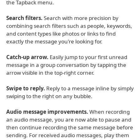
the Tapback menu.
Search filters.
Search with more precision by
combining search filters such as people, keywords,
and content types like photos or links to find
exactly the message you're looking for.
Catch-up arrow.
Easily jump to your first unread
message in a group conversation by tapping the
arrow visible in the top-right corner.
Swipe to reply.
Reply to a message inline by simply
swiping to the right on any bubble.
Audio message improvements.
When recording
an audio message, you are now able to pause and
then continue recording the same message before
sending. For received audio messages, play them