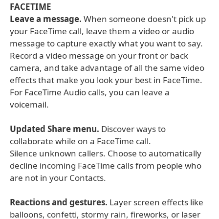
FACETIME
Leave a message.
When someone doesn't pick up
your FaceTime call, leave them a video or audio
message to capture exactly what you want to say.
Record a video message on your front or back
camera, and take advantage of all the same video
effects that make you look your best in FaceTime.
For FaceTime Audio calls, you can leave a
voicemail.
Updated Share menu.
Discover ways to
collaborate while on a FaceTime call.
Silence unknown callers. Choose to automatically
decline incoming FaceTime calls from people who
are not in your Contacts.
Reactions and gestures.
Layer screen effects like
balloons, confetti, stormy rain, fireworks, or laser