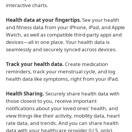
interactive charts.
Health data at your fingertips.
See your health
and fitness data from your iPhone, iPad, and Apple
Watch, as well as compatible third-party apps and
devices—all in one place. Your health data is
seamlessly and securely synced across devices.
Track your health data.
Create medication
reminders, track your menstrual cycle, and log
health data like symptoms, right from your iPad.
Health Sharing.
Securely share health data with
those closest to you, receive important
notifications about your loved ones' health, and
view things like their activity, mobility data, heart
rate data, and trends. And you can share health
data with your healthcare provider (U.S. only).