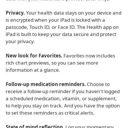
Privacy.
Your health data stays on your device and
is encrypted when your iPad is locked with a
passcode, Touch ID, or Face ID. The Health app on
iPad is built to keep your data secure and protect
your privacy.
New look for Favorites.
Favorites now includes
rich chart previews, so you can see more
information at a glance.
Follow-up medication reminders.
Choose to
receive a follow-up reminder if you haven't logged
a scheduled medication, vitamin, or supplement,
to help you stay on track. And you have the option
to set these reminders as critical alerts.
State of mind reflection.
Log your momentary