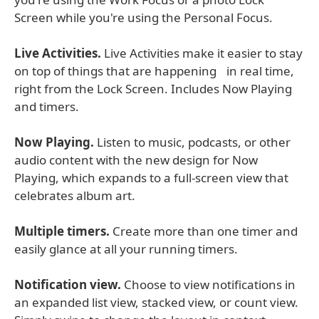
Screen while you're using the Personal Focus.
Live Activities.
Live Activities make it easier to stay
on top of things that are happening in real time,
right from the Lock Screen. Includes Now Playing
and timers.
Now Playing.
Listen to music, podcasts, or other
audio content with the new design for Now
Playing, which expands to a full-screen view that
celebrates album art.
Multiple timers.
Create more than one timer and
easily glance at all your running timers.
Notification view.
Choose to view notifications in
an expanded list view, stacked view, or count view.