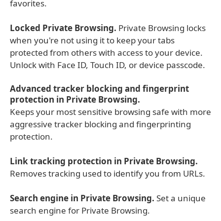
favorites.
Locked Private Browsing.
Private Browsing locks
when you're not using it to keep your tabs
protected from others with access to your device.
Unlock with Face ID, Touch ID, or device passcode.
Advanced tracker blocking and fingerprint
protection in Private Browsing.
Keeps your most sensitive browsing safe with more
aggressive tracker blocking and fingerprinting
protection.
Link tracking protection in Private Browsing.
Removes tracking used to identify you from URLs.
Search engine in Private Browsing.
Set a unique
search engine for Private Browsing.