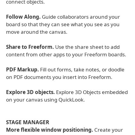
connect objects.
Follow Along.
Guide collaborators around your
board so that they can see what you see as you
move around the canvas.
Share to Freeform.
Use the share sheet to add
content from other apps to your Freeform boards.
PDF Markup.
Fill out forms, take notes, or doodle
on PDF documents you insert into Freeform.
Explore 3D objects.
Explore 3D Objects embedded
on your canvas using QuickLook.
STAGE MANAGER
More flexible window positioning.
Create your