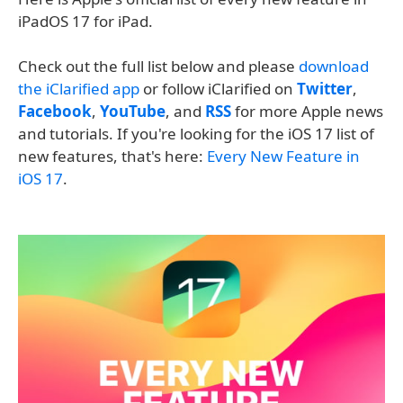
iPadOS 17 for iPad.
Check out the full list below and please
download
the iClarified app
or follow iClarified on
Twitter
,
Facebook
,
YouTube
, and
RSS
for more Apple news
and tutorials. If you're looking for the iOS 17 list of
new features, that's here:
Every New Feature in
iOS 17
.