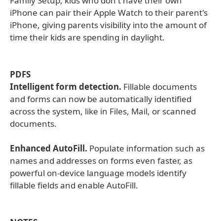
Family Setup, kids who don't have their own
iPhone can pair their Apple Watch to their parent's
iPhone, giving parents visibility into the amount of
time their kids are spending in daylight.
PDFS
Intelligent form detection.
Fillable documents
and forms can now be automatically identified
across the system, like in Files, Mail, or scanned
documents.
Enhanced AutoFill.
Populate information such as
names and addresses on forms even faster, as
powerful on-device language models identify
fillable fields and enable AutoFill.