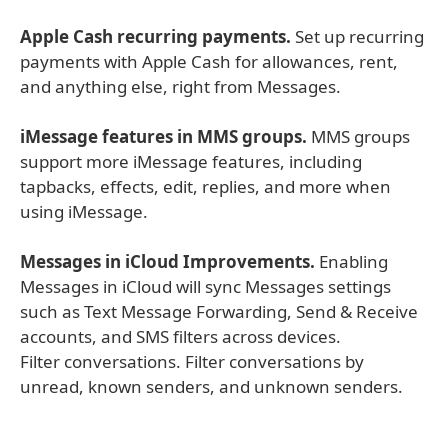
Apple Cash recurring payments.
Set up recurring
payments with Apple Cash for allowances, rent,
and anything else, right from Messages.
iMessage features in MMS groups.
MMS groups
support more iMessage features, including
tapbacks, effects, edit, replies, and more when
using iMessage.
Messages in iCloud Improvements.
Enabling
Messages in iCloud will sync Messages settings
such as Text Message Forwarding, Send & Receive
accounts, and SMS filters across devices.
Filter conversations. Filter conversations by
unread, known senders, and unknown senders.