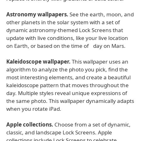
Astronomy wallpapers.
See the earth, moon, and
other planets in the solar system with a set of
dynamic astronomy-themed Lock Screens that
update with live conditions, like your live location
on Earth, or based on the time of day on Mars.
Kaleidoscope wallpaper.
This wallpaper uses an
algorithm to analyze the photo you pick, find the
most interesting elements, and create a beautiful
kaleidoscope pattern that moves throughout the
day. Multiple styles reveal unique expressions of
the same photo. This wallpaper dynamically adapts
when you rotate iPad.
Apple collections.
Choose from a set of dynamic,
classic, and landscape Lock Screens. Apple
collections include Lock Screens to celebrate