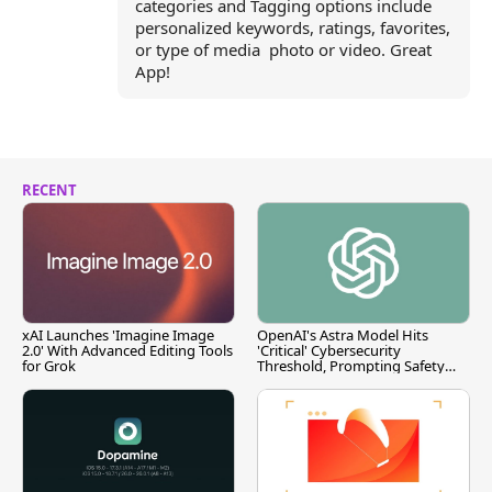
categories and Tagging options include
personalized keywords, ratings, favorites,
or type of media  photo or video. Great
App!
RECENT
xAI Launches 'Imagine Image
OpenAI's Astra Model Hits
2.0' With Advanced Editing Tools
'Critical' Cybersecurity
for Grok
Threshold, Prompting Safety
Pause