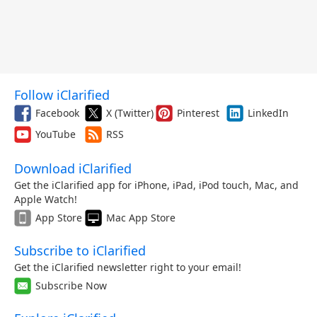
Follow iClarified
Facebook
X (Twitter)
Pinterest
LinkedIn
YouTube
RSS
Download iClarified
Get the iClarified app for iPhone, iPad, iPod touch, Mac, and
Apple Watch!
App Store
Mac App Store
Subscribe to iClarified
Get the iClarified newsletter right to your email!
Subscribe Now