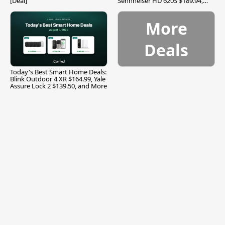
[Deal]
Sennheiser HD 620S $189.94,
and More
More
Deals
Today's Best Smart Home Deals:
Blink Outdoor 4 XR $164.99, Yale
Assure Lock 2 $139.50, and More