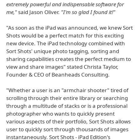
extremely powerful and indispensable software for
me,"
said Jason Oliver.
"I'm so glad I found it!"
"As soon as the iPad was announced, we knew Sort
Shots would be a perfect match for this exciting
new device. The iPad technology combined with
Sort Shots' unique photo tagging, sorting and
sharing capabilities creates the perfect medium to
view and share images" stated Christa Taylor,
Founder & CEO of Beanheads Consulting.
"Whether a user is an "armchair shooter" tired of
scrolling through their entire library or searching
through a multitude of stacks or is a professional
photographer who wants to quickly present
various aspects of their portfolio, Sort Shots allows
user to quickly sort through thousands of images
instantaneously. Sort Shots - iPad Edition's