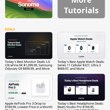
Tutorials
DEALS
Today's Best Monitor Deals: LG
Today's Best Apple Watch Deals:
UltraFine 6K $1,099.99, Samsung
Series 11 Cellular $327, Ultra 3
Odyssey G9 $699.99, and More
$669.97, and More
Apple AirPods Pro 3 Drop to
Today's Best Headphone Deals:
$189.99, Lowest Price in a Month
Beats Studio Pro $169.95,