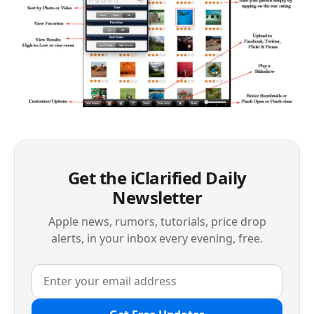
Get the iClarified Daily
Newsletter
Apple news, rumors, tutorials, price drop
alerts, in your inbox every evening, free.