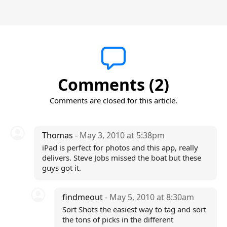
Comments (2)
Comments are closed for this article.
Thomas
- May 3, 2010 at 5:38pm
iPad is perfect for photos and this app, really
delivers. Steve Jobs missed the boat but these
guys got it.
findmeout
- May 5, 2010 at 8:30am
Sort Shots the easiest way to tag and sort
the tons of picks in the different