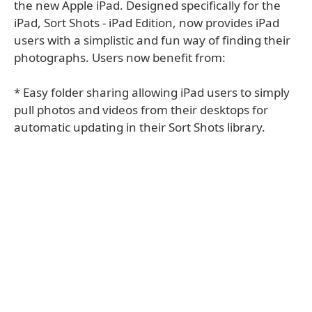
the new Apple iPad. Designed specifically for the
iPad, Sort Shots - iPad Edition, now provides iPad
users with a simplistic and fun way of finding their
photographs. Users now benefit from:
* Easy folder sharing allowing iPad users to simply
pull photos and videos from their desktops for
automatic updating in their Sort Shots library.