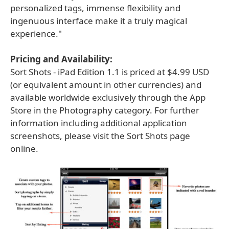
personalized tags, immense flexibility and
ingenuous interface make it a truly magical
experience."
Pricing and Availability:
Sort Shots - iPad Edition 1.1 is priced at $4.99 USD
(or equivalent amount in other currencies) and
available worldwide exclusively through the App
Store in the Photography category. For further
information including additional application
screenshots, please visit the Sort Shots page
online.