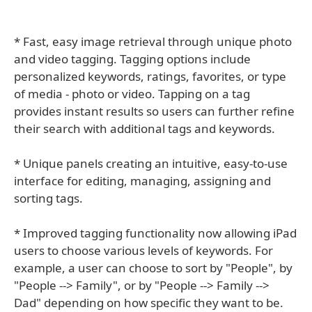
* Fast, easy image retrieval through unique photo
and video tagging. Tagging options include
personalized keywords, ratings, favorites, or type
of media - photo or video. Tapping on a tag
provides instant results so users can further refine
their search with additional tags and keywords.
* Unique panels creating an intuitive, easy-to-use
interface for editing, managing, assigning and
sorting tags.
* Improved tagging functionality now allowing iPad
users to choose various levels of keywords. For
example, a user can choose to sort by "People", by
"People --> Family", or by "People --> Family -->
Dad" depending on how specific they want to be.