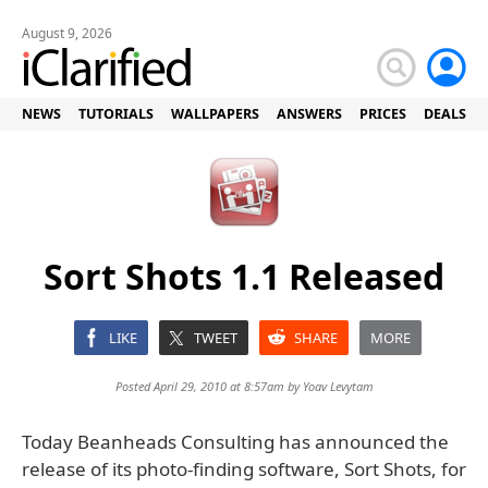
August 9, 2026
NEWS
TUTORIALS
WALLPAPERS
ANSWERS
PRICES
DEALS
Sort Shots 1.1 Released
LIKE
TWEET
SHARE
MORE
Posted April 29, 2010 at 8:57am by
Yoav Levytam
Today Beanheads Consulting has announced the
release of its photo-finding software, Sort Shots, for