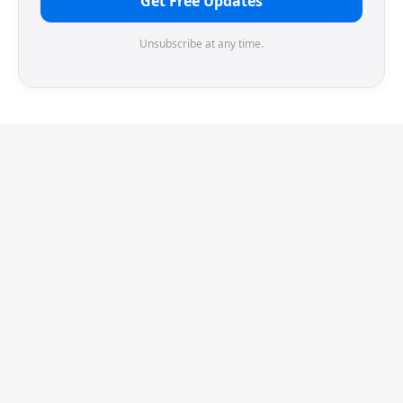
Get Free Updates
Unsubscribe at any time.