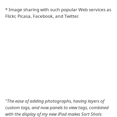
* Image sharing with such popular Web services as
Flickr, Picasa, Facebook, and Twitter.
"The ease of adding photographs, having layers of
custom tags, and now panels to view tags, combined
with the display of my new iPad makes Sort Shots