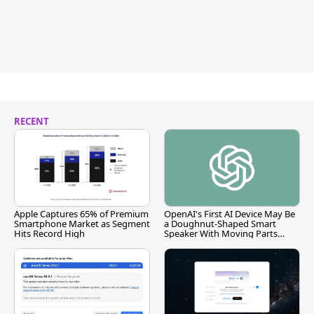
RECENT
Apple Captures 65% of Premium
OpenAI's First AI Device May Be
Smartphone Market as Segment
a Doughnut-Shaped Smart
Hits Record High
Speaker With Moving Parts
[Report]