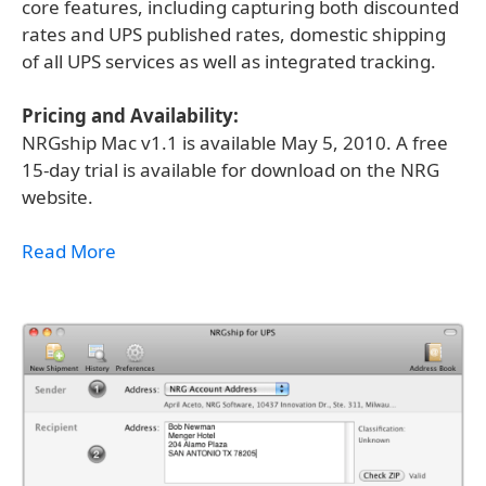
core features, including capturing both discounted
rates and UPS published rates, domestic shipping
of all UPS services as well as integrated tracking.
Pricing and Availability:
NRGship Mac v1.1 is available May 5, 2010. A free
15-day trial is available for download on the NRG
website.
Read More