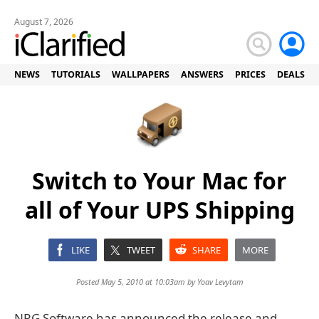
August 7, 2026
NEWS
TUTORIALS
WALLPAPERS
ANSWERS
PRICES
DEALS
Switch to Your Mac for
all of Your UPS Shipping
LIKE
TWEET
SHARE
MORE
Posted May 5, 2010 at 10:03am by
Yoav Levytam
NRG Software has announced the release and