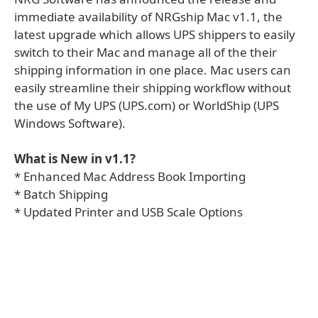
immediate availability of NRGship Mac v1.1, the
latest upgrade which allows UPS shippers to easily
switch to their Mac and manage all of the their
shipping information in one place. Mac users can
easily streamline their shipping workflow without
the use of My UPS (UPS.com) or WorldShip (UPS
Windows Software).
What is New in v1.1?
* Enhanced Mac Address Book Importing
* Batch Shipping
* Updated Printer and USB Scale Options