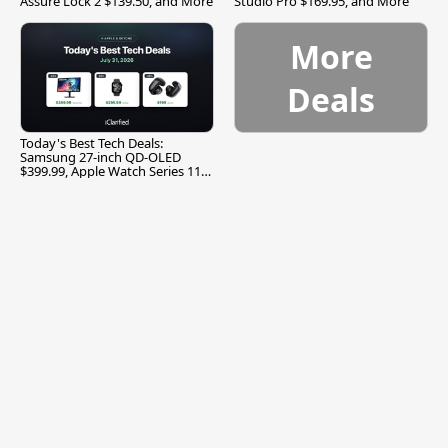
Assure Lock 2 $139.50, and More
Studio Pro $169.95, and More
More
Deals
Today's Best Tech Deals:
Samsung 27-inch QD-OLED
$399.99, Apple Watch Series 11
$299.99, and More