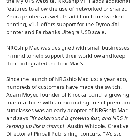
the My UPS website. NRGship v1.1 adds additional
features to allow the use of networked or shared
Zebra printers as well. In addition to networked
printing, v1.1 offers support for the Dymo 4XL
printer and Fairbanks Ultegra USB scale.
NRGship Mac was designed with small businesses
in mind to help support their workflow and keep
them integrated on their Mac's.
Since the launch of NRGship Mac just a year ago,
hundreds of customers have made the switch.
Adam Moyer, founder of Knockaround, a growing
manufacturer with an expanding line of premium
sunglasses was an early adopter of NRGship Mac
and says
"Knockaround is growing fast, and NRG is
keeping up like a champ!"
Austin Whipple, Creative
Director at Pinball Publishing, concurs,
"We use