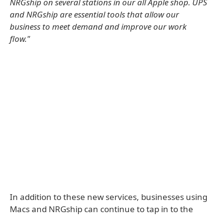
NRGship on several stations in our all Apple shop. UPS
and NRGship are essential tools that allow our
business to meet demand and improve our work
flow."
In addition to these new services, businesses using
Macs and NRGship can continue to tap in to the