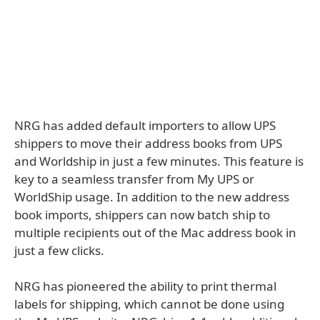
NRG has added default importers to allow UPS
shippers to move their address books from UPS
and Worldship in just a few minutes. This feature is
key to a seamless transfer from My UPS or
WorldShip usage. In addition to the new address
book imports, shippers can now batch ship to
multiple recipients out of the Mac address book in
just a few clicks.
NRG has pioneered the ability to print thermal
labels for shipping, which cannot be done using