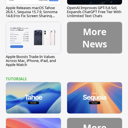
Apple Releases macOS Tahoe
OpenAI Improves GPT-5.6 Sol,
26.6.1, Sequoia 15.7.9, Sonoma
Expands ChatGPT Free Tier With
14.8.9 to Fix Screen Sharing
Unlimited Text Chats
Vulnerability
More
News
Apple Boosts Trade-In Values
Across Mac, iPhone, iPad, and
Apple Watch
TUTORIALS
More