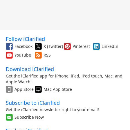
Follow iClarified
Facebook
X (Twitter)
Pinterest
LinkedIn
YouTube
RSS
Download iClarified
Get the iClarified app for iPhone, iPad, iPod touch, Mac, and
Apple Watch!
App Store
Mac App Store
Subscribe to iClarified
Get the iClarified newsletter right to your email!
Subscribe Now