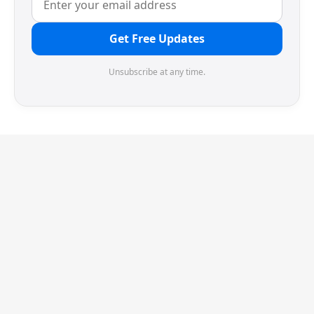
Get Free Updates
Unsubscribe at any time.