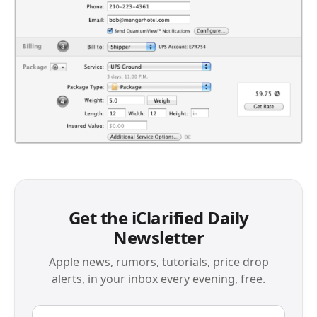
Get the iClarified Daily
Newsletter
Apple news, rumors, tutorials, price drop
alerts, in your inbox every evening, free.