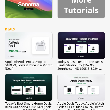
Tutorials
DEALS
Apple AirPods Pro 3 Drop to
Today's Best Headphone Deals:
$189.99, Lowest Price in a Month
Beats Studio Pro $169.95,
[Deal]
Sennheiser HD 620S $189.94,
and More
Today's Best Smart Home Deals:
Apple Deals Today: Apple Watch
Blink Outdoor 4 XR $164.99, Yale
Series 11 Cellular $349.97, Beats