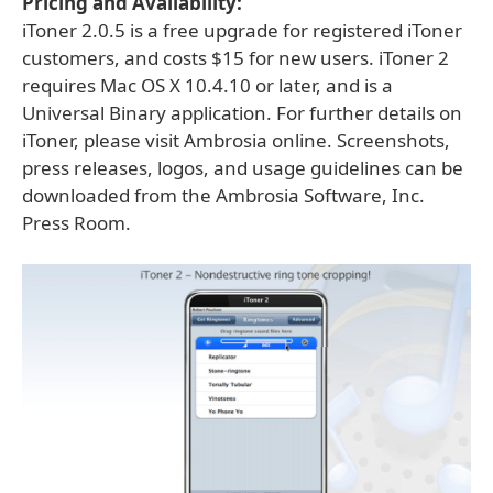
Pricing and Availability:
iToner 2.0.5 is a free upgrade for registered iToner
customers, and costs $15 for new users. iToner 2
requires Mac OS X 10.4.10 or later, and is a
Universal Binary application. For further details on
iToner, please visit Ambrosia online. Screenshots,
press releases, logos, and usage guidelines can be
downloaded from the Ambrosia Software, Inc.
Press Room.