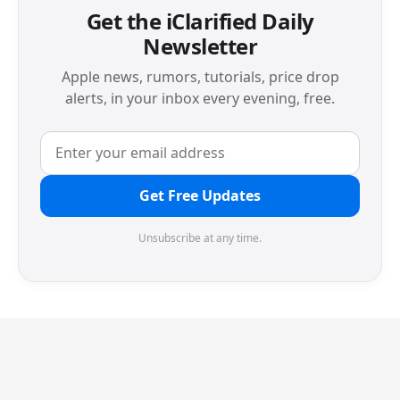
Get the iClarified Daily
Newsletter
Apple news, rumors, tutorials, price drop
alerts, in your inbox every evening, free.
Get Free Updates
Unsubscribe at any time.