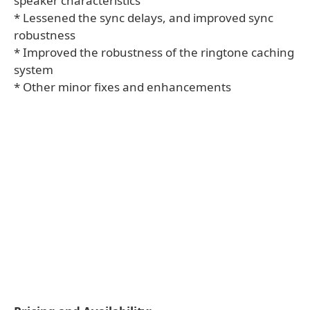
speaker characteristics
* Lessened the sync delays, and improved sync
robustness
* Improved the robustness of the ringtone caching
system
* Other minor fixes and enhancements