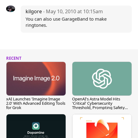
kilgore
- May 10, 2010 at 10:15am
You can also use GarageBand to make
ringtones.
RECENT
xAI Launches 'Imagine Image
OpenAI's Astra Model Hits
2.0' With Advanced Editing Tools
'Critical' Cybersecurity
for Grok
Threshold, Prompting Safety
Pause