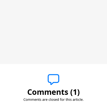
Comments (1)
Comments are closed for this article.