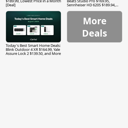
$189.99, Lowest Price in a Month
Beats Studio Pro $169.95,
[Deal]
Sennheiser HD 620S $189.94,
and More
More
Deals
Today's Best Smart Home Deals:
Blink Outdoor 4 XR $164.99, Yale
Assure Lock 2 $139.50, and More