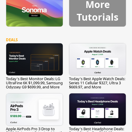
More
Tutorials
DEALS
Today's Best Monitor Deals: LG
Today's Best Apple Watch Deals:
UltraFine 6K $1,099.99, Samsung
Series 11 Cellular $327, Ultra 3
Odyssey G9 $699.99, and More
$669.97, and More
Apple AirPods Pro 3 Drop to
Today's Best Headphone Deals: