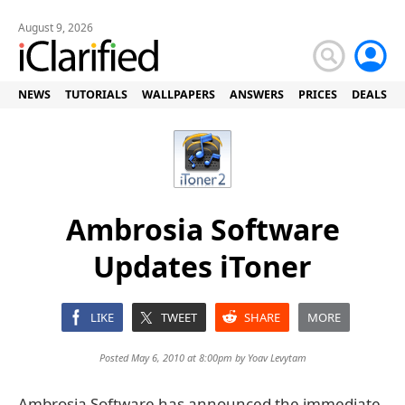
August 9, 2026
NEWS
TUTORIALS
WALLPAPERS
ANSWERS
PRICES
DEALS
Ambrosia Software
Updates iToner
LIKE
TWEET
SHARE
MORE
Posted May 6, 2010 at 8:00pm by
Yoav Levytam
Ambrosia Software has announced the immediate