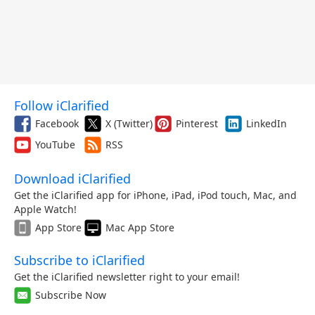
Follow iClarified
Facebook
X (Twitter)
Pinterest
LinkedIn
YouTube
RSS
Download iClarified
Get the iClarified app for iPhone, iPad, iPod touch, Mac, and
Apple Watch!
App Store
Mac App Store
Subscribe to iClarified
Get the iClarified newsletter right to your email!
Subscribe Now