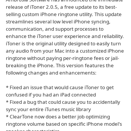
release of iToner 2.0.5, a free update to its best-
selling custom iPhone ringtone utility. This update
streamlines several low level iPhone syncing,
communication, and support processes to
enhance the iToner user experience and reliability.
iToner is the original utility designed to easily turn
any audio from your Mac into a customized iPhone
ringtone without paying per-ringtone fees or jail-
breaking the iPhone. This version features the
following changes and enhancements:
* Fixed an issue that would cause iToner to get
confused if you had an iPad connected
* Fixed a bug that could cause you to accidentally
sync your entire iTunes music library
* ClearTone now does a better job optimizing
ringtone volume based on specific iPhone model's