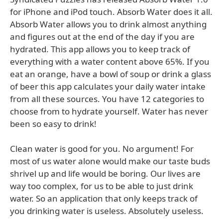
for iPhone and iPod touch. Absorb Water does it all.
Absorb Water allows you to drink almost anything
and figures out at the end of the day if you are
hydrated. This app allows you to keep track of
everything with a water content above 65%. If you
eat an orange, have a bowl of soup or drink a glass
of beer this app calculates your daily water intake
from all these sources. You have 12 categories to
choose from to hydrate yourself. Water has never
been so easy to drink!
Clean water is good for you. No argument! For
most of us water alone would make our taste buds
shrivel up and life would be boring. Our lives are
way too complex, for us to be able to just drink
water. So an application that only keeps track of
you drinking water is useless. Absolutely useless.