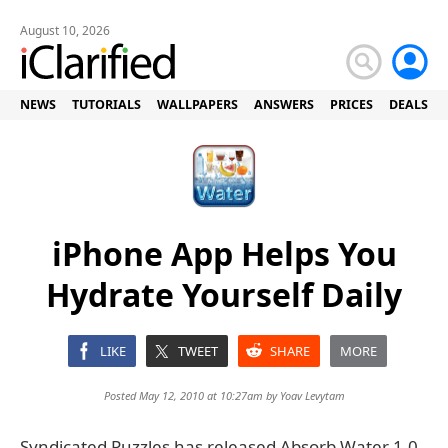
August 10, 2026
NEWS
TUTORIALS
WALLPAPERS
ANSWERS
PRICES
DEALS
iPhone App Helps You
Hydrate Yourself Daily
LIKE
TWEET
SHARE
MORE
Posted May 12, 2010 at 10:27am by
Yoav Levytam
Syndicated Puzzles has released Absorb Water 1.0