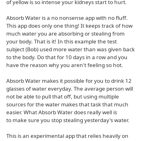
of yellow is so intense your kidneys start to hurt.
Absorb Water is a no nonsense app with no fluff.
This app does only one thing! It keeps track of how
much water you are absorbing or stealing from
your body. That is it! In this example the test
subject (Bob) used more water than was given back
to the body. Do that for 10 days in a row and you
have the reason why you aren't feeling so hot.
Absorb Water makes it possible for you to drink 12
glasses of water everyday. The average person will
not be able to pull that off, but using multiple
sources for the water makes that task that much
easier. What Absorb Water does really well is
to make sure you stop stealing yesterday's water.
This is an experimental app that relies heavily on