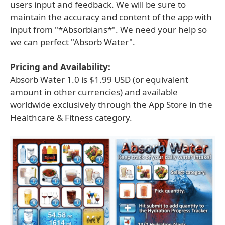
users input and feedback. We will be sure to
maintain the accuracy and content of the app with
input from "*Absorbians*". We need your help so
we can perfect "Absorb Water".
Pricing and Availability:
Absorb Water 1.0 is $1.99 USD (or equivalent
amount in other currencies) and available
worldwide exclusively through the App Store in the
Healthcare & Fitness category.