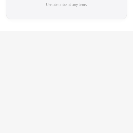
Unsubscribe at any time.