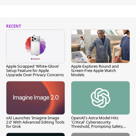
RECENT
Apple Scrapped 'White-Glove'
Apple Explores Round and
Setup Feature for Apple
Screen-Free Apple Watch
Upgrade Over Privacy Concerns
Models
xAI Launches 'Imagine Image
OpenAI's Astra Model Hits
2.0' With Advanced Editing Tools
'Critical' Cybersecurity
for Grok
Threshold, Prompting Safety
Pause