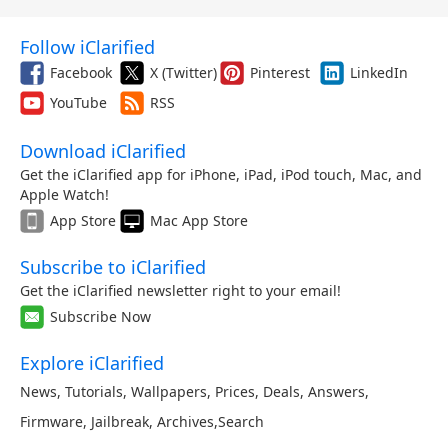
Follow iClarified
Facebook
X (Twitter)
Pinterest
LinkedIn
YouTube
RSS
Download iClarified
Get the iClarified app for iPhone, iPad, iPod touch, Mac, and
Apple Watch!
App Store
Mac App Store
Subscribe to iClarified
Get the iClarified newsletter right to your email!
Subscribe Now
Explore iClarified
News
,
Tutorials
,
Wallpapers
,
Prices
,
Deals
,
Answers
,
Firmware
,
Jailbreak
,
Archives
,
Search