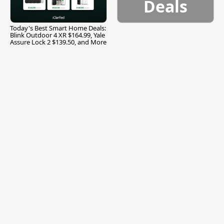
Deals
Today's Best Smart Home Deals:
Blink Outdoor 4 XR $164.99, Yale
Assure Lock 2 $139.50, and More