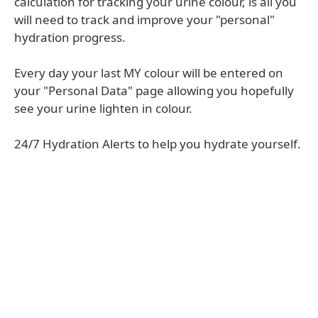
calculation for tracking your urine colour, is all you
will need to track and improve your "personal"
hydration progress.
Every day your last MY colour will be entered on
your "Personal Data" page allowing you hopefully
see your urine lighten in colour.
24/7 Hydration Alerts to help you hydrate yourself.