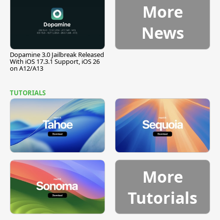
More
News
Dopamine 3.0 Jailbreak Released
With iOS 17.3.1 Support, iOS 26
on A12/A13
TUTORIALS
More
Tutorials