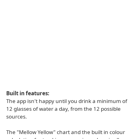
Built in features:
The app isn't happy until you drink a minimum of
12 glasses of water a day, from the 12 possible
sources.
The "Mellow Yellow" chart and the built in colour