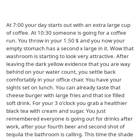
At 7:00 your day starts out with an extra large cup
of coffee. At 10:30 someone is going for a coffee
run. You throw in your 1.50 $ and you now your
empty stomach has a second x large in it. Wow that
washroom is starting to look very attractive. After
leaving the dark yellow evidence that you are way
behind on your water count, you settle back
comfortably in your office chair. You have your
sights set on lunch. You can already taste that
cheese burger with large fries and that ice filled
soft drink. For your 3 o'clock you grab a healthier
black tea with cream and sugar. You just
remembered everyone is going out for drinks after
work, after your fourth beer and second shot of
tequila the bathroom is calling. This time the shade