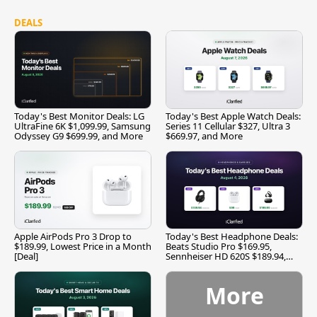
DEALS
Today's Best Monitor Deals: LG
Today's Best Apple Watch Deals:
UltraFine 6K $1,099.99, Samsung
Series 11 Cellular $327, Ultra 3
Odyssey G9 $699.99, and More
$669.97, and More
Apple AirPods Pro 3 Drop to
Today's Best Headphone Deals:
$189.99, Lowest Price in a Month
Beats Studio Pro $169.95,
[Deal]
Sennheiser HD 620S $189.94,
and More
More