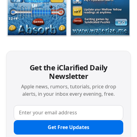
Get the iClarified Daily
Newsletter
Apple news, rumors, tutorials, price drop
alerts, in your inbox every evening, free.
Get Free Updates