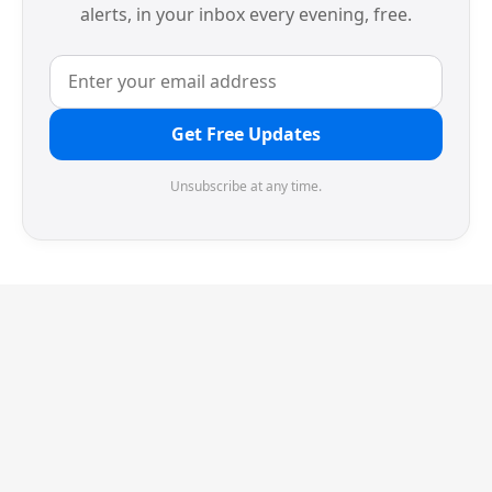
alerts, in your inbox every evening, free.
Get Free Updates
Unsubscribe at any time.