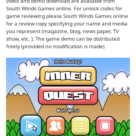
video and demo download are available from
South Winds Games online. For unlock codes for
game reviewing please South Winds Games online
for a review copy specifying your name and media
you represent (magazine, blog, news paper, TV
show, etc. ). The game demo can be distributed
freely (provided no modification is made).