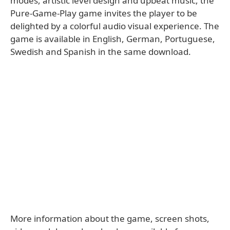
modes, artistic level design and upbeat music, the
Pure-Game-Play game invites the player to be
delighted by a colorful audio visual experience. The
game is available in English, German, Portuguese,
Swedish and Spanish in the same download.
More information about the game, screen shots,