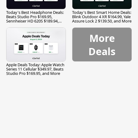
Today's Best Headphone Deals:
Today's Best Smart Home Deals:
Beats Studio Pro $169.95,
Blink Outdoor 4 XR $164.99, Yale
Sennheiser HD 620S $189.94,
Assure Lock 2 $139.50, and More
and More
More
Deals
Apple Deals Today: Apple Watch
Series 11 Cellular $349.97, Beats
Studio Pro $169.95, and More