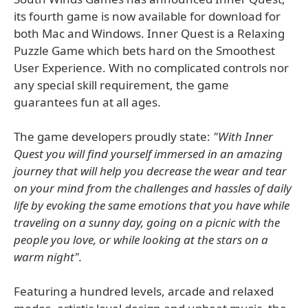
its fourth game is now available for download for
both Mac and Windows. Inner Quest is a Relaxing
Puzzle Game which bets hard on the Smoothest
User Experience. With no complicated controls nor
any special skill requirement, the game
guarantees fun at all ages.
The game developers proudly state:
"With Inner
Quest you will find yourself immersed in an amazing
journey that will help you decrease the wear and tear
on your mind from the challenges and hassles of daily
life by evoking the same emotions that you have while
traveling on a sunny day, going on a picnic with the
people you love, or while looking at the stars on a
warm night".
Featuring a hundred levels, arcade and relaxed