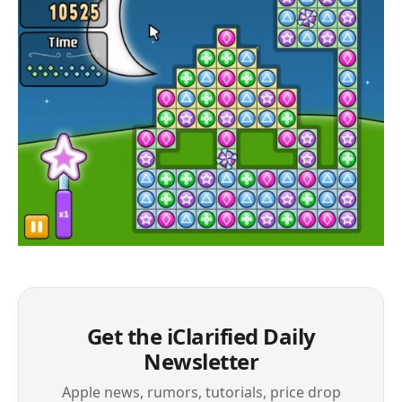
Get the iClarified Daily
Newsletter
Apple news, rumors, tutorials, price drop