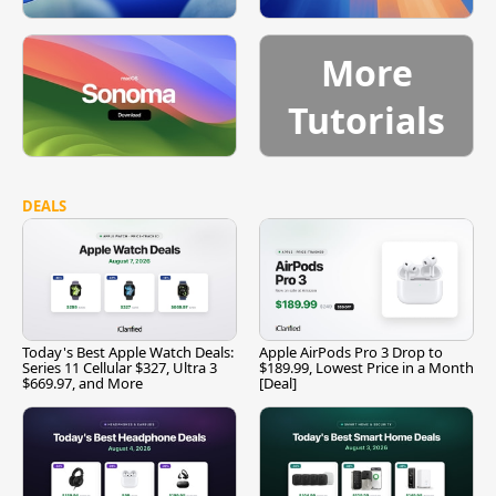
More
Tutorials
DEALS
Today's Best Apple Watch Deals:
Apple AirPods Pro 3 Drop to
Series 11 Cellular $327, Ultra 3
$189.99, Lowest Price in a Month
$669.97, and More
[Deal]