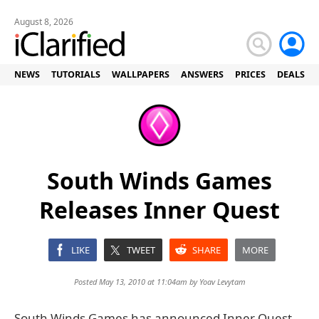
August 8, 2026
NEWS
TUTORIALS
WALLPAPERS
ANSWERS
PRICES
DEALS
South Winds Games
Releases Inner Quest
LIKE
TWEET
SHARE
MORE
Posted May 13, 2010 at 11:04am by
Yoav Levytam
South Winds Games has announced Inner Quest,