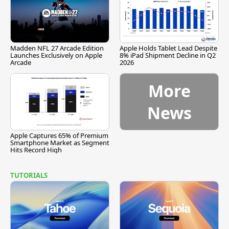
Madden NFL 27 Arcade Edition
Apple Holds Tablet Lead Despite
Launches Exclusively on Apple
8% iPad Shipment Decline in Q2
Arcade
2026
More
News
Apple Captures 65% of Premium
Smartphone Market as Segment
Hits Record High
TUTORIALS