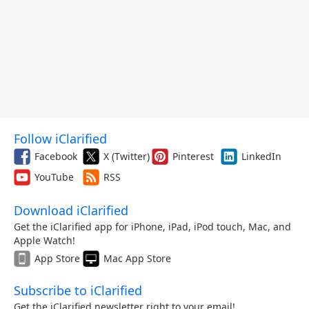
Follow iClarified
Facebook
X (Twitter)
Pinterest
LinkedIn
YouTube
RSS
Download iClarified
Get the iClarified app for iPhone, iPad, iPod touch, Mac, and
Apple Watch!
App Store
Mac App Store
Subscribe to iClarified
Get the iClarified newsletter right to your email!