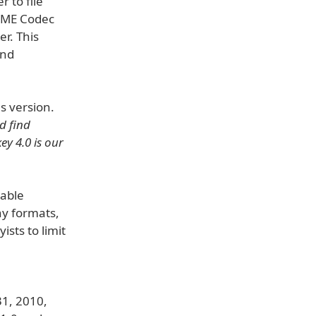
 to file"
LAME Codec
r. This
and
s version.
d find
ey 4.0 is our
table
ny formats,
sts to limit
31, 2010,