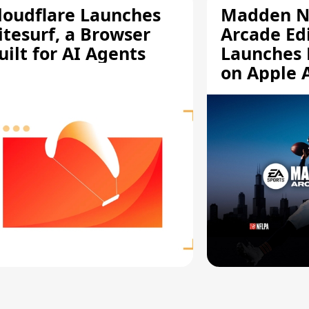
loudflare Launches
Madden N
itesurf, a Browser
Arcade Ed
uilt for AI Agents
Launches 
on Apple 