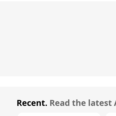
Recent.
Read the latest