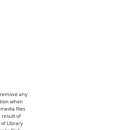
nd remove any
ation when
 media files
 result of
of Library