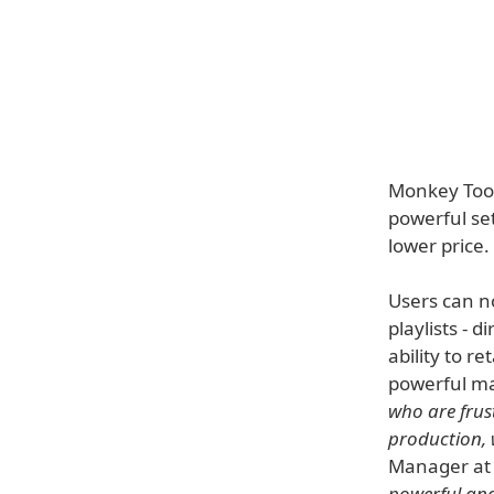
Monkey Tool
powerful se
lower price.
Users can no
playlists - 
ability to r
powerful ma
who are frus
production, w
Manager at
powerful and