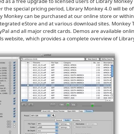
ed as a free upgrade to licensed users of Library Monkey
er the special pricing period, Library Monkey 4.0 will be o
ry Monkey can be purchased at our online store or within
tegrated eStore and at various download sites. Monkey 
Pal and all major credit cards. Demos are available onlin
s website, which provides a complete overview of Libra