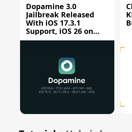
Dopamine 3.0
C
Jailbreak Released
K
With iOS 17.3.1
B
Support, iOS 26 on
A12/A13