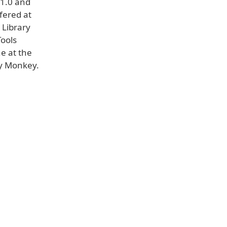
 1.0 and
ffered at
 Library
Tools
e at the
ry Monkey.