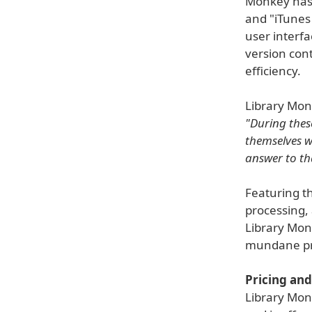
Monkey has 
and "iTunes
user interf
version con
efficiency.
Library Monk
"During thes
themselves w
answer to th
Featuring th
processing,
Library Monk
mundane pro
Pricing and 
Library Monk