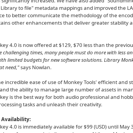
significantly increased. We have also added "Soundminer
 Library to file" metadata mappings and improved the 
ace to better communicate the methodology of the encode
tains other enhancements that deliver greater stability 
ey 4.0 is now offered at $129, $70 less than the previou
e challenging times, many people must do more with less an
ith limited budgets for new software solutions. Library Monk
at need,"
says Nowlan.
e incredible ease of use of Monkey Tools' efficient and s
 and the ability to manage large number of assets in ma
ey is the best way for both audio professional and hobbyi
cessing tasks and unleash their creativity.
Availability:
ey 4.0 is immediately available for $99 (USD) until May 