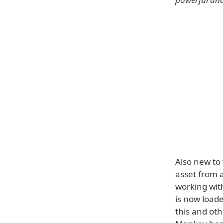
Also new to 
asset from 
working with
is now loade
this and ot