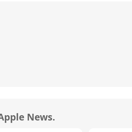
 Apple News.