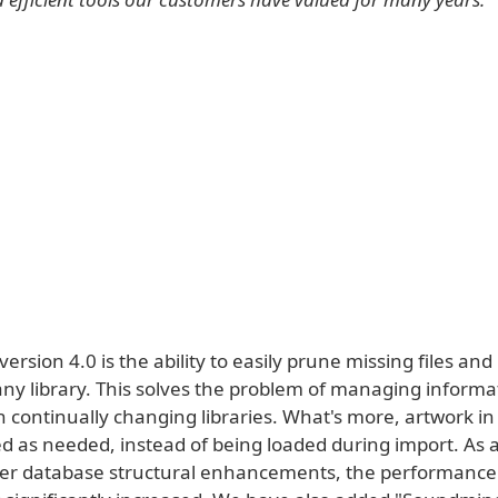
version 4.0 is the ability to easily prune missing files a
any library. This solves the problem of managing inform
 continually changing libraries. What's more, artwork in
d as needed, instead of being loaded during import. As a
her database structural enhancements, the performance 