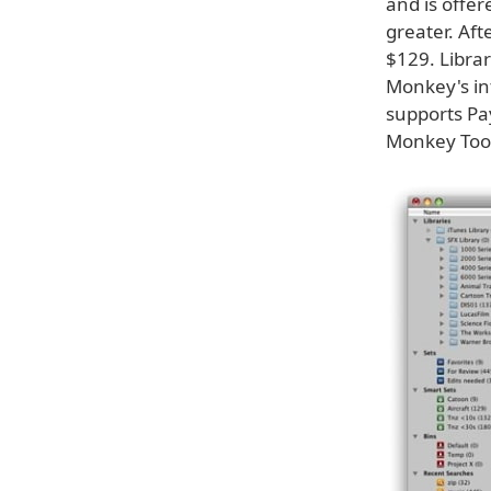
and is offer
greater. Aft
$129. Libra
Monkey's in
supports Pay
Monkey Tool