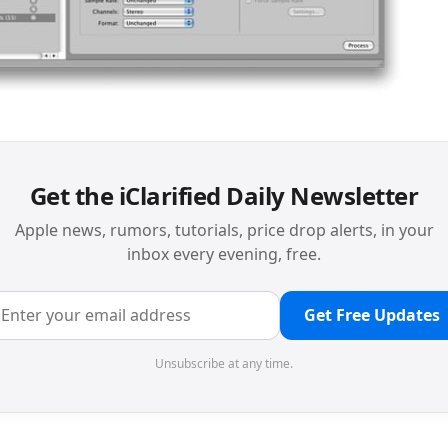
Get the iClarified Daily Newsletter
Apple news, rumors, tutorials, price drop alerts, in your
inbox every evening, free.
Get Free Updates
Unsubscribe at any time.