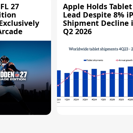
FL 27
Apple Holds Tablet
ition
Lead Despite 8% i
Exclusively
Shipment Decline 
Arcade
Q2 2026