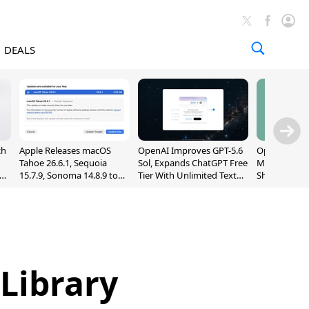
DEALS
ch
Apple Releases macOS
OpenAI Improves GPT-5.6
OpenAI's Firs
Tahoe 26.6.1, Sequoia
Sol, Expands ChatGPT Free
May Be a Do
nd
15.7.9, Sonoma 14.8.9 to
Tier With Unlimited Text
Shaped Smar
Fix Screen Sharing
Chats
With Moving
Vulnerability
[Report]
Library