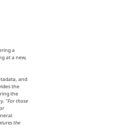
ering a
ng at a new,
etadata, and
vides the
ering the
ey.
"For those
or
neral
tures the