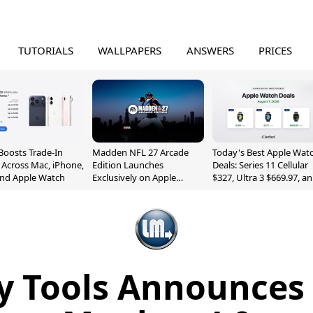
TUTORIALS
WALLPAPERS
ANSWERS
PRICES
Boosts Trade-In
Madden NFL 27 Arcade
Today's Best Apple Wat
 Across Mac, iPhone,
Edition Launches
Deals: Series 11 Cellular
and Apple Watch
Exclusively on Apple
$327, Ultra 3 $669.97, a
Arcade
More
 Tools Announces 