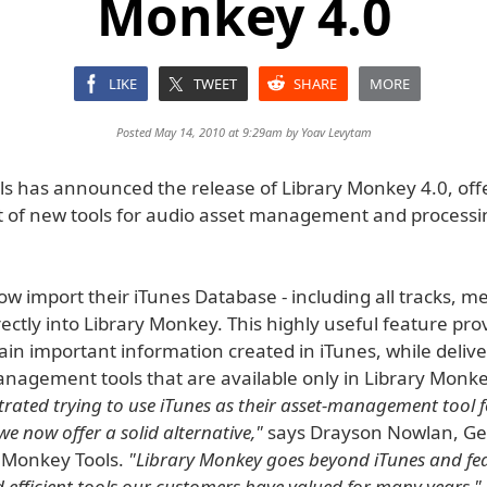
Monkey 4.0
LIKE
TWEET
SHARE
MORE
Posted May 14, 2010 at 9:29am by
Yoav Levytam
s has announced the release of Library Monkey 4.0, off
t of new tools for audio asset management and processi
w import their iTunes Database - including all tracks, m
directly into Library Monkey. This highly useful feature pro
etain important information created in iTunes, while deliv
nagement tools that are available only in Library Monk
trated trying to use iTunes as their asset-management tool f
e now offer a solid alternative,"
says Drayson Nowlan, Ge
 Monkey Tools.
"Library Monkey goes beyond iTunes and fea
 efficient tools our customers have valued for many years."