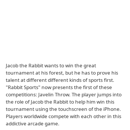
Jacob the Rabbit wants to win the great
tournament at his forest, but he has to prove his
talent at different different kinds of sports first.
"Rabbit Sports" now presents the first of these
competitions: Javelin Throw. The player jumps into
the role of Jacob the Rabbit to help him win this
tournament using the touchscreen of the iPhone.
Players worldwide compete with each other in this
addictive arcade game.