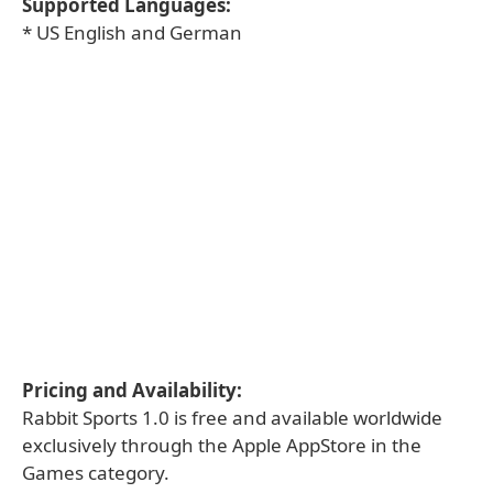
Supported Languages:
* US English and German
Pricing and Availability:
Rabbit Sports 1.0 is free and available worldwide
exclusively through the Apple AppStore in the
Games category.