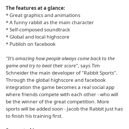
The features at a glance:
* Great graphics and animations
* A funny rabbit as the main character
* Self-composed soundtrack
* Global and local highscore
* Publish on facebook
"It's amazing how people always come back to the
game and try to beat their score"
, says Tim
Schneider the main developer of "Rabbit Sports".
Through the global highscore and facebook
integration the game becomes a real social app
where friends compete with each other - who will
be the winner of the great competition. More
sports will be added soon - Jacob the Rabbit just has
to finish his training first.