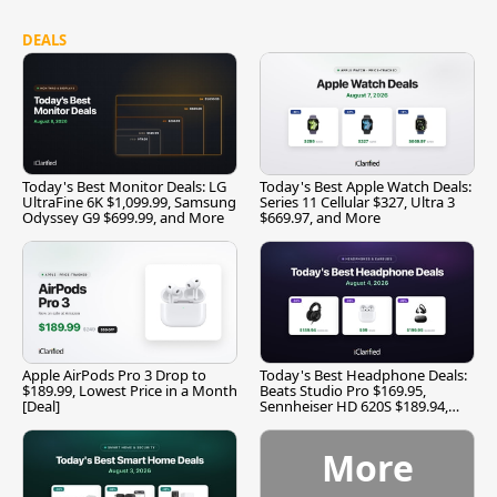
DEALS
Today's Best Monitor Deals: LG
Today's Best Apple Watch Deals:
UltraFine 6K $1,099.99, Samsung
Series 11 Cellular $327, Ultra 3
Odyssey G9 $699.99, and More
$669.97, and More
Apple AirPods Pro 3 Drop to
Today's Best Headphone Deals:
$189.99, Lowest Price in a Month
Beats Studio Pro $169.95,
[Deal]
Sennheiser HD 620S $189.94,
and More
More