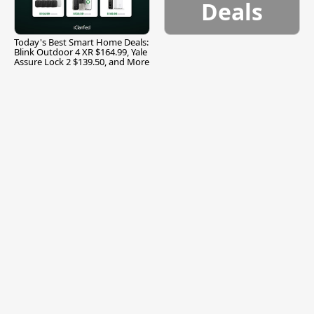
Deals
Today's Best Smart Home Deals:
Blink Outdoor 4 XR $164.99, Yale
Assure Lock 2 $139.50, and More