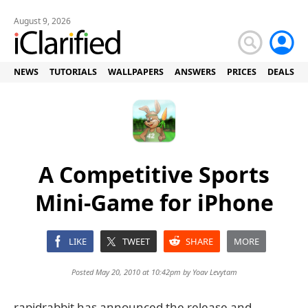
August 9, 2026
NEWS
TUTORIALS
WALLPAPERS
ANSWERS
PRICES
DEALS
A Competitive Sports
Mini-Game for iPhone
LIKE
TWEET
SHARE
MORE
Posted May 20, 2010 at 10:42pm by
Yoav Levytam
rapidrabbit has announced the release and