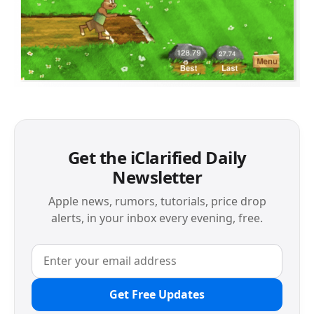
Get the iClarified Daily
Newsletter
Apple news, rumors, tutorials, price drop
alerts, in your inbox every evening, free.
Get Free Updates