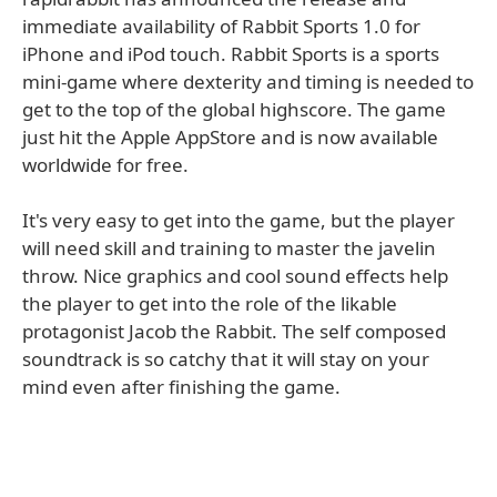
immediate availability of Rabbit Sports 1.0 for
iPhone and iPod touch. Rabbit Sports is a sports
mini-game where dexterity and timing is needed to
get to the top of the global highscore. The game
just hit the Apple AppStore and is now available
worldwide for free.
It's very easy to get into the game, but the player
will need skill and training to master the javelin
throw. Nice graphics and cool sound effects help
the player to get into the role of the likable
protagonist Jacob the Rabbit. The self composed
soundtrack is so catchy that it will stay on your
mind even after finishing the game.