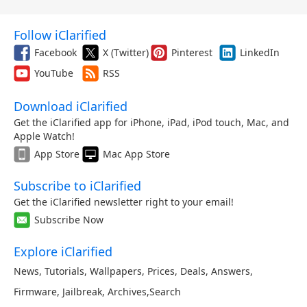
Follow iClarified
Facebook
X (Twitter)
Pinterest
LinkedIn
YouTube
RSS
Download iClarified
Get the iClarified app for iPhone, iPad, iPod touch, Mac, and
Apple Watch!
App Store
Mac App Store
Subscribe to iClarified
Get the iClarified newsletter right to your email!
Subscribe Now
Explore iClarified
News
,
Tutorials
,
Wallpapers
,
Prices
,
Deals
,
Answers
,
Firmware
,
Jailbreak
,
Archives
,
Search