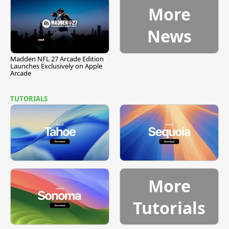
More
News
Madden NFL 27 Arcade Edition
Launches Exclusively on Apple
Arcade
TUTORIALS
More
Tutorials