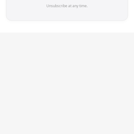
Unsubscribe at any time.