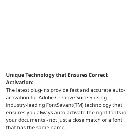
Unique Technology that Ensures Correct
Activation:
The latest plug-ins provide fast and accurate auto-
activation for Adobe Creative Suite 5 using
industry-leading FontSavant(TM) technology that
ensures you always auto-activate the right fonts in
your documents - not just a close match or a font
that has the same name.