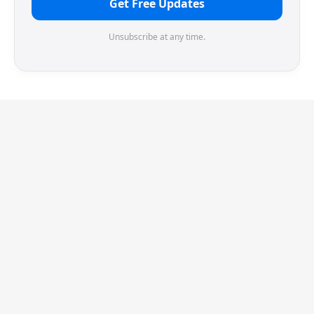
Get Free Updates
Unsubscribe at any time.