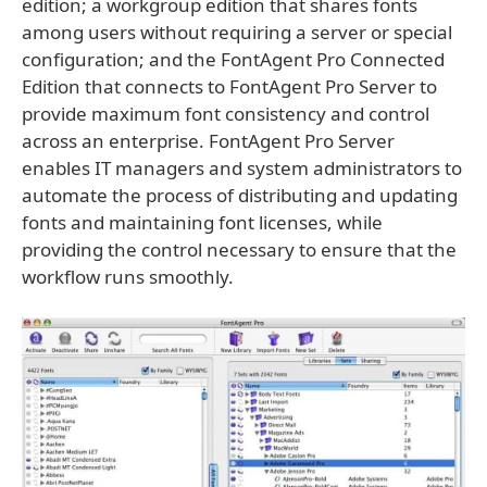
edition; a workgroup edition that shares fonts
among users without requiring a server or special
configuration; and the FontAgent Pro Connected
Edition that connects to FontAgent Pro Server to
provide maximum font consistency and control
across an enterprise. FontAgent Pro Server
enables IT managers and system administrators to
automate the process of distributing and updating
fonts and maintaining font licenses, while
providing the control necessary to ensure that the
workflow runs smoothly.