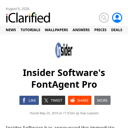
August 9, 2026
NEWS
TUTORIALS
WALLPAPERS
ANSWERS
PRICES
DEALS
Insider Software's
FontAgent Pro
LIKE
TWEET
SHARE
MORE
Posted May 25, 2010 at 11:07am by
Yoav Levytam
Insider Software has announced the immediate