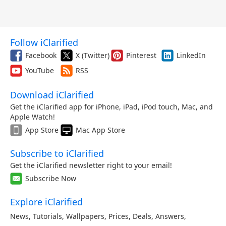
Follow iClarified
Facebook
X (Twitter)
Pinterest
LinkedIn
YouTube
RSS
Download iClarified
Get the iClarified app for iPhone, iPad, iPod touch, Mac, and
Apple Watch!
App Store
Mac App Store
Subscribe to iClarified
Get the iClarified newsletter right to your email!
Subscribe Now
Explore iClarified
News
,
Tutorials
,
Wallpapers
,
Prices
,
Deals
,
Answers
,