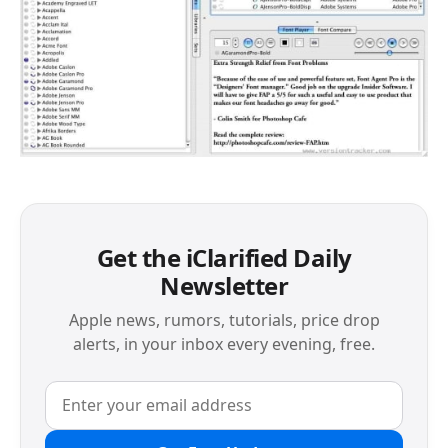
Get the iClarified Daily
Newsletter
Apple news, rumors, tutorials, price drop
alerts, in your inbox every evening, free.