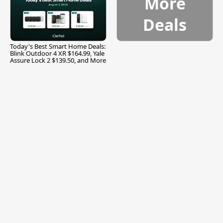
More
Deals
Today's Best Smart Home Deals:
Blink Outdoor 4 XR $164.99, Yale
Assure Lock 2 $139.50, and More