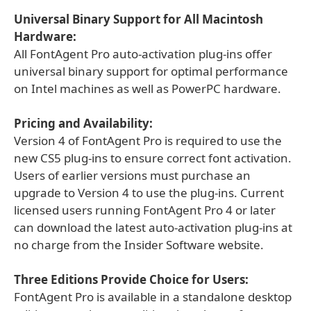
Universal Binary Support for All Macintosh
Hardware:
All FontAgent Pro auto-activation plug-ins offer
universal binary support for optimal performance
on Intel machines as well as PowerPC hardware.
Pricing and Availability:
Version 4 of FontAgent Pro is required to use the
new CS5 plug-ins to ensure correct font activation.
Users of earlier versions must purchase an
upgrade to Version 4 to use the plug-ins. Current
licensed users running FontAgent Pro 4 or later
can download the latest auto-activation plug-ins at
no charge from the Insider Software website.
Three Editions Provide Choice for Users:
FontAgent Pro is available in a standalone desktop