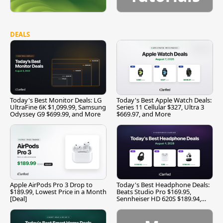
DEALS
Today's Best Monitor Deals: LG
Today's Best Apple Watch Deals:
UltraFine 6K $1,099.99, Samsung
Series 11 Cellular $327, Ultra 3
Odyssey G9 $699.99, and More
$669.97, and More
Apple AirPods Pro 3 Drop to
Today's Best Headphone Deals:
$189.99, Lowest Price in a Month
Beats Studio Pro $169.95,
[Deal]
Sennheiser HD 620S $189.94,
and More