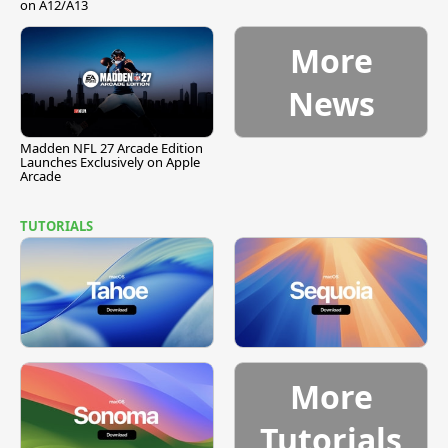
on A12/A13
More
News
Madden NFL 27 Arcade Edition
Launches Exclusively on Apple
Arcade
TUTORIALS
More
Tutorials