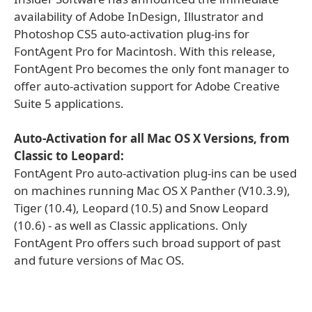
availability of Adobe InDesign, Illustrator and
Photoshop CS5 auto-activation plug-ins for
FontAgent Pro for Macintosh. With this release,
FontAgent Pro becomes the only font manager to
offer auto-activation support for Adobe Creative
Suite 5 applications.
Auto-Activation for all Mac OS X Versions, from
Classic to Leopard:
FontAgent Pro auto-activation plug-ins can be used
on machines running Mac OS X Panther (V10.3.9),
Tiger (10.4), Leopard (10.5) and Snow Leopard
(10.6) - as well as Classic applications. Only
FontAgent Pro offers such broad support of past
and future versions of Mac OS.